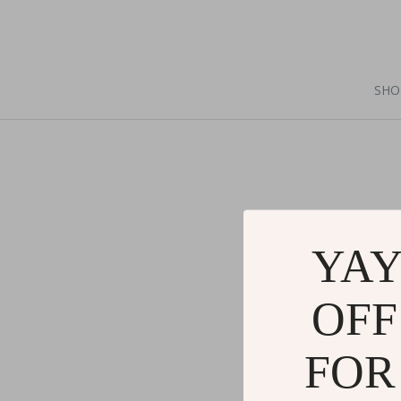
SHO
YAY
OFF
FOR