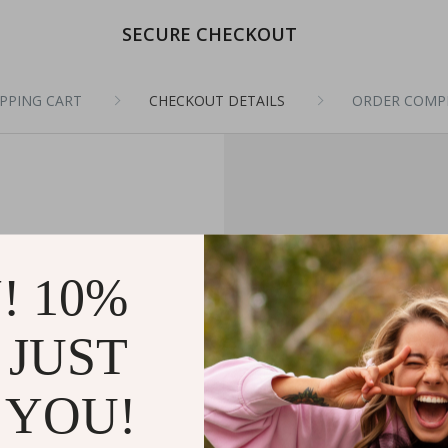
SECURE CHECKOUT
PPING CART
CHECKOUT DETAILS
ORDER COMP
! 10%
 JUST
 YOU!