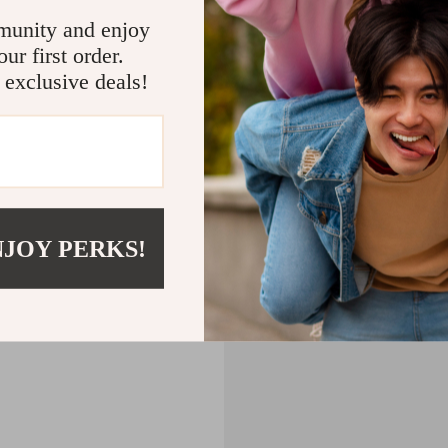
CART
munity and enjoy
ur first order.
MPTY
 exclusive deals!
Back to Shopping
NJOY PERKS!