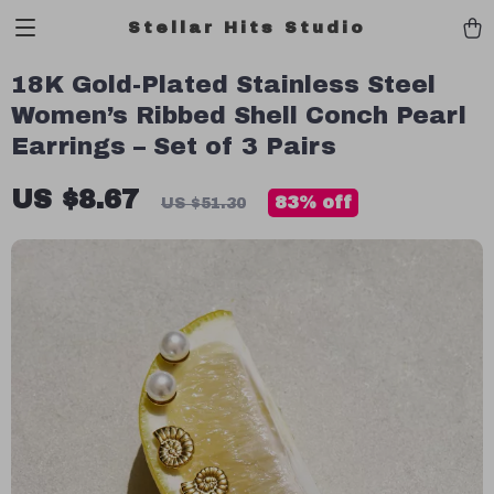
Stellar Hits Studio
18K Gold-Plated Stainless Steel
Women’s Ribbed Shell Conch Pearl
Earrings – Set of 3 Pairs
US $8.67
83%
off
US $51.30