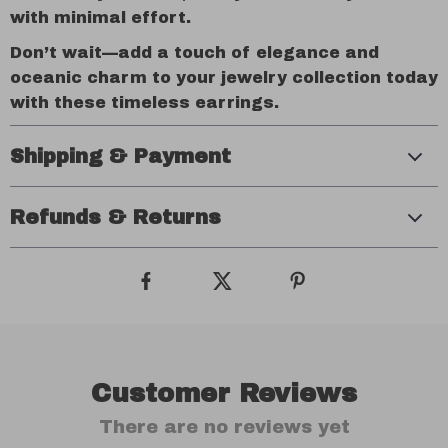
with minimal effort.
Don’t wait—add a touch of elegance and
oceanic charm to your jewelry collection today
with these timeless earrings.
Shipping & Payment
Refunds & Returns
Customer Reviews
There are no reviews yet