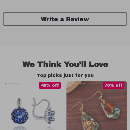
Write a Review
We Think You’ll Love
Top picks just for you
48% off
70% off