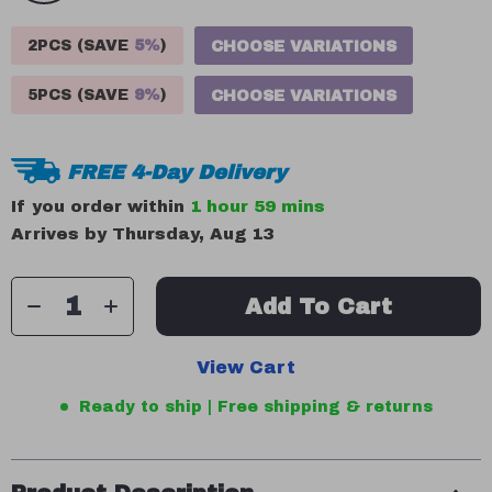
2PCS (SAVE
5%
)
CHOOSE VARIATIONS
5PCS (SAVE
9%
)
CHOOSE VARIATIONS
FREE 4-Day Delivery
If you order within
1 hour
59 mins
Arrives by
Thursday, Aug 13
Add To Cart
View Cart
Ready to ship | Free shipping & returns