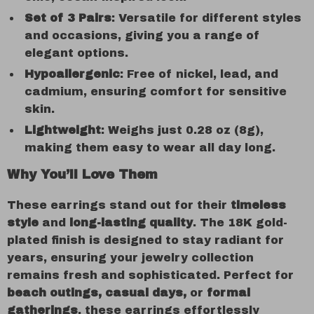
Set of 3 Pairs
: Versatile for different styles
and occasions, giving you a range of
elegant options.
Hypoallergenic
: Free of nickel, lead, and
cadmium, ensuring comfort for sensitive
skin.
Lightweight
: Weighs just 0.28 oz (8g),
making them easy to wear all day long.
Why You’ll Love Them
These earrings stand out for their
timeless
style
and
long-lasting quality
. The 18K gold-
plated finish is designed to stay radiant for
years, ensuring your jewelry collection
remains fresh and sophisticated. Perfect for
beach outings, casual days,
or
formal
gatherings
, these earrings effortlessly