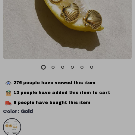
276
people have viewed this item
13
people have added this item to cart
8
people have bought this item
Color:
Gold