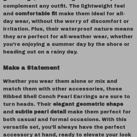
complement any outfit. The lightweight feel
and
comfortable fit
make them ideal for all-
day wear, without the worry of discomfort or
irritation. Plus, their waterproof nature means
they are perfect for all-weather wear, whether
you’re enjoying a summer day by the shore or
heading out on a rainy day.
Make a Statement
Whether you wear them alone or mix and
match them with other accessories, these
Ribbed Shell Conch Pearl Earrings are sure to
turn heads. Their
elegant geometric shape
and
subtle pearl detail
make them perfect for
both casual and formal occasions. With this
versatile set, you’ll always have the perfect
accessory at hand, ready to elevate your look