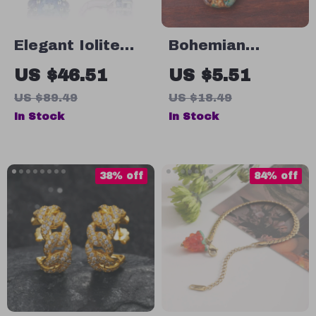
Elegant Iolite
Bohemian
Blue Mystic
Hypoallergenic
US $46.51
US $5.51
Quartz Clip
Imperial Jasper
US $89.49
US $18.49
Earrings in
Stone Drop
In Stock
In Stock
Sterling Silver
Earrings for
Women
38% off
84% off