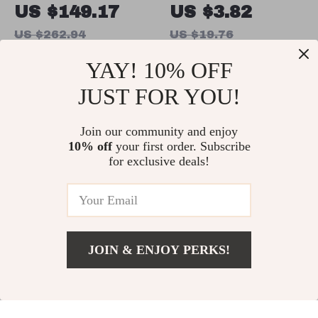
Dollar Sign
Earrings for Men
US $149.17
US $3.82
Pendant
& Women – Punk
US $262.94
US $19.76
Necklace for
Silver Color
In Stock
In Stock
YAY! 10% OFF
Men and Women
Halloween
– 925 Sterling
Jewelry
JUST FOR YOU!
Silver Iced Out
68% off
85% off
Hip Hop Jewelry
Join our community and enjoy
10% off
your first order. Subscribe
for exclusive deals!
JOIN & ENJOY PERKS!
Minimalist
Colorful 18K
US $8.67
Add To Cart
US $51.30
Zircon Leaf
Gold-Plated
US $5.97
US $2.51
Hoop Earrings
Hypoallergenic