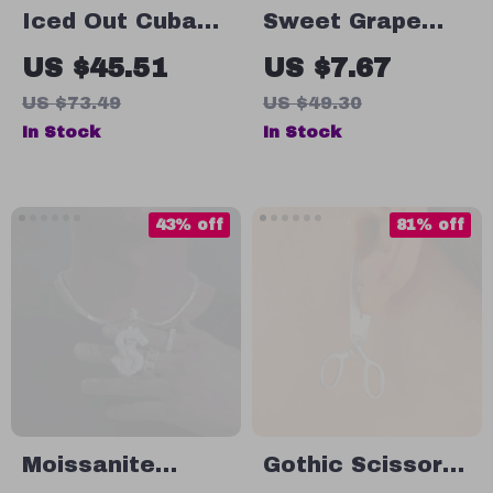
Iced Out Cuban
Sweet Grape
Chain Stud
Pendant
US $45.51
US $7.67
Earrings
Bracelet – 18K
US $73.49
US $49.30
Gold-Plated
In Stock
In Stock
Waterproof
Chain for Women
43% off
81% off
Moissanite
Gothic Scissors