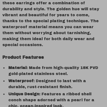
these earrings offer a combination of
durability and style. The golden hue will stay
vibrant and beautiful for years to come,
thanks to the special plating technique. The
waterproof material means you can wear
them without worrying about tarnishing,
making them ideal for both daily wear and
special occasions.
Product Features
Material
: Made from high-quality 18K PVD
gold-plated stainless steel.
Waterproof
: Designed to last with a
durable, rust-resistant finish.
Unique Design
: Features a ribbed shell
conch shape adorned with a pearl for a
chic, ocean-inspired look.