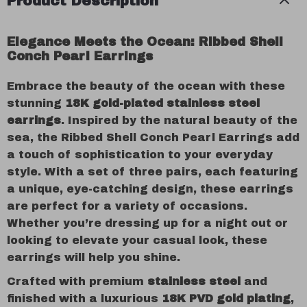
Product Description
Elegance Meets the Ocean: Ribbed Shell
Conch Pearl Earrings
Embrace the beauty of the ocean with these
stunning
18K gold-plated stainless steel
earrings
. Inspired by the natural beauty of the
sea, the Ribbed Shell Conch Pearl Earrings add
a touch of sophistication to your everyday
style. With a set of three pairs, each featuring
a unique, eye-catching design, these earrings
are perfect for a variety of occasions.
Whether you’re dressing up for a night out or
looking to elevate your casual look, these
earrings will help you shine.
Crafted with premium
stainless steel
and
finished with a luxurious
18K PVD gold plating
,