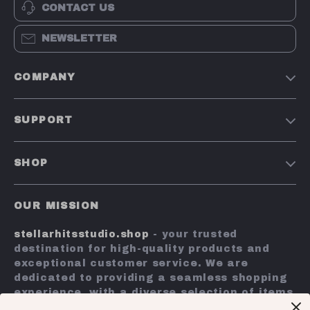
CONTACT US
NEWSLETTER
COMPANY
Our Story
SUPPORT
Blog
Contact Us
Meet The Team
SHOP
Shipping Info
Careers
Home
FAQ
Press
OUR MISSION
Products
Returns Center
Influencers
stellarhitsstudio.shop
- your trusted
What’s New
Payment Methods
Affiliates
destination for high-quality products and
Account
Order Status
exceptional customer service. We are
Investor Relations
dedicated to providing a seamless shopping
Privacy Policy
Partners
experience, with a diverse selection of items
Terms and Conditions
to meet all your needs.