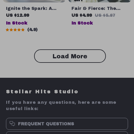
Ignite the Spark: A
Fair & Fierce: The
Practical Guide to
Leader’s Playbook to
US $12.99
US $4.99
US $5.87
Inspiring Others and
Justice and Trust |
In Stock
In Stock
Leading with Heart |
Guide on How to Be a
4.9
Digital Guide on How
Fair Leader | Digital
Do You Inspire People |
Download eBook for
Leadership eBook &
Leadership
Checklist Download
Development
Load More
Stellar Hits Studio
If you have any questions, here are some
useful links:
FREQUENT QUESTIONS