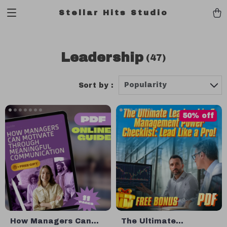
Stellar Hits Studio
Leadership
(47)
Popularity
Sort by :
50% off
How Managers Can
The Ultimate