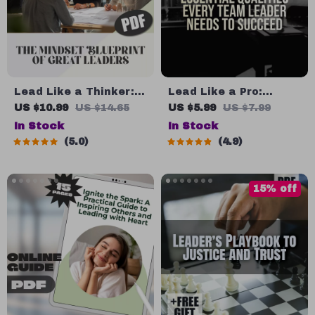
Lead Like a Thinker:
Lead Like a Pro:
The Mindset Blueprint
Essential Qualities
US $10.99
US $14.65
US $5.99
US $7.99
of Great Leaders |
Every Team Leader
In Stock
In Stock
How to Think Like a
Needs to Succeed |
5.0
4.9
Leader Digital Guide
Team Leader Qualities
for Leadership
Guide | Leadership
Mindset & Strategy
Skills eBook | Digital
15% off
Download