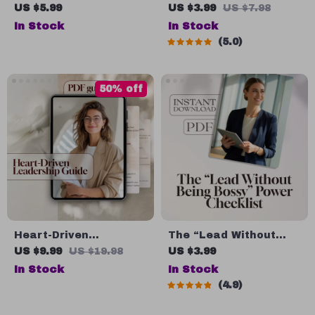
Motivate Through
Leadership &
US $5.99
US $3.99
US $7.98
Meaningful
Management Power
In Stock
In Stock
Communication |
Checklist: Lead Like a
5.0
Effective
Pro! | Digital Download
Communication Guide
for Managers &
to Motivate Employees
Leaders | Qualities of
50% off
| Digital Download for
a Good Manager and
Leaders & Teams
Leader Guide
Heart-Driven
The “Lead Without
Leadership: How to
Being Bossy” Power
US $9.99
US $19.98
US $3.99
Successfully Run a
Checklist | How to Be
In Stock
In Stock
Nonprofit Organization
a Leader Without
4.9
| Nonprofit Leadership
Being Bossy | Fun &
Guide | How to Lead a
Actionable Digital