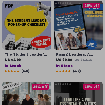
Nonprofit Organization
Download
25% off
eBook Download
The Student Leader’s
Rising Leaders: A
Power-Up Checklist |
Practical Guide to
US $3.99
US $9.99
US $13.32
How to Improve
Developing Leadership
In Stock
In Stock
Leadership Skills as a
Skills in Others |
5.0
4.9
Student | Printable PDF
Leadership
Guide & Digital
Development Plan |
Download
How to Develop
25% off
25% off
Leadership Skills in
Others eBook