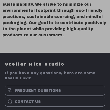
sustainability. We strive to minimize our
environmental footprint through eco-friendly
practices, sustainable sourcing, and mindful
packaging. Our goal is to contribute positively
to the planet while providing high-quality
products to our customers.
Stellar Hits Studio
If you have any questions, here are some
useful links:
FREQUENT QUESTIONS
CONTACT US