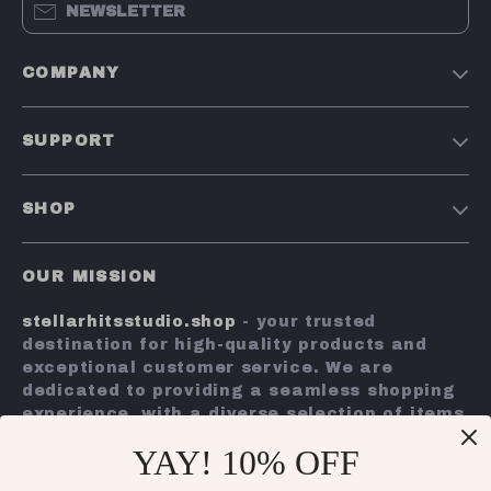
NEWSLETTER
COMPANY
Our Story
SUPPORT
Blog
Contact Us
Meet The Team
SHOP
Shipping Info
Careers
Home
FAQ
Press
OUR MISSION
Products
Returns Center
Influencers
stellarhitsstudio.shop
- your trusted
What’s New
Payment Methods
Affiliates
destination for high-quality products and
Account
Order Status
exceptional customer service. We are
Investor Relations
dedicated to providing a seamless shopping
Privacy Policy
Partners
experience, with a diverse selection of items
Terms and Conditions
to meet all your needs.
Sustainability
YAY! 10% OFF
Our commitment
to quality and customer
Philosophy