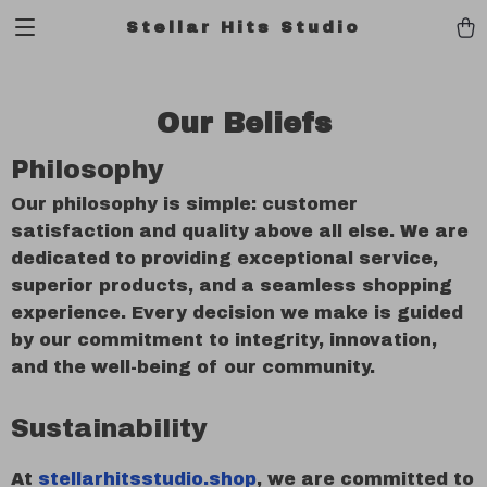
Stellar Hits Studio
Our Beliefs
Philosophy
Our philosophy is simple: customer
satisfaction and quality above all else. We are
dedicated to providing exceptional service,
superior products, and a seamless shopping
experience. Every decision we make is guided
by our commitment to integrity, innovation,
and the well-being of our community.
Sustainability
At
stellarhitsstudio.shop
, we are committed to