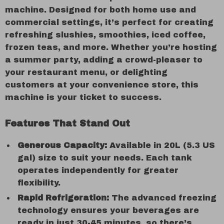
machine. Designed for both home use and
commercial settings, it’s perfect for creating
refreshing slushies, smoothies, iced coffee,
frozen teas, and more. Whether you’re hosting
a summer party, adding a crowd-pleaser to
your restaurant menu, or delighting
customers at your convenience store, this
machine is your ticket to success.
Features That Stand Out
Generous Capacity:
Available in 20L (5.3 US
gal) size to suit your needs. Each tank
operates independently for greater
flexibility.
Rapid Refrigeration:
The advanced freezing
technology ensures your beverages are
ready in just 30-45 minutes, so there’s