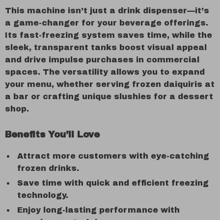
This machine isn’t just a drink dispenser—it’s
a game-changer for your beverage offerings.
Its fast-freezing system saves time, while the
sleek, transparent tanks boost visual appeal
and drive impulse purchases in commercial
spaces. The versatility allows you to expand
your menu, whether serving frozen daiquiris at
a bar or crafting unique slushies for a dessert
shop.
Benefits You’ll Love
Attract more customers with eye-catching
frozen drinks.
Save time with quick and efficient freezing
technology.
Enjoy long-lasting performance with