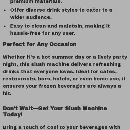
premium materials.
Offer diverse drink styles to cater to a
wider audience.
Easy to clean and maintain, making it
hassle-free for any user.
Perfect for Any Occasion
Whether it’s a hot summer day or a lively party
night, this slush machine delivers refreshing
drinks that everyone loves. Ideal for cafes,
restaurants, bars, hotels, or even home use, it
ensures your frozen beverages are always a
hit.
Don’t Wait—Get Your Slush Machine
Today!
Bring a touch of cool to your beverages with