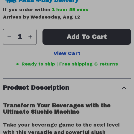
FREE 4-Day Delivery
If you order within
1 hour
59 mins
Arrives by
Wednesday, Aug 12
Add To Cart
View Cart
Ready to ship | Free shipping & returns
Product Description
Transform Your Beverages with the
Ultimate Slushie Machine
Take your beverage game to the next level
with this versatile and powerful slush