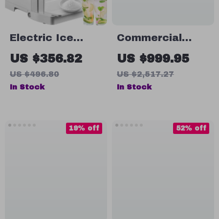
Electric Ice
Commercial
Shaver Machine
Double-Tank
US $356.82
US $999.95
265 lbs/h Snow
Slushy Machine
US $496.80
US $2,517.27
Cone Crusher
In Stock
In Stock
for Home &
Commercial Use
19% off
52% off