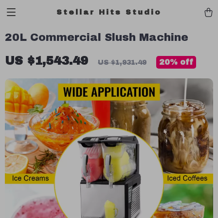
Stellar Hits Studio
20L Commercial Slush Machine
US $1,543.49
20%
off
US $1,931.49