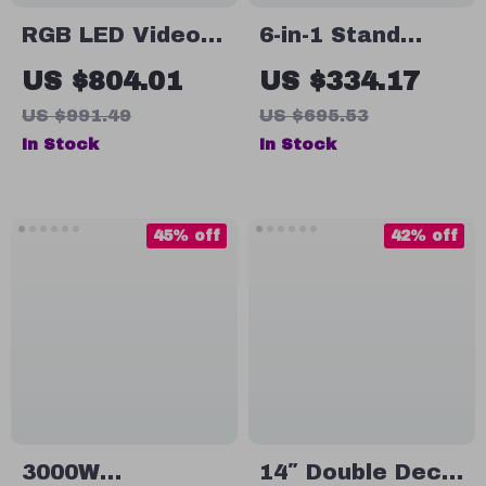
RGB LED Video
6-in-1 Stand
Light 220W
Mixer with 7.4Qt
US $804.01
US $334.17
Bowl, 6 Speeds,
US $991.49
US $695.53
and LCD Control
In Stock
In Stock
Panel
45% off
42% off
3000W
14″ Double Deck