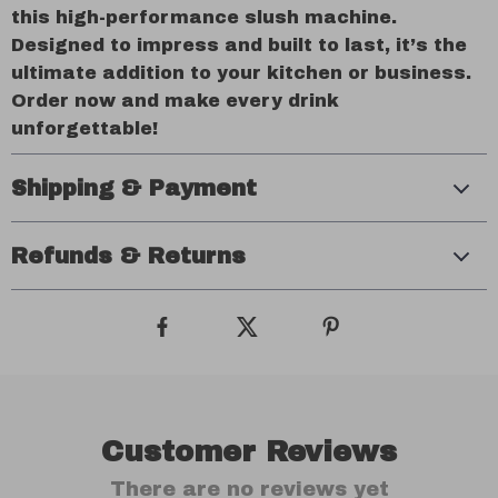
this high-performance slush machine.
Designed to impress and built to last, it’s the
ultimate addition to your kitchen or business.
Order now and make every drink
unforgettable!
Shipping & Payment
Refunds & Returns
Customer Reviews
There are no reviews yet