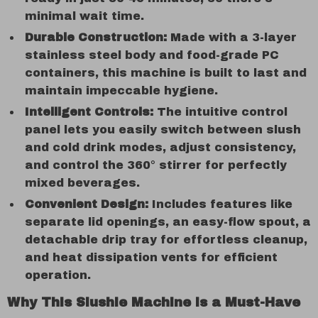
minimal wait time.
Durable Construction:
Made with a 3-layer
stainless steel body and food-grade PC
containers, this machine is built to last and
maintain impeccable hygiene.
Intelligent Controls:
The intuitive control
panel lets you easily switch between slush
and cold drink modes, adjust consistency,
and control the 360° stirrer for perfectly
mixed beverages.
Convenient Design:
Includes features like
separate lid openings, an easy-flow spout, a
detachable drip tray for effortless cleanup,
and heat dissipation vents for efficient
operation.
Why This Slushie Machine is a Must-Have