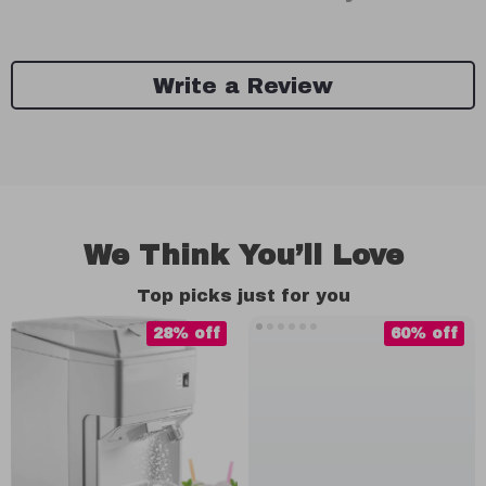
Write a Review
We Think You’ll Love
Top picks just for you
28% off
60% off