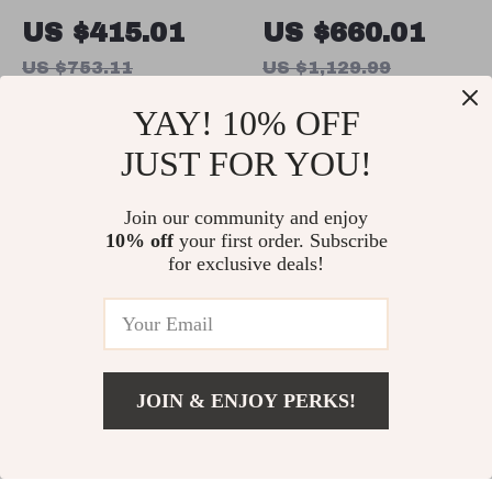
Commercial
Commercial
US $415.01
US $660.01
Electric Deep
Pizza Oven with
US $753.11
US $1,129.99
Fryer with
Adjustable Heat
In Stock
In Stock
YAY! 10% OFF
30.6Qt Capacity,
Control
Stainless Steel
JUST FOR YOU!
56% off
63% off
Join our community and enjoy
10% off
your first order. Subscribe
for exclusive deals!
JOIN & ENJOY PERKS!
2.3x3M Outdoor
3-Axis
US $1,543.49
Add To Cart
US $1,931.49
Heavy-Duty
Smartphone
US $387.47
US $510.01