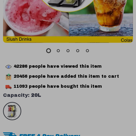
42286
people have viewed this item
20456
people have added this item to cart
11093
people have bought this item
Capacity:
20L