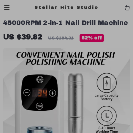
Stellar Hits Studio
45000RPM 2-in-1 Nail Drill Machine
US $39.82
62%
off
US $104.31