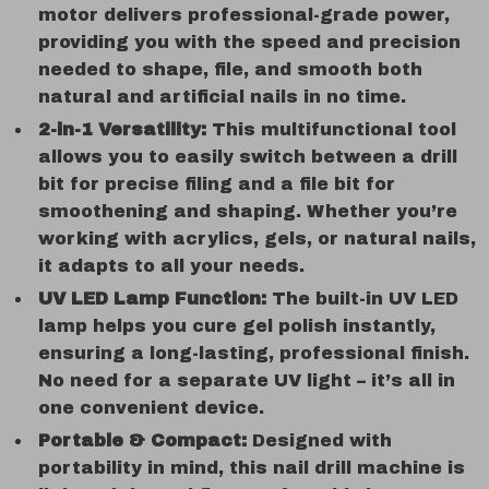
motor delivers professional-grade power,
providing you with the speed and precision
needed to shape, file, and smooth both
natural and artificial nails in no time.
2-in-1 Versatility:
This multifunctional tool
allows you to easily switch between a drill
bit for precise filing and a file bit for
smoothening and shaping. Whether you’re
working with acrylics, gels, or natural nails,
it adapts to all your needs.
UV LED Lamp Function:
The built-in UV LED
lamp helps you cure gel polish instantly,
ensuring a long-lasting, professional finish.
No need for a separate UV light – it’s all in
one convenient device.
Portable & Compact:
Designed with
portability in mind, this nail drill machine is