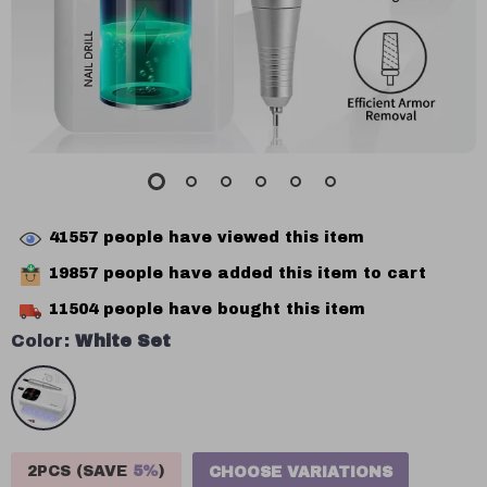
41557
people have viewed this item
19857
people have added this item to cart
11504
people have bought this item
Color:
White Set
2PCS (SAVE
5%
)
CHOOSE VARIATIONS