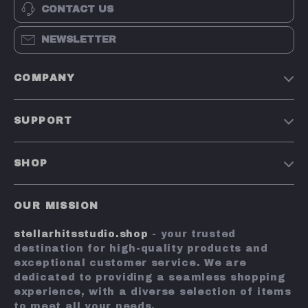
Nail Art Pens for
Dual-Sided Foot
US $5.51
US $10.67
Carving,
File
US $28.11
US $50.23
Drawing, and
In Stock
In Stock
Rhinestone
Placement
51% off
75% off
Professional
Nano Glass Nail
Double Sided
File for
US $20.97
US $8.51