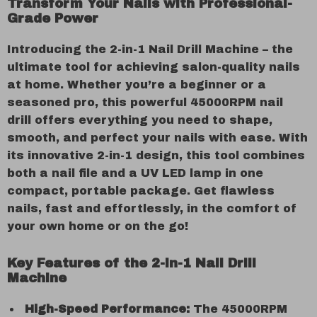
Transform Your Nails with Professional-
Grade Power
Introducing the 2-in-1 Nail Drill Machine – the
ultimate tool for achieving salon-quality nails
at home. Whether you’re a beginner or a
seasoned pro, this powerful 45000RPM nail
drill offers everything you need to shape,
smooth, and perfect your nails with ease. With
its innovative 2-in-1 design, this tool combines
both a nail file and a UV LED lamp in one
compact, portable package. Get flawless
nails, fast and effortlessly, in the comfort of
your own home or on the go!
Key Features of the 2-in-1 Nail Drill
Machine
High-Speed Performance:
The 45000RPM