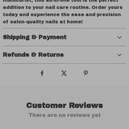
manicurist, this all-in-one tool is the perfect
addition to your nail care routine. Order yours
today and experience the ease and precision
of salon-quality nails at home!
Shipping & Payment
Refunds & Returns
Customer Reviews
There are no reviews yet