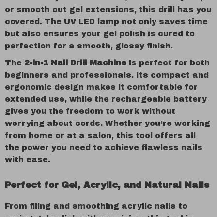
or smooth out gel extensions, this drill has you
covered. The UV LED lamp not only saves time
but also ensures your gel polish is cured to
perfection for a smooth, glossy finish.
The
2-in-1 Nail Drill Machine
is perfect for both
beginners and professionals. Its compact and
ergonomic design makes it comfortable for
extended use, while the rechargeable battery
gives you the freedom to work without
worrying about cords. Whether you’re working
from home or at a salon, this tool offers all
the power you need to achieve flawless nails
with ease.
Perfect for Gel, Acrylic, and Natural Nails
From filing and smoothing acrylic nails to