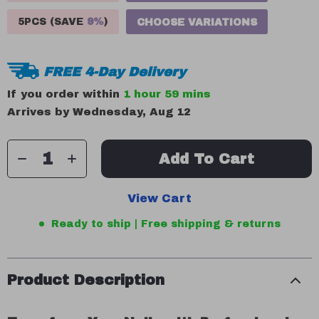
5PCS (SAVE
9%
)
CHOOSE VARIATIONS
FREE 4-Day Delivery
If you order within
1 hour
59 mins
Arrives by
Wednesday, Aug 12
Add To Cart
View Cart
Ready to ship | Free shipping & returns
Product Description