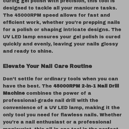
curing gel polish with precision, this tool is
designed to tackle all your manicure tasks.
The 45000RPM speed allows for fast and
efficient work, whether you’re prepping nails
for a polish or shaping intricate designs. The
UV LED lamp ensures your gel polish is cured
quickly and evenly, leaving your nails glossy
and ready to shine.
Elevate Your Nail Care Routine
Don’t settle for ordinary tools when you can
have the best. The
45000RPM 2-in-1 Nail Drill
Machine
combines the power of a
professional-grade nail drill with the
convenience of a UV LED lamp, making it the
only tool you need for flawless nails. Whether
you’re a nail enthusiast or a professional