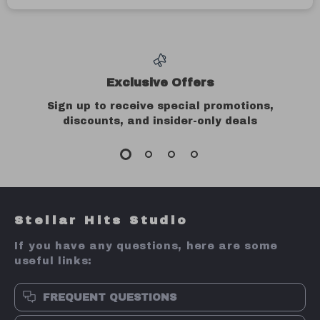
45000RPM
2PC 100% Sable
Electric Nail Drill
Acrylic Nail
US $44.51
US $3.97
Brush Set – UV
US $214.98
US $27.93
Gel Carving &
In Stock
In Stock
Nail Art Brushes
80% off
79% off
5-Piece Silicone
Professional