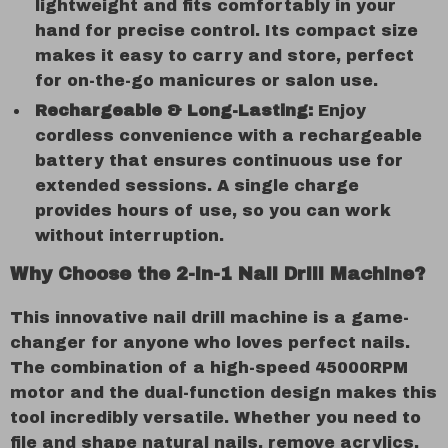
lightweight and fits comfortably in your
hand for precise control. Its compact size
makes it easy to carry and store, perfect
for on-the-go manicures or salon use.
Rechargeable & Long-Lasting:
Enjoy
cordless convenience with a rechargeable
battery that ensures continuous use for
extended sessions. A single charge
provides hours of use, so you can work
without interruption.
Why Choose the 2-in-1 Nail Drill Machine?
This innovative nail drill machine is a game-
changer for anyone who loves perfect nails.
The combination of a high-speed 45000RPM
motor and the dual-function design makes this
tool incredibly versatile. Whether you need to
file and shape natural nails, remove acrylics,