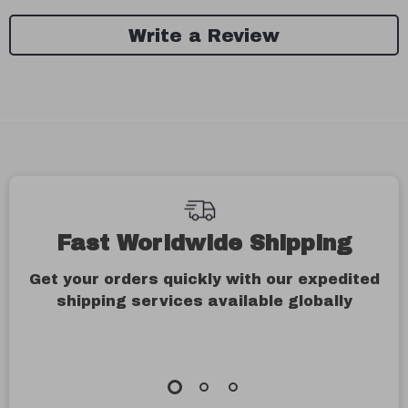
Write a Review
We Think You’ll Love
Top picks just for you
79% off
86% off