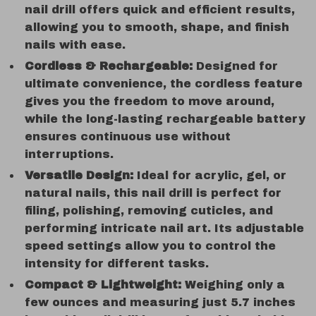
nail drill offers quick and efficient results,
allowing you to smooth, shape, and finish
nails with ease.
Cordless & Rechargeable:
Designed for
ultimate convenience, the cordless feature
gives you the freedom to move around,
while the long-lasting rechargeable battery
ensures continuous use without
interruptions.
Versatile Design:
Ideal for acrylic, gel, or
natural nails, this nail drill is perfect for
filing, polishing, removing cuticles, and
performing intricate nail art. Its adjustable
speed settings allow you to control the
intensity for different tasks.
Compact & Lightweight:
Weighing only a
few ounces and measuring just 5.7 inches