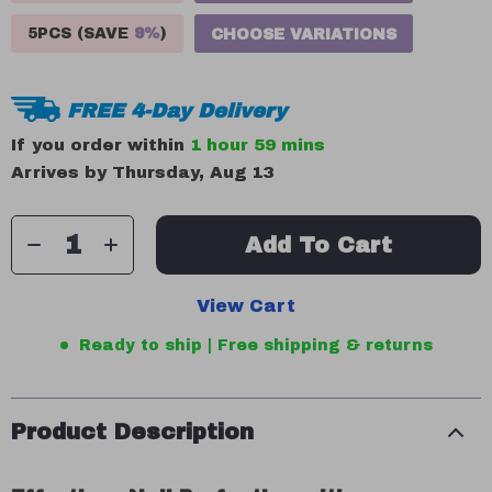
5PCS (SAVE
9%
)
CHOOSE VARIATIONS
FREE 4-Day Delivery
If you order within
1 hour
59 mins
Arrives by
Thursday, Aug 13
Add To Cart
View Cart
Ready to ship | Free shipping & returns
Product Description