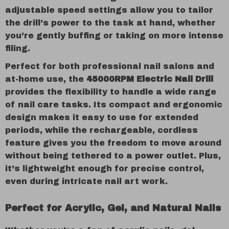
adjustable speed settings allow you to tailor
the drill’s power to the task at hand, whether
you’re gently buffing or taking on more intense
filing.
Perfect for both professional nail salons and
at-home use, the
45000RPM Electric Nail Drill
provides the flexibility to handle a wide range
of nail care tasks. Its compact and ergonomic
design makes it easy to use for extended
periods, while the rechargeable, cordless
feature gives you the freedom to move around
without being tethered to a power outlet. Plus,
it’s lightweight enough for precise control,
even during intricate nail art work.
Perfect for Acrylic, Gel, and Natural Nails