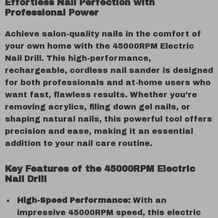
Effortless Nail Perfection with
Professional Power
Achieve salon-quality nails in the comfort of
your own home with the 45000RPM Electric
Nail Drill. This high-performance,
rechargeable, cordless nail sander is designed
for both professionals and at-home users who
want fast, flawless results. Whether you’re
removing acrylics, filing down gel nails, or
shaping natural nails, this powerful tool offers
precision and ease, making it an essential
addition to your nail care routine.
Key Features of the 45000RPM Electric
Nail Drill
High-Speed Performance:
With an
impressive 45000RPM speed, this electric