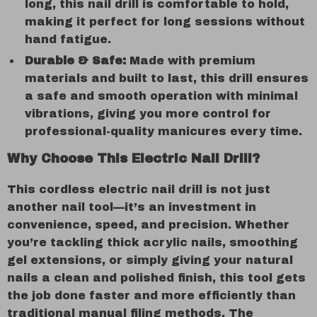
long, this nail drill is comfortable to hold,
making it perfect for long sessions without
hand fatigue.
Durable & Safe:
Made with premium
materials and built to last, this drill ensures
a safe and smooth operation with minimal
vibrations, giving you more control for
professional-quality manicures every time.
Why Choose This Electric Nail Drill?
This cordless electric nail drill is not just
another nail tool—it’s an investment in
convenience, speed, and precision. Whether
you’re tackling thick acrylic nails, smoothing
gel extensions, or simply giving your natural
nails a clean and polished finish, this tool gets
the job done faster and more efficiently than
traditional manual filing methods. The