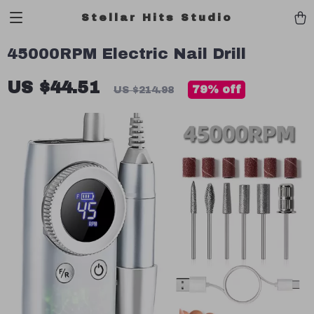
Stellar Hits Studio
45000RPM Electric Nail Drill
US $44.51
79%
off
US $214.98