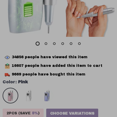
34856
people have viewed this item
16607
people have added this item to cart
9669
people have bought this item
Color:
Pink
2PCS (SAVE
5%
)
CHOOSE VARIATIONS