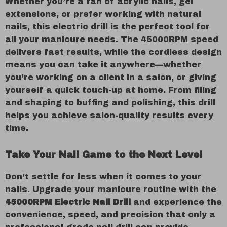
Whether you’re a fan of acrylic nails, gel
extensions, or prefer working with natural
nails, this electric drill is the perfect tool for
all your manicure needs. The 45000RPM speed
delivers fast results, while the cordless design
means you can take it anywhere—whether
you’re working on a client in a salon, or giving
yourself a quick touch-up at home. From filing
and shaping to buffing and polishing, this drill
helps you achieve salon-quality results every
time.
Take Your Nail Game to the Next Level
Don’t settle for less when it comes to your
nails. Upgrade your manicure routine with the
45000RPM Electric Nail Drill
and experience the
convenience, speed, and precision that only a