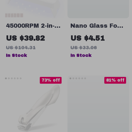
45000RPM 2-in-1
Nano Glass Foot
Nail Drill
Grinder
US $39.82
US $4.51
Machine
US $104.31
US $33.06
In Stock
In Stock
73% off
81% off