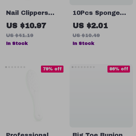
Nail Clippers
10Pcs Sponge
Stainless Steel
Heads for Nail
US $10.97
US $2.01
Anti Splash
Art Gradient
US $41.19
US $10.49
Brush & Dotting
In Stock
In Stock
Pen
79% off
86% off
Professional
Big Toe Bunion