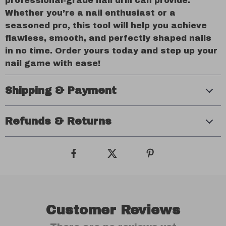
professional-grade nail drill can provide.
Whether you’re a nail enthusiast or a
seasoned pro, this tool will help you achieve
flawless, smooth, and perfectly shaped nails
in no time. Order yours today and step up your
nail game with ease!
Shipping & Payment
Refunds & Returns
Customer Reviews