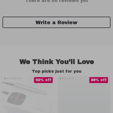
There are no reviews yet
Write a Review
We Think You’ll Love
Top picks just for you
62% off
86% off