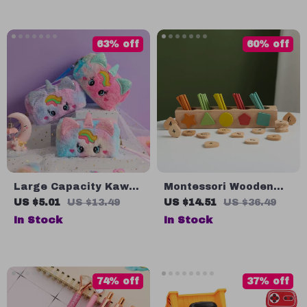
63% off
60% off
Large Capacity Kawaii
Montessori Wooden
Pencil Bag
Counting Stick Toys
US $5.01
US $13.49
US $14.51
US $36.49
In Stock
In Stock
74% off
37% off