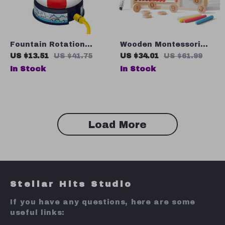
Fountain Rotation
Wooden Montessori
Sprinkler Baby Bath
Abacus Teaching Aid
US $13.51
US $41.75
US $34.01
US $61.99
Toy – Cute Water Play
In Stock
In Stock
Toy for Kids
Load More
Stellar Hits Studio
If you have any questions, here are some
useful links: