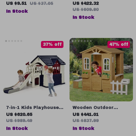
Animal Puzzle Drawing
Playhouse for Kids,
US $9.51
US $37.05
US $422.32
& Spelling Board
Outdoor Fun with
US $609.80
In Stock
Planter Pots
In Stock
37% off
47% off
7-in-1 Kids Playhouse
Wooden Outdoor
with Slide and Outdoor
Playhouse for Kids
US $620.65
US $441.01
Cottage for Endless
with Doors, Windows,
US $989.49
US $837.99
Fun
Mailbox & Pretend
In Stock
In Stock
Play