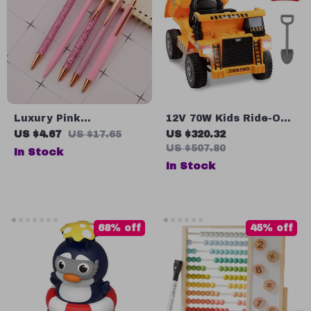
Luxury Pink
12V 70W Kids Ride-On
Rhinestone Ballpoint
Dump Truck with
US $4.67
US $17.65
US $320.32
Pen Set
Remote Control &
US $507.80
In Stock
Rechargeable Battery
In Stock
68% off
45% off