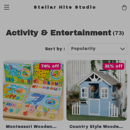
Stellar Hits Studio
Activity & Entertainment
(73)
Popularity
Sort by :
74% off
31% off
Montessori Wooden
Country Style Wooden