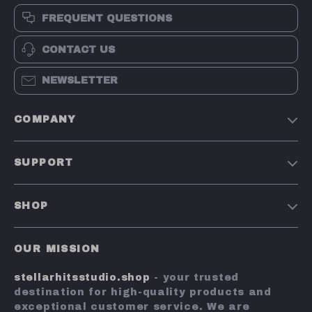
FREQUENT QUESTIONS
CONTACT US
NEWSLETTER
COMPANY
Our Story
SUPPORT
Blog
Contact Us
Meet The Team
SHOP
Shipping Info
Careers
Home
FAQ
Press
OUR MISSION
Products
Returns Center
Influencers
stellarhitsstudio.shop
- your trusted
What’s New
Payment Methods
Affiliates
destination for high-quality products and
Account
Order Status
exceptional customer service. We are
Investor Relations