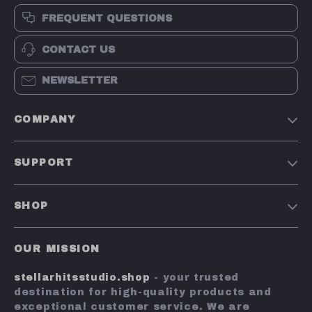
FREQUENT QUESTIONS
CONTACT US
NEWSLETTER
COMPANY
Our Story
SUPPORT
Blog
Contact Us
Meet The Team
SHOP
Shipping Info
Careers
Home
FAQ
Press
OUR MISSION
Products
Returns Center
Influencers
stellarhitsstudio.shop
- your trusted
What’s New
Payment Methods
Affiliates
destination for high-quality products and
Account
Order Status
exceptional customer service. We are
Investor Relations