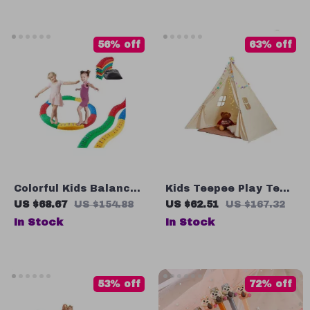
56% off
63% off
Colorful Kids Balance
Kids Teepee Play Tent
Beam Set
with Windows
US $68.67
US $154.88
US $62.51
US $167.32
In Stock
In Stock
53% off
72% off