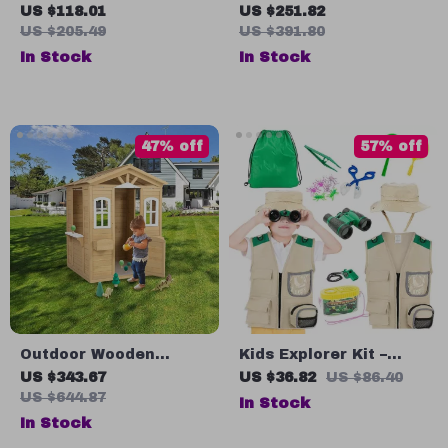
RC Airplane
Gyro-Stabilized
US $118.01
US $251.82
Remote Control
US $205.49
US $391.80
Helicopter with
In Stock
In Stock
Altitude Hold
47% off
57% off
Outdoor Wooden
Kids Explorer Kit –
Playhouse for Kids
Outdoor Adventure Set
US $343.67
US $36.82
US $86.40
with Door, Windows,
for Insect Catching &
US $644.87
In Stock
and Planter Holders
Nature Exploration
In Stock