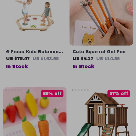
6-Piece Kids Balance
Cute Squirrel Gel Pen
Beam & Stepping
US $76.47
US $163.95
US $4.17
US $14.85
Stones
In Stock
In Stock
86% off
57% off