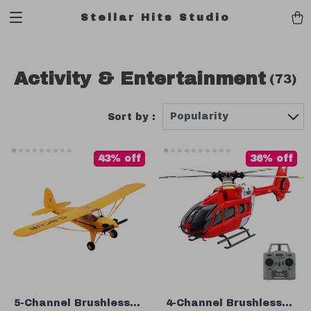
Stellar Hits Studio
Activity & Entertainment
(73)
Popularity
Sort by :
43% off
36% off
5-Channel Brushless
4-Channel Brushless