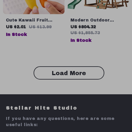
Cute Kawaii Fruit
Modern Outdoor
Eraser
Wooden Playhouse for
US $2.01
US $13.99
US $804.32
Kids Aged 2-8
US $1,855.73
In Stock
In Stock
Load More
Stellar Hits Studio
If you have any questions, here are some
useful links: