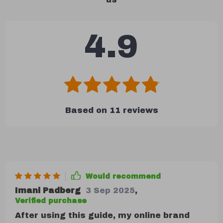
4.9
Based on
11
reviews
Would recommend
Imani Padberg
3 Sep 2025
,
Verified purchase
After using this guide, my online brand