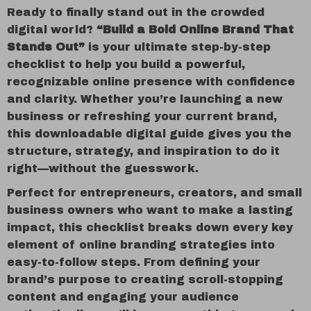
Ready to finally stand out in the crowded
digital world?
“Build a Bold Online Brand That
Stands Out”
is your ultimate step-by-step
checklist to help you build a powerful,
recognizable online presence with confidence
and clarity. Whether you’re launching a new
business or refreshing your current brand,
this downloadable digital guide gives you the
structure, strategy, and inspiration to do it
right—without the guesswork.
Perfect for entrepreneurs, creators, and small
business owners who want to make a lasting
impact, this checklist breaks down every key
element of online branding strategies into
easy-to-follow steps. From defining your
brand’s purpose to creating scroll-stopping
content and engaging your audience