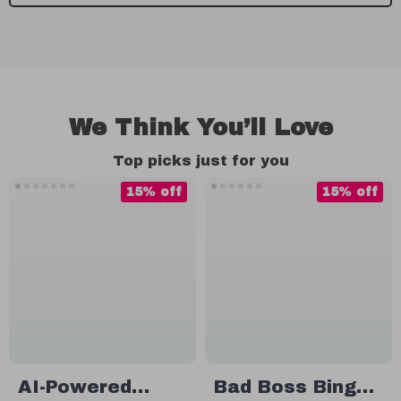
We Think You’ll Love
Top picks just for you
15% off
15% off
AI-Powered
Bad Boss Bingo: