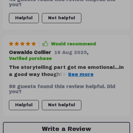
you?
Helpful
Not helpful
Would recommend
Oswaldo Collier
16 Aug 2025
,
Verified purchase
The storytelling part got me emotional...in
a good way though! Never realized how
much it could connect with my audience
89 guests found this review helpful. Did
until now.
you?
Helpful
Not helpful
Write a Review