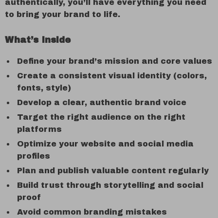
authentically, you’ll have everything you need
to bring your brand to life.
What’s Inside
Define your brand’s mission and core values
Create a consistent visual identity (colors,
fonts, style)
Develop a clear, authentic brand voice
Target the right audience on the right
platforms
Optimize your website and social media
profiles
Plan and publish valuable content regularly
Build trust through storytelling and social
proof
Avoid common branding mistakes