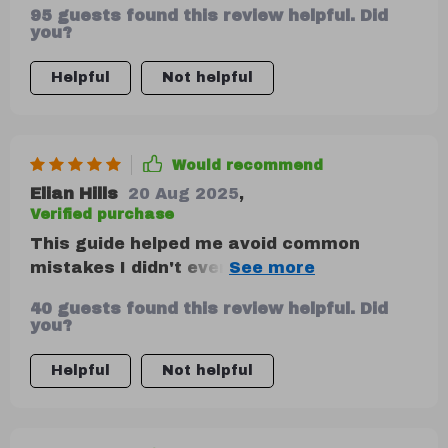
95 guests found this review helpful. Did
you?
Helpful
Not helpful
Would recommend
Elian Hills
20 Aug 2025
,
Verified purchase
This guide helped me avoid common
mistakes I didn't even know I was
making...like not listening to feedback
40 guests found this review helpful. Did
properly or being inconsistent with my
you?
messaging. Small issues but they make a
big difference!
Helpful
Not helpful