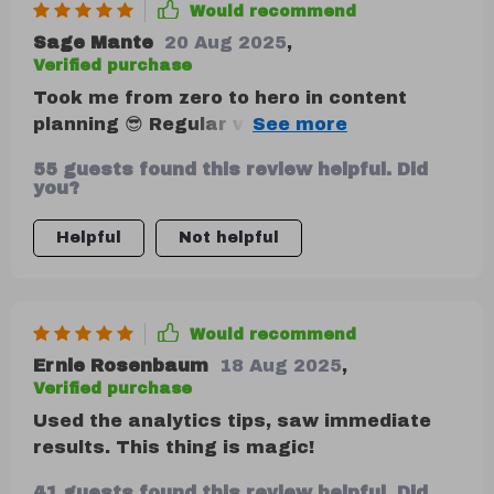
Would recommend
Sage Mante
20 Aug 2025
,
Verified purchase
Took me from zero to hero in content
planning 😎 Regular valuable content?
Check ✔️ Engaging community? Double
55 guests found this review helpful. Did
check ✔️✔️
you?
Helpful
Not helpful
Would recommend
Ernie Rosenbaum
18 Aug 2025
,
Verified purchase
Used the analytics tips, saw immediate
results. This thing is magic!
41 guests found this review helpful. Did