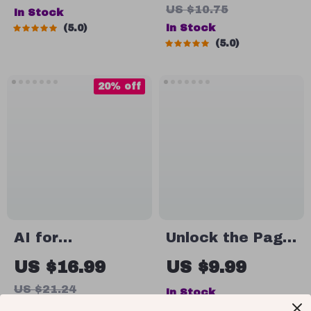
US $10.75
In Stock
Confidence |
for Fitness,
In Stock
5.0
How to Have
Motivation & AI-
5.0
Body Confidence
Powered
Daily, Mindset &
Progress |
20% off
Self-Love Digital
Digital Download
Guide
for New
Runners, Couch
to 5K Starter
Plan, Wellness &
Exercise Ebook
AI for
Unlock the Page:
Documents and
Your Simple
US $16.99
US $9.99
Money
Guide to Getting
US $21.24
In Stock
Organization:
Motivated to
In Stock