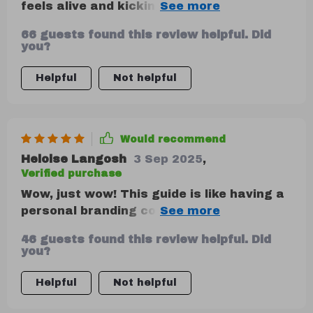
feels alive and kicking! The step-by-step
checklist is a lifesaver. From setting
66 guests found this review helpful. Did
measurable growth goals to refining
you?
strategies based on data - it's all there!
I've started to see real progress in
Helpful
Not helpful
expanding my brand's reach. Minor gripe?
It's so comprehensive that it can feel
overwhelming at first, but trust me, stick
Would recommend
with it!
Heloise Langosh
3 Sep 2025
,
Verified purchase
Wow, just wow! This guide is like having a
personal branding coach. Defined my
brand's mission and values in no time flat.
46 guests found this review helpful. Did
🚀
you?
Helpful
Not helpful