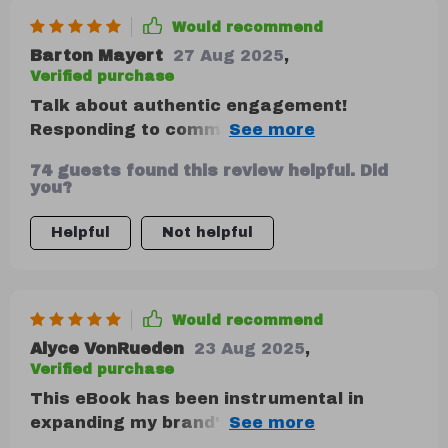
Would recommend
Barton Mayert
27 Aug 2025
,
Verified purchase
Talk about authentic engagement!
Responding to comments never felt this
real before. My followers can't get enough
74 guests found this review helpful. Did
of the behind-the-scenes stories I've been
you?
sharing lately.
Helpful
Not helpful
Would recommend
Alyce VonRueden
23 Aug 2025
,
Verified purchase
This eBook has been instrumental in
expanding my brand's reach. A must-have
for entrepreneurs.