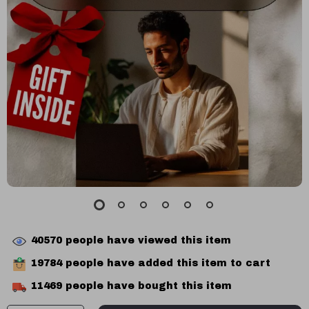
40570
people have viewed this item
19784
people have added this item to cart
11469
people have bought this item