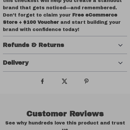
this checklist will help you create a standout
brand that gets noticed—and remembered.
Don’t forget to claim your
Free eCommerce
Store + $100 Voucher
and start building your
brand with confidence today!
Refunds & Returns
Delivery
Customer Reviews
See why hundreds love this product and trust
us