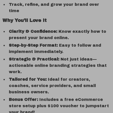
Track, refine, and grow your brand over
time
Why You’ll Love It
Clarity & Confidence:
Know exactly how to
present your brand online.
Step-by-Step Format:
Easy to follow and
implement immediately.
Strategic & Practical:
Not just ideas—
actionable online branding strategies that
work.
Tailored for You:
Ideal for creators,
coaches, service providers, and small
business owners.
Bonus Offer:
Includes a free eCommerce
store setup plus $100 voucher to jumpstart
your brand!