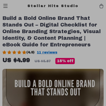
Stellar Hits Studio
Build a Bold Online Brand That
Stands Out – Digital Checklist for
Online Branding Strategies, Visual
Identity, & Content Planning |
eBook Guide for Entrepreneurs
(4.9)
11 reviews
US $4.99
15%
off
US $5.87