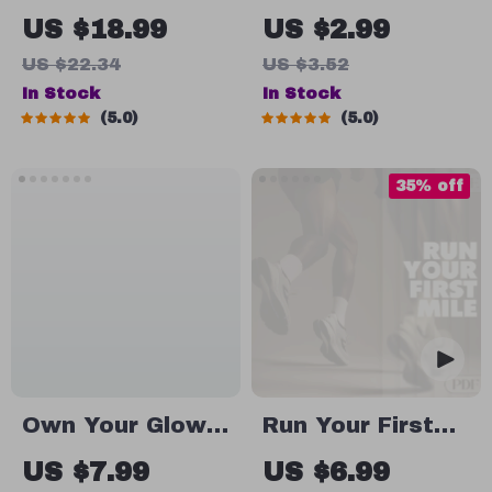
Family Resort
The Ultimate
US $18.99
US $2.99
Planner | Stress-
Checklist for
US $22.34
US $3.52
Free Family
Spotting (and
In Stock
In Stock
Travel Guide |
Surviving) Toxic
5.0
5.0
All-Inclusive
Leadership | Bad
Resort Planning
Leadership
35% off
eBook for
Qualities
Parents | Digital
Workplace
Download
Survival
Checklist |
Digital Download
Own Your Glow:
Run Your First
A Real-World
Miles | Beginner
US $7.99
US $6.99
Guide to Body
Running Guide