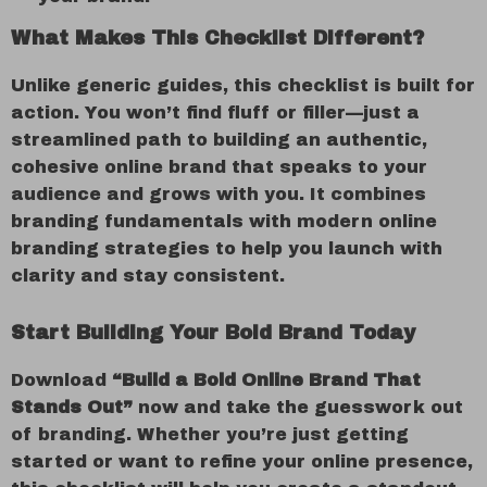
What Makes This Checklist Different?
Unlike generic guides, this checklist is built for
action. You won’t find fluff or filler—just a
streamlined path to building an authentic,
cohesive online brand that speaks to your
audience and grows with you. It combines
branding fundamentals with modern online
branding strategies to help you launch with
clarity and stay consistent.
Start Building Your Bold Brand Today
Download
“Build a Bold Online Brand That
Stands Out”
now and take the guesswork out
of branding. Whether you’re just getting
started or want to refine your online presence,