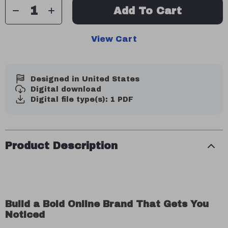
Add To Cart
View Cart
Designed in United States
Digital download
Digital file type(s): 1 PDF
Product Description
Build a Bold Online Brand That Gets You
Noticed