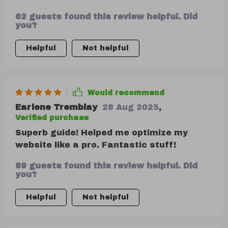
performance is no longer a chore, but an
62 guests found this review helpful. Did
exciting part of my growth journey! It's
you?
like having x-ray vision into what works
and what doesn't.
Helpful
Not helpful
Would recommend
Earlene Tremblay
28 Aug 2025
,
Verified purchase
Superb guide! Helped me optimize my
website like a pro. Fantastic stuff!
89 guests found this review helpful. Did
you?
Helpful
Not helpful