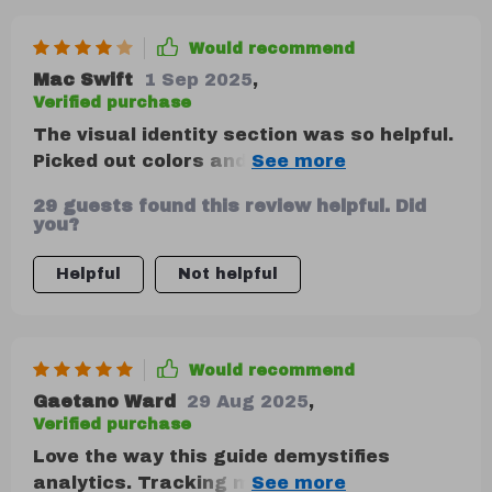
Would recommend
Mac Swift
1 Sep 2025
,
Verified purchase
The visual identity section was so helpful.
Picked out colors and fonts that really
represent me! It's all about consistency,
29 guests found this review helpful. Did
folks.
you?
Helpful
Not helpful
Would recommend
Gaetano Ward
29 Aug 2025
,
Verified purchase
Love the way this guide demystifies
analytics. Tracking my brand's