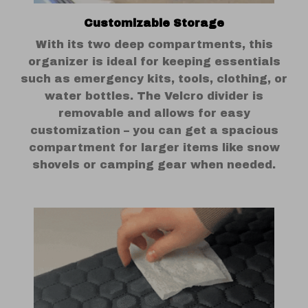
Customizable Storage
With its two deep compartments, this
organizer is ideal for keeping essentials
such as emergency kits, tools, clothing, or
water bottles. The Velcro divider is
removable and allows for easy
customization – you can get a spacious
compartment for larger items like snow
shovels or camping gear when needed.