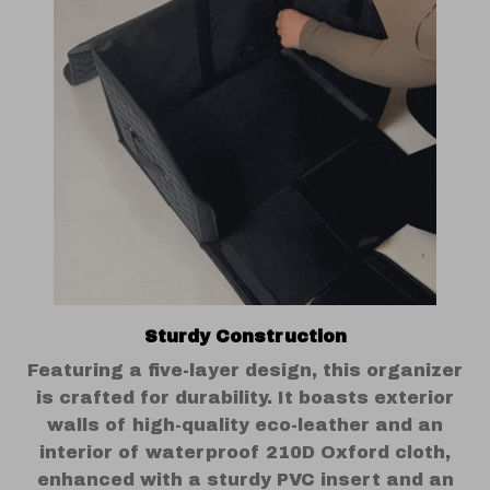
Sturdy Construction
Featuring a five-layer design, this organizer
is crafted for durability. It boasts exterior
walls of high-quality eco-leather and an
interior of waterproof 210D Oxford cloth,
enhanced with a sturdy PVC insert and an