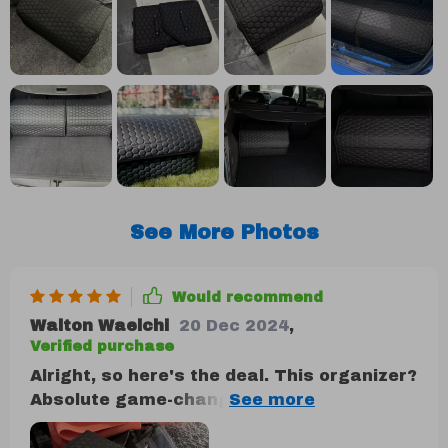
See More Photos
Would recommend
Walton Waelchi
20 Dec 2024
,
Verified purchase
Alright, so here's the deal. This organizer?
Absolute game-changer. I'm talking
Superman level of saving the day right in
my trunk! The durability factor is off the