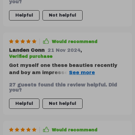
you?
Helpful
Not helpful
Would recommend
Landen Conn
21 Nov 2024
,
Verified purchase
Got myself one these beauties recently
and boy am impressed by its robustness!
Made out high-quality materials like eco-
27 guests found this review helpful. Did
leather 210D Oxford cloth, you can tell
you?
just by touching feels durable enough last
years use without showing signs wear
Helpful
Not helpful
tear.
Would recommend