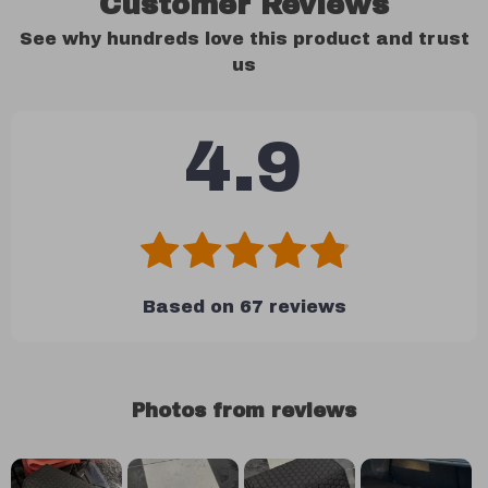
Customer Reviews
See why hundreds love this product and trust
us
4.9
Based on
67
reviews
Photos from reviews