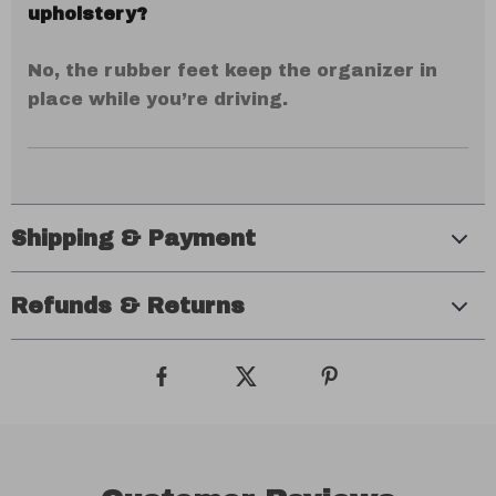
upholstery?
No, the rubber feet keep the organizer in
place while you’re driving.
Shipping & Payment
Refunds & Returns