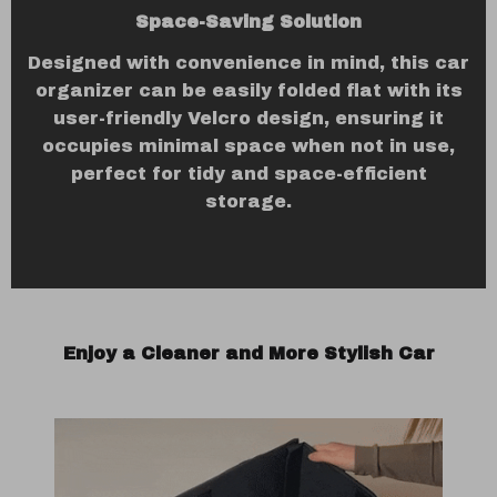
Space-Saving Solution
Designed with convenience in mind, this car
organizer can be easily folded flat with its
user-friendly Velcro design, ensuring it
occupies minimal space when not in use,
perfect for tidy and space-efficient
storage.
Enjoy a Cleaner and More Stylish Car