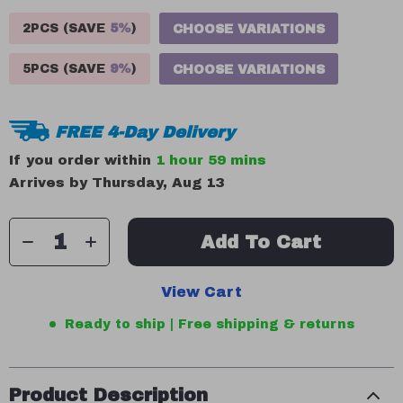
2PCS (SAVE
5%
)
CHOOSE VARIATIONS
5PCS (SAVE
9%
)
CHOOSE VARIATIONS
FREE 4-Day Delivery
If you order within
1 hour
59 mins
Arrives by
Thursday, Aug 13
Add To Cart
View Cart
Ready to ship | Free shipping & returns
Product Description