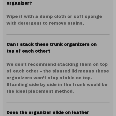
organizer?
Wipe it with a damp cloth or soft sponge
with detergent to remove stains.
Can I stack these trunk organizers on
top of each other?
We don’t recommend stacking them on top
of each other – the slanted lid means these
organizers won’t stay stable on top.
Standing side by side in the trunk would be
the ideal placement method.
Does the organizer slide on leather