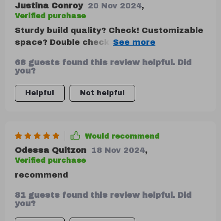
Justina Conroy
20 Nov 2024
,
Verified purchase
Sturdy build quality? Check! Customizable
space? Double check!! Easy cleaning
process? Triple check!!! This beauty ticks
68 guests found this review helpful. Did
off all boxes on my list for an ideal car
you?
trunk organizer: durable yet sleek design
combined with versatile usage
Helpful
Not helpful
possibilities makes me one happy
customer!
Would recommend
Odessa Quitzon
18 Nov 2024
,
Verified purchase
recommend
81 guests found this review helpful. Did
you?