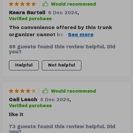
Would recommend
Keara Bartell
8 Dec 2024
,
Verified purchase
The convenience offered by this trunk
organizer cannot be overstated! It’s so
well-constructed; you can tell right away
66 guests found this review helpful. Did
that it’s designed for longevity. My
you?
favorite feature has got to be its easy
maintenance — dirt or stains can be
Helpful
Not helpful
wiped away effortlessly ensuring that my
car stays neat always.
Would recommend
Cali Lesch
5 Dec 2024
,
Verified purchase
like it
73 guests found this review helpful. Did
you?