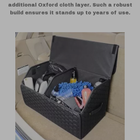
additional Oxford cloth layer. Such a robust
build ensures it stands up to years of use.