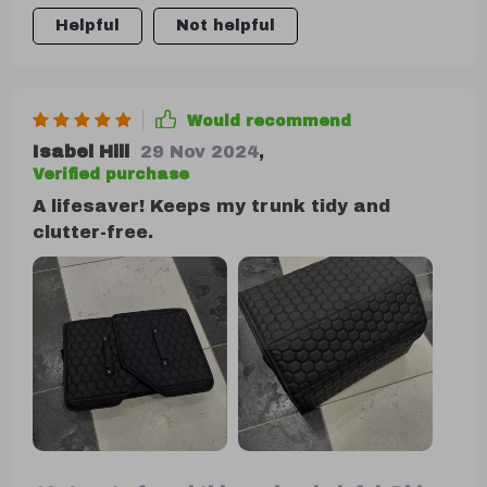
tools, clothing, even large items like snow
Helpful
Not helpful
shovels when needed due to their flexible
design!
Would recommend
Isabel Hill
29 Nov 2024
,
Verified purchase
A lifesaver! Keeps my trunk tidy and
clutter-free.