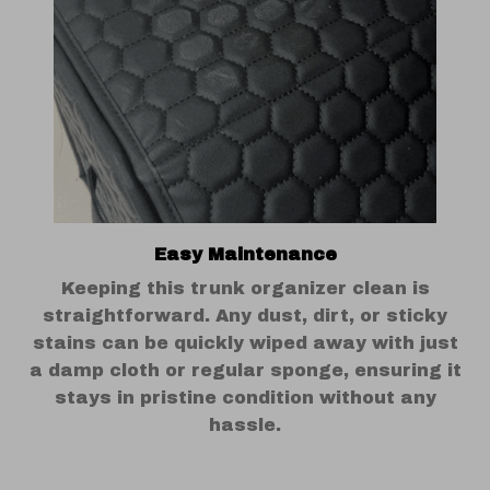
Easy Maintenance
Keeping this trunk organizer clean is
straightforward. Any dust, dirt, or sticky
stains can be quickly wiped away with just
a damp cloth or regular sponge, ensuring it
stays in pristine condition without any
hassle.