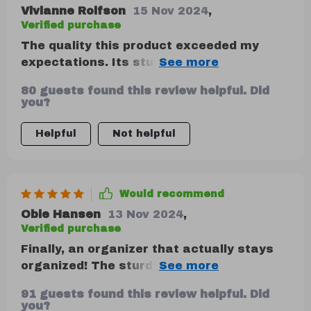
Vivianne Rolfson
15 Nov 2024
,
Verified purchase
The quality this product exceeded my
expectations. Its sturdy construction
ensures everything stays in place during
80 guests found this review helpful. Did
drives.
you?
Helpful
Not helpful
Would recommend
Obie Hansen
13 Nov 2024
,
Verified purchase
Finally, an organizer that actually stays
organized! The sturdy construction of this
product ensures everything stays in place
91 guests found this review helpful. Did
while driving around town or on long road
you?