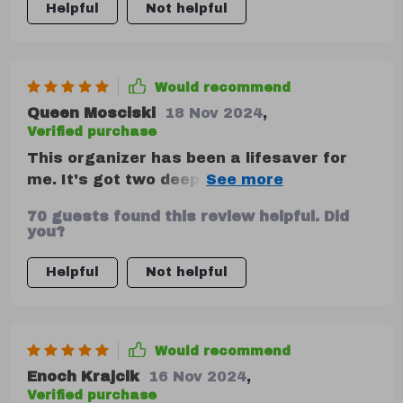
Helpful
Not helpful
Would recommend
Queen Mosciski
18 Nov 2024
,
Verified purchase
This organizer has been a lifesaver for
me. It's got two deep compartments that
are perfect for storing all my essentials,
70 guests found this review helpful. Did
from emergency kits to tools and
you?
clothing. Plus, the Velcro divider is
removable which allows me to customize
Helpful
Not helpful
the storage space as I please. And did I
mention how easy it is to clean? Just a
quick wipe down with a damp cloth or
Would recommend
sponge and it's good as new!
Enoch Krajcik
16 Nov 2024
,
Verified purchase