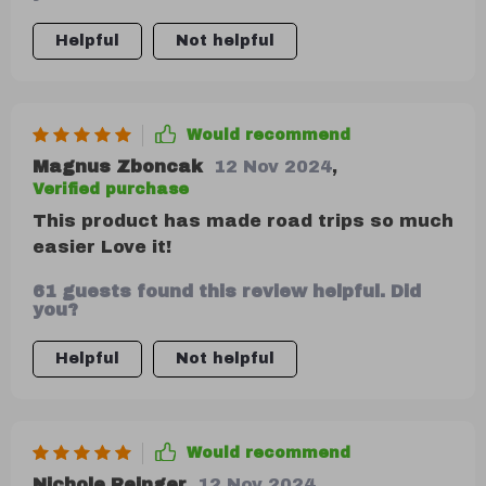
trips. And when things do get messy
(because let’s face it – they always do!),
Helpful
Not helpful
cleaning up is hassle-free thanks to its
easy-to-clean design.
Would recommend
Magnus Zboncak
12 Nov 2024
,
Verified purchase
This product has made road trips so much
easier Love it!
61 guests found this review helpful. Did
you?
Helpful
Not helpful
Would recommend
Nichole Reinger
12 Nov 2024
,