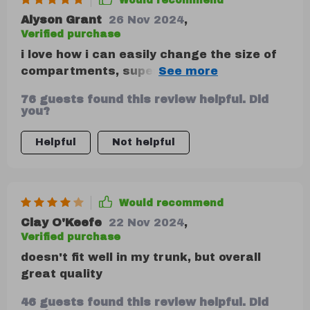
Would recommend
Alyson Grant
26 Nov 2024
,
Verified purchase
i love how i can easily change the size of
compartments, super handy when i have
larger items to store.
76 guests found this review helpful. Did
you?
Helpful
Not helpful
Would recommend
Clay O'Keefe
22 Nov 2024
,
Verified purchase
doesn't fit well in my trunk, but overall
great quality
46 guests found this review helpful. Did