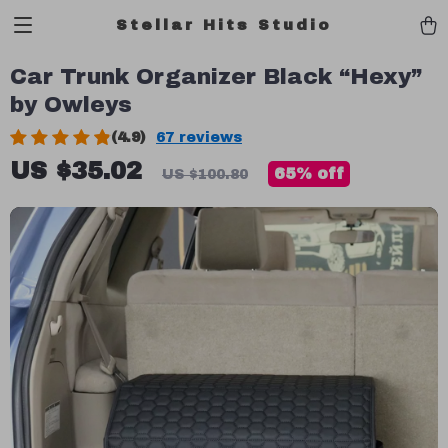
Stellar Hits Studio
Car Trunk Organizer Black “Hexy”
by Owleys
(4.9)
67 reviews
US $35.02
65%
off
US $100.80