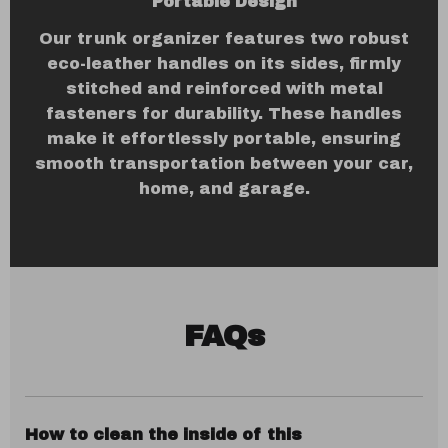
Portable Design
Our trunk organizer features two robust
eco-leather handles on its sides, firmly
stitched and reinforced with metal
fasteners for durability. These handles
make it effortlessly portable, ensuring
smooth transportation between your car,
home, and garage.
FAQs
How to clean the inside of this