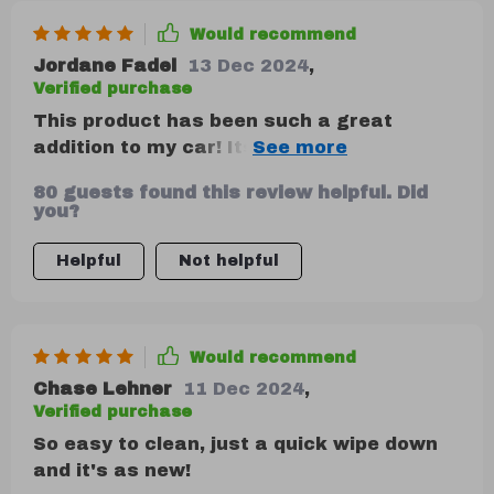
Would recommend
Jordane Fadel
13 Dec 2024
,
Verified purchase
This product has been such a great
addition to my car! Its robust
construction ensures that it can daily use
80 guests found this review helpful. Did
without any issues at all. I love its two
you?
deep compartments which are perfect for
storing everything from emergency kits
Helpful
Not helpful
to water bottles, and the removable
Velcro divider means I can customize
storage based on what I need that day.
Would recommend
Chase Lehner
11 Dec 2024
,
Verified purchase
So easy to clean, just a quick wipe down
and it's as new!