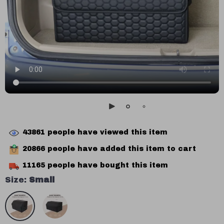
43861
people have viewed this item
20866
people have added this item to cart
11165
people have bought this item
Size:
Small