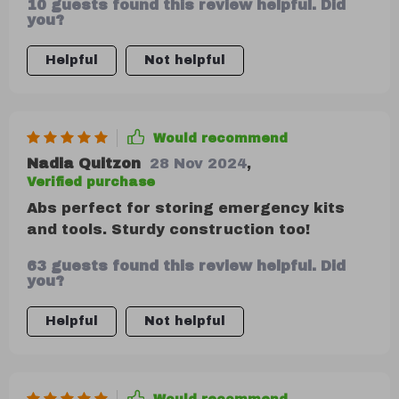
10 guests found this review helpful. Did
you?
Helpful
Not helpful
Would recommend
Nadia Quitzon
28 Nov 2024
,
Verified purchase
Abs perfect for storing emergency kits
and tools. Sturdy construction too!
63 guests found this review helpful. Did
you?
Helpful
Not helpful