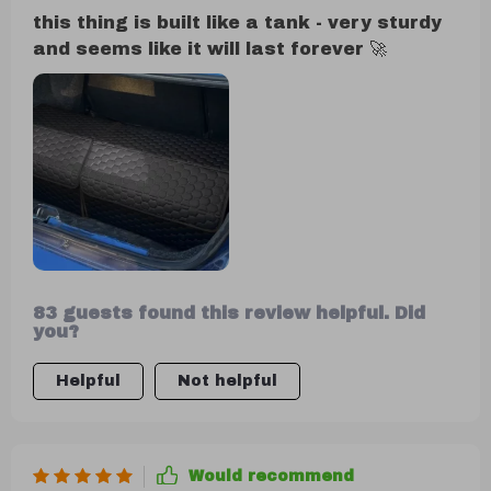
this thing is built like a tank - very sturdy
and seems like it will last forever 🚀
83 guests found this review helpful. Did
you?
Helpful
Not helpful
Would recommend