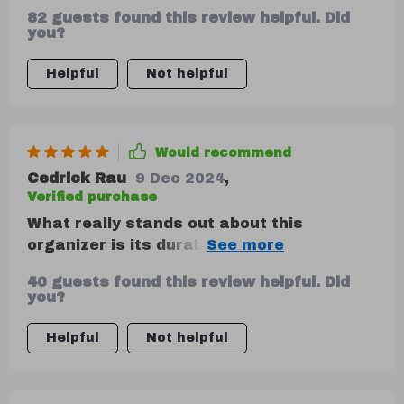
82 guests found this review helpful. Did
you?
Helpful
Not helpful
Would recommend
Cedrick Rau
9 Dec 2024
,
Verified purchase
What really stands out about this
organizer is its durability and versatility in
terms of storage options. It's crafted
40 guests found this review helpful. Did
with high-quality materials like eco-
you?
leather and 210D Oxford cloth, making it
resilient against wear and tear. The
Helpful
Not helpful
customizable compartments have been
super practical too – they keep my items
secure during drives.