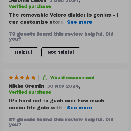
Jerome Lesch
1 Dec 2024
,
driving. it’s also collapsible, so i can fold it
Verified purchase
up when i need more space. this organizer
The removable Velcro divider is genius – I
has really made a difference in keeping
can customize storage based on what I
my car neat and tidy.
need that day.
79 guests found this review helpful. Did
you?
Helpful
Not helpful
Would recommend
Nikko Cremin
30 Nov 2024
,
Verified purchase
It's hard not to gush over how much
easier life gets with this trunk organizer
around! No more cluttered mess in my
87 guests found this review helpful. Did
boot now thanks to its spacious
you?
compartments where I neatly arrange