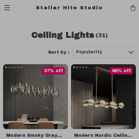
Stellar Hits Studio
Ceiling Lights
(31)
Popularity
Sort by :
37% off
46% off
Modern Smoky Gray
Modern Nordic Ceiling