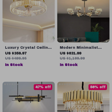
Luxury Crystal Ceiling
Modern Minimalist
Fan with Remote
Luxury Italian Pendant
US $359.97
US $631.99
Control for Bedroom
Light for Living Room
US $499.95
US $1,199.99
and Dining Spaces
and Dining Area
In Stock
In Stock
47% off
56% off