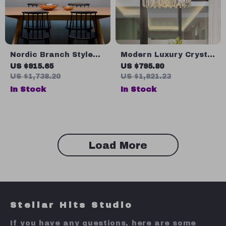
Nordic Branch Style
Modern Luxury Crystal
Chandelier for Living
Chandelier for Living
US $915.65
US $795.80
Room and Dining
Room, Bedroom, and
US $1,738.20
US $1,821.23
Spaces
Dining Spaces
In Stock
In Stock
Load More
Stellar Hits Studio
If you have any questions, here are some