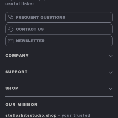
useful links:
FREQUENT QUESTIONS
CONTACT US
NEWSLETTER
COMPANY
Our Story
SUPPORT
Blog
Contact Us
Meet The Team
SHOP
Shipping Info
Careers
Home
FAQ
Press
OUR MISSION
Products
Returns Center
Influencers
stellarhitsstudio.shop
- your trusted
What’s New
Payment Methods