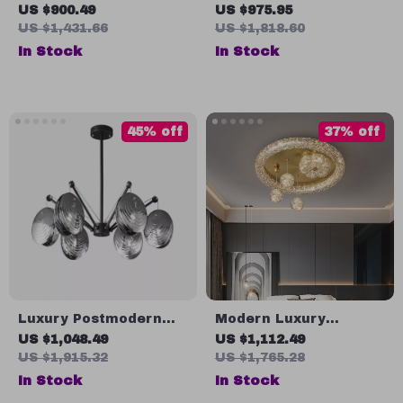
Crystal Chandelier for
Lamp – Luxury
US $900.49
US $975.95
Dining Room and
Lighting for Living
US $1,431.66
US $1,818.60
Kitchen Island
Room, Dining Room &
In Stock
In Stock
Kitchen
45% off
37% off
Luxury Postmodern
Modern Luxury
Copper Glass
Moonlight LED Ceiling
US $1,048.49
US $1,112.49
Chandelier for Living
Light
US $1,915.32
US $1,765.28
Room and Dining
In Stock
In Stock
Spaces