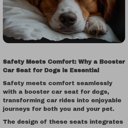
Safety Meets Comfort: Why a Booster
Car Seat for Dogs is Essential
Safety meets comfort seamlessly
with a booster car seat for dogs,
transforming car rides into enjoyable
journeys for both you and your pet.
The design of these seats integrates