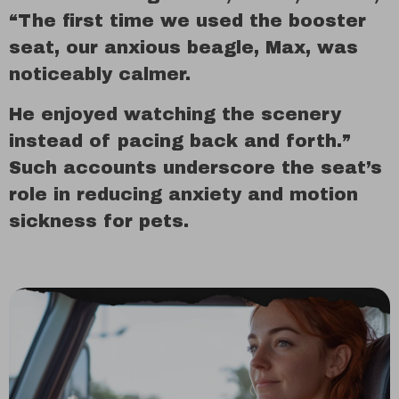
“The first time we used the booster
seat, our anxious beagle, Max, was
noticeably calmer.
He enjoyed watching the scenery
instead of pacing back and forth.”
Such accounts underscore the seat’s
role in reducing anxiety and motion
sickness for pets.