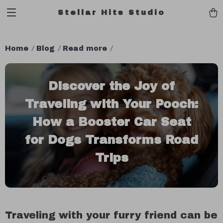
Stellar Hits Studio
Home
Blog
Read more
Discover the Joy of
Traveling with Your Pooch:
How a Booster Car Seat
for Dogs Transforms Road
Trips
Traveling with your furry friend can be