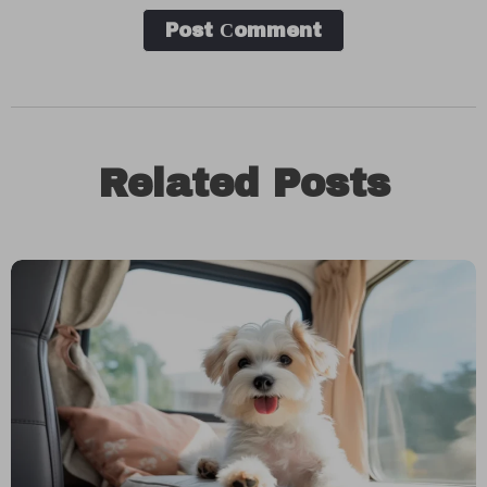
Post Сomment
Related Posts