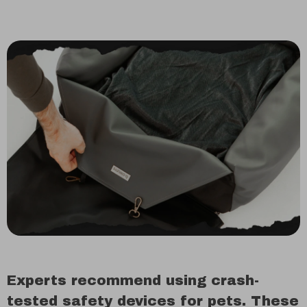
Experts recommend using crash-
tested safety devices for pets. These