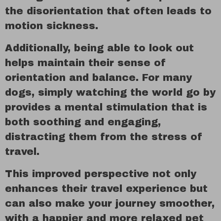
the disorientation that often leads to
motion sickness.
Additionally, being able to look out
helps maintain their sense of
orientation and balance. For many
dogs, simply watching the world go by
provides a mental stimulation that is
both soothing and engaging,
distracting them from the stress of
travel.
This improved perspective not only
enhances their travel experience but
can also make your journey smoother,
with a happier and more relaxed pet