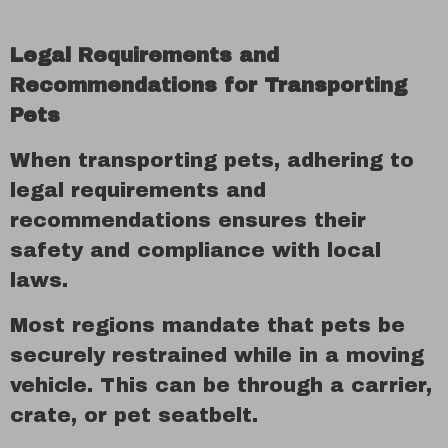
Legal Requirements and
Recommendations for Transporting
Pets
When transporting pets, adhering to
legal requirements and
recommendations ensures their
safety and compliance with local
laws.
Most regions mandate that pets be
securely restrained while in a moving
vehicle. This can be through a carrier,
crate, or pet seatbelt.