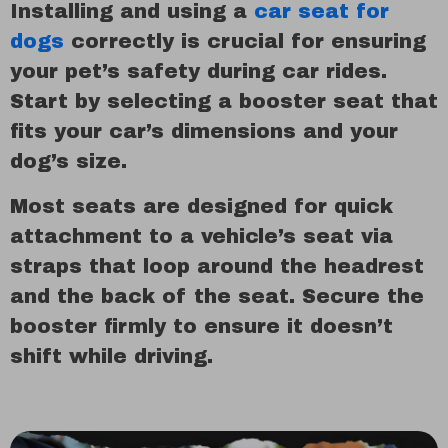
Installing and using a
car seat for
dogs
correctly is crucial for ensuring
your pet’s safety during car rides.
Start by selecting a booster seat that
fits your car’s dimensions and your
dog’s size.
Most seats are designed for quick
attachment to a vehicle’s seat via
straps that loop around the headrest
and the back of the seat. Secure the
booster firmly to ensure it doesn’t
shift while driving.