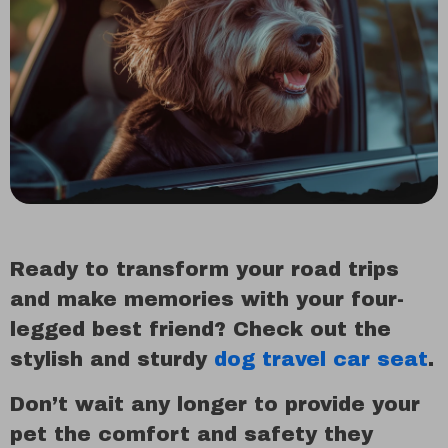
Ready to transform your road trips
and make memories with your four-
legged best friend? Check out the
stylish and sturdy
dog travel car seat
.
Don’t wait any longer to provide your
pet the comfort and safety they