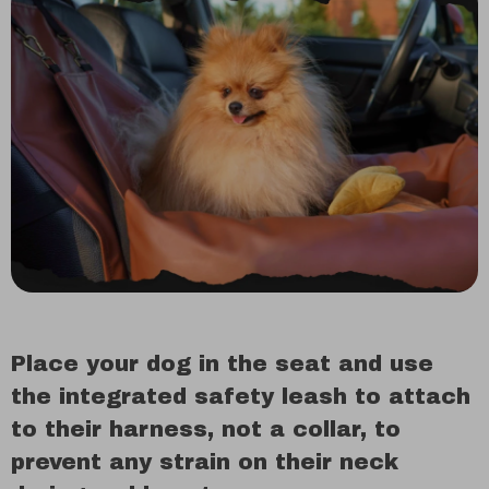
Place your dog in the seat and use
the integrated safety leash to attach
to their harness, not a collar, to
prevent any strain on their neck