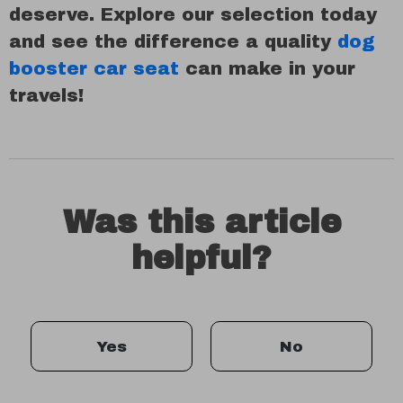
deserve. Explore our selection today
and see the difference a quality
dog
booster car seat
can make in your
travels!
Was this article
helpful?
Yes
No