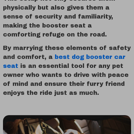
physically but also gives them a
sense of security and familiarity,
making the booster seat a
comforting refuge on the road.
By marrying these elements of safety
and comfort, a
best dog booster car
seat
is an essential tool for any pet
owner who wants to drive with peace
of mind and ensure their furry friend
enjoys the ride just as much.