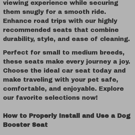
viewing experience while securing
them snugly for a smooth ride.
Enhance road trips with our highly
recommended seats that combine
durability, style, and ease of cleaning.
Perfect for small to medium breeds,
these seats make every journey a joy.
Choose the ideal car seat today and
make traveling with your pet safe,
comfortable, and enjoyable. Explore
our favorite selections now!
How to Properly Install and Use a Dog
Booster Seat