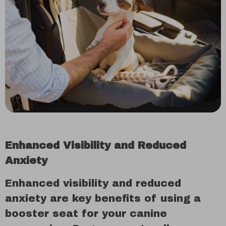
Enhanced Visibility and Reduced
Anxiety
Enhanced visibility and reduced
anxiety are key benefits of using a
booster seat for your canine