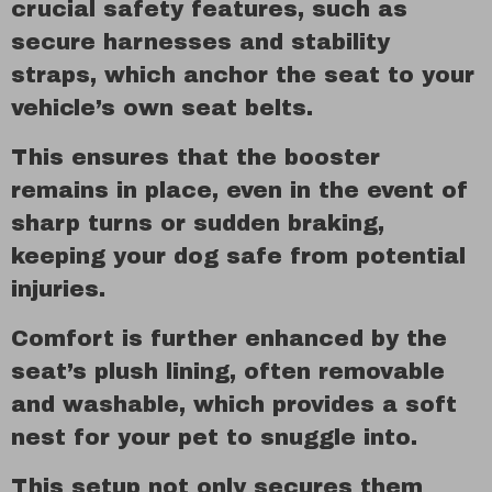
crucial safety features, such as
secure harnesses and stability
straps, which anchor the seat to your
vehicle’s own seat belts.
This ensures that the booster
remains in place, even in the event of
sharp turns or sudden braking,
keeping your dog safe from potential
injuries.
Comfort is further enhanced by the
seat’s plush lining, often removable
and washable, which provides a soft
nest for your pet to snuggle into.
This setup not only secures them