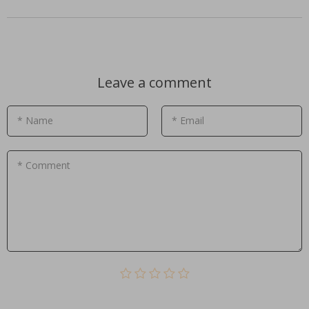
Leave a comment
* Name
* Email
* Comment