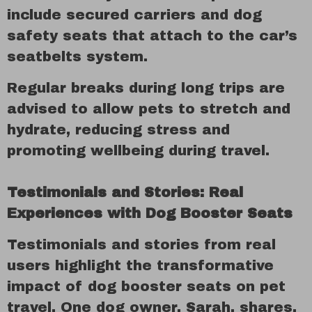
include secured carriers and dog
safety seats that attach to the car’s
seatbelts system.
Regular breaks during long trips are
advised to allow pets to stretch and
hydrate, reducing stress and
promoting wellbeing during travel.
Testimonials and Stories: Real
Experiences with Dog Booster Seats
Testimonials and stories from real
users highlight the transformative
impact of dog booster seats on pet
travel. One dog owner, Sarah, shares,