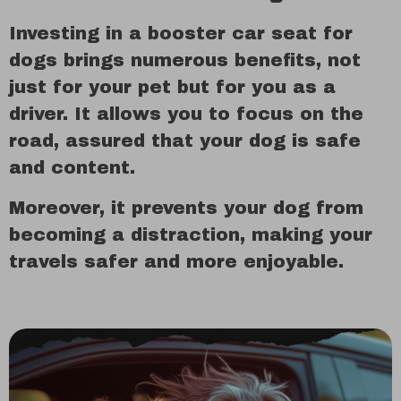
Investing in a booster car seat for
dogs brings numerous benefits, not
just for your pet but for you as a
driver. It allows you to focus on the
road, assured that your dog is safe
and content.
Moreover, it prevents your dog from
becoming a distraction, making your
travels safer and more enjoyable.