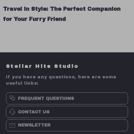
Travel in Style: The Perfect Companion
for Your Furry Friend
Stellar Hits Studio
If you have any questions, here are some
useful links:
FREQUENT QUESTIONS
CONTACT US
NEWSLETTER