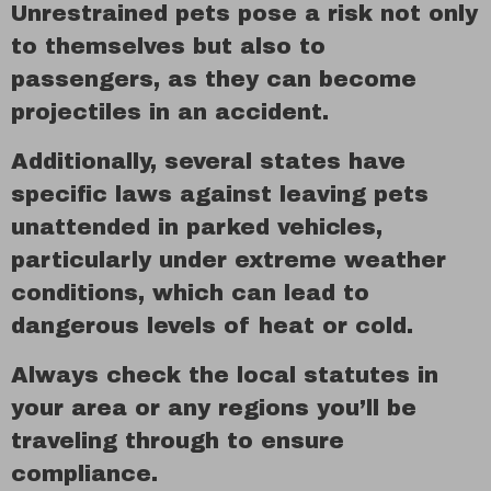
Unrestrained pets pose a risk not only
to themselves but also to
passengers, as they can become
projectiles in an accident.
Additionally, several states have
specific laws against leaving pets
unattended in parked vehicles,
particularly under extreme weather
conditions, which can lead to
dangerous levels of heat or cold.
Always check the local statutes in
your area or any regions you’ll be
traveling through to ensure
compliance.