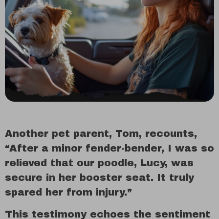
Another pet parent, Tom, recounts,
“After a minor fender-bender, I was so
relieved that our poodle, Lucy, was
secure in her booster seat. It truly
spared her from injury.”
This testimony echoes the sentiment