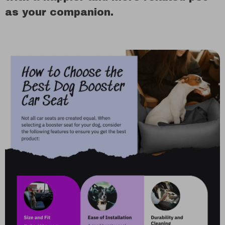
as your companion.