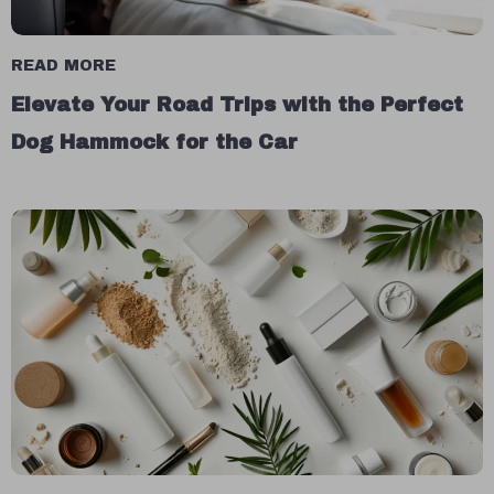
READ MORE
Elevate Your Road Trips with the Perfect
Dog Hammock for the Car