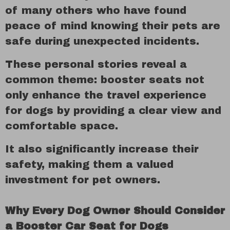
of many others who have found
peace of mind knowing their pets are
safe during unexpected incidents.
These personal stories reveal a
common theme: booster seats not
only enhance the travel experience
for dogs by providing a clear view and
comfortable space.
It also significantly increase their
safety, making them a valued
investment for pet owners.
Why Every Dog Owner Should Consider
a Booster Car Seat for Dogs