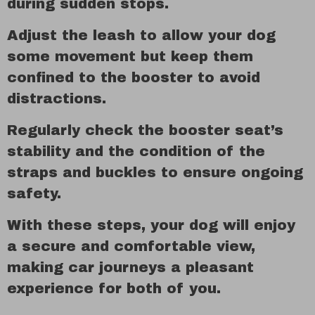
during sudden stops.
Adjust the leash to allow your dog
some movement but keep them
confined to the booster to avoid
distractions.
Regularly check the booster seat’s
stability and the condition of the
straps and buckles to ensure ongoing
safety.
With these steps, your dog will enjoy
a secure and comfortable view,
making car journeys a pleasant
experience for both of you.