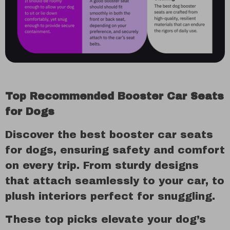
Top Recommended Booster Car Seats
for Dogs
Discover the best booster car seats
for dogs, ensuring safety and comfort
on every trip. From sturdy designs
that attach seamlessly to your car, to
plush interiors perfect for snuggling.
These top picks elevate your dog’s