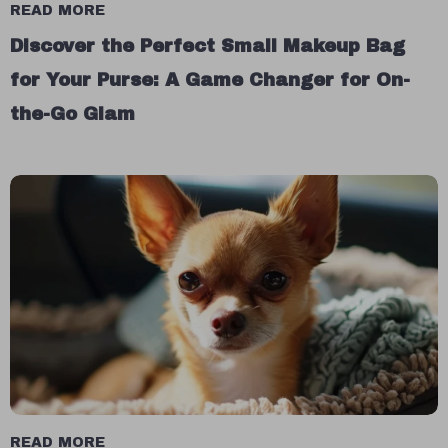
READ MORE
Discover the Perfect Small Makeup Bag
for Your Purse: A Game Changer for On-
the-Go Glam
READ MORE