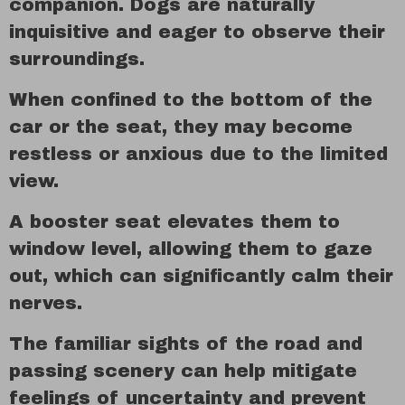
companion. Dogs are naturally
inquisitive and eager to observe their
surroundings.
When confined to the bottom of the
car or the seat, they may become
restless or anxious due to the limited
view.
A booster seat elevates them to
window level, allowing them to gaze
out, which can significantly calm their
nerves.
The familiar sights of the road and
passing scenery can help mitigate
feelings of uncertainty and prevent