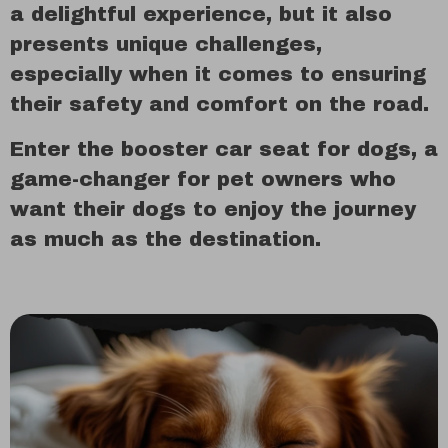
a delightful experience, but it also
presents unique challenges,
especially when it comes to ensuring
their safety and comfort on the road.
Enter the booster car seat for dogs, a
game-changer for pet owners who
want their dogs to enjoy the journey
as much as the destination.