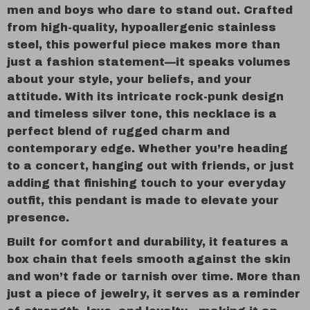
men and boys who dare to stand out. Crafted
from high-quality, hypoallergenic stainless
steel, this powerful piece makes more than
just a fashion statement—it speaks volumes
about your style, your beliefs, and your
attitude. With its intricate rock-punk design
and timeless silver tone, this necklace is a
perfect blend of rugged charm and
contemporary edge. Whether you’re heading
to a concert, hanging out with friends, or just
adding that finishing touch to your everyday
outfit, this pendant is made to elevate your
presence.
Built for comfort and durability, it features a
box chain that feels smooth against the skin
and won’t fade or tarnish over time. More than
just a piece of jewelry, it serves as a reminder