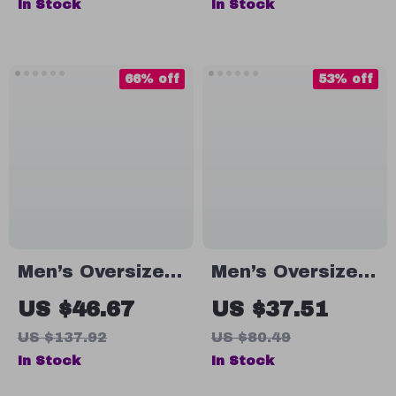
In Stock
In Stock
& Outdoor
Sports
66% off
53% off
Men’s Oversized
Men’s Oversized
Cotton T-Shirt
Summer Workout
US $46.67
US $37.51
T-Shirt
US $137.92
US $80.49
In Stock
In Stock