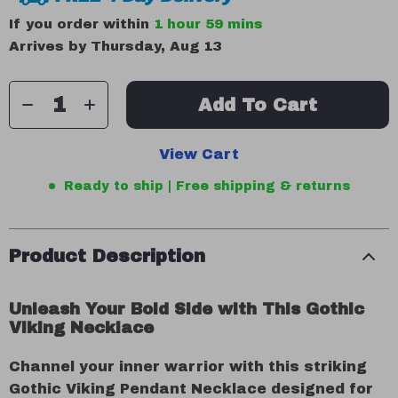
If you order within
1 hour
59 mins
Arrives by
Thursday, Aug 13
Add To Cart
View Cart
Ready to ship | Free shipping & returns
Product Description
Unleash Your Bold Side with This Gothic
Viking Necklace
Channel your inner warrior with this striking
Gothic Viking Pendant Necklace designed for