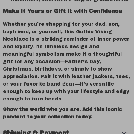
Make It Yours or Gift It with Confidence
Whether you’re shopping for your dad, son,
boyfriend, or yourself, this Gothic Viking
Necklace is a striking reminder of inner power
and loyalty. Its timeless design and
meaningful symbolism make it a thoughtful
gift for any occasion—Father’s Day,
Christmas, birthdays, or simply to show
appreciation. Pair it with leather jackets, tees,
or your favorite band gear—it’s versatile
enough to keep up with your lifestyle and edgy
enough to turn heads.
Show the world who you are. Add this iconic
pendant to your collection today.
Shipping & Payment