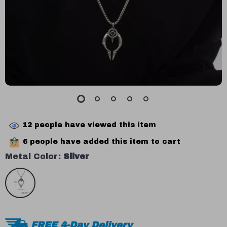
12
people have viewed this item
6
people have added this item to cart
Metal Color:
Silver
FREE 4-Day Delivery