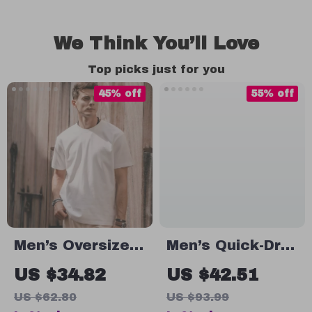
We Think You’ll Love
Top picks just for you
45% off
55% off
Men’s Oversized
Men’s Quick-Dry
100% Cotton
Moisture-
US $34.82
US $42.51
Solid T-Shirt
Wicking T-Shirt
US $62.80
US $93.99
for Running, Gym