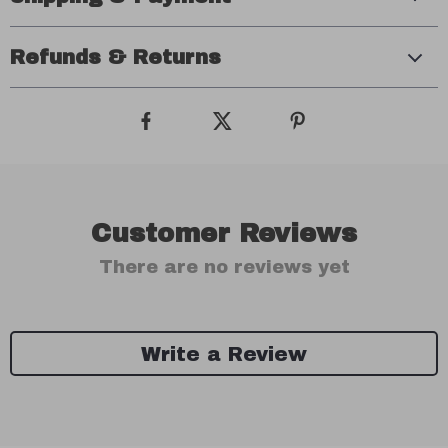
Refunds & Returns
Customer Reviews
There are no reviews yet
Write a Review