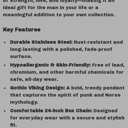
of strength, love, and loyalty—making it an
ideal gift for the man in your life or a
meaningful addition to your own collection.
Key Features
Durable Stainless Steel:
Rust-resistant and
long-lasting with a polished, fade-proof
surface.
Hypoallergenic & Skin-Friendly:
Free of lead,
chromium, and other harmful chemicals for
safe, all-day wear.
Gothic Viking Design:
A bold, trendy pendant
that captures the spirit of punk and Norse
mythology.
Comfortable 24-inch Box Chain:
Designed
for everyday wear with a secure and stylish
fit.