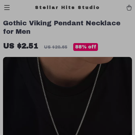
Stellar Hits Studio
Gothic Viking Pendant Necklace
for Men
US $2.51
88%
off
US $20.65