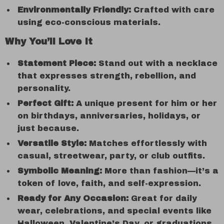
Environmentally Friendly:
Crafted with care
using eco-conscious materials.
Why You’ll Love It
Statement Piece:
Stand out with a necklace
that expresses strength, rebellion, and
personality.
Perfect Gift:
A unique present for him or her
on birthdays, anniversaries, holidays, or
just because.
Versatile Style:
Matches effortlessly with
casual, streetwear, party, or club outfits.
Symbolic Meaning:
More than fashion—it’s a
token of love, faith, and self-expression.
Ready for Any Occasion:
Great for daily
wear, celebrations, and special events like
Halloween, Valentine’s Day, or graduations.