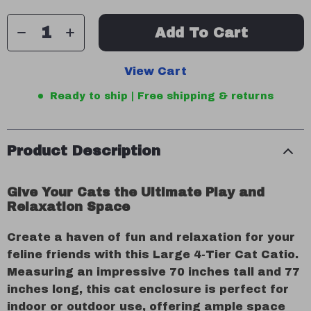
Add To Cart
View Cart
Ready to ship | Free shipping & returns
Product Description
Give Your Cats the Ultimate Play and
Relaxation Space
Create a haven of fun and relaxation for your
feline friends with this Large 4-Tier Cat Catio.
Measuring an impressive 70 inches tall and 77
inches long, this cat enclosure is perfect for
indoor or outdoor use, offering ample space