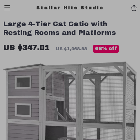
Stellar Hits Studio
Large 4-Tier Cat Catio with
Resting Rooms and Platforms
US $347.01
68%
off
US $1,068.98