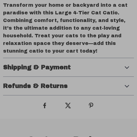
Transform your home or backyard into a cat
paradise with this Large 4-Tier Cat Catio.
Combining comfort, functionality, and style,
it’s the ultimate addition to any cat-loving
household. Treat your cats to the play and
relaxation space they deserve—add this
stunning catio to your cart today!
Shipping & Payment
Refunds & Returns