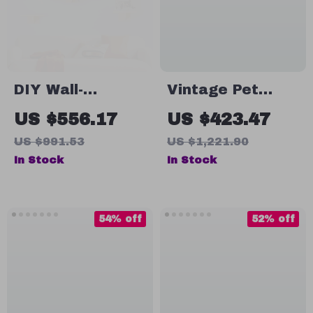
DIY Wall-
Vintage Pet
Mounted Cat
Crate Dog Cage
US $556.17
US $423.47
Nest and
with Table Top
US $991.53
US $1,221.90
Climbing Frame
Wooden Barrier
In Stock
In Stock
with Scratcher
Gate With Floor
Tray for Indoor
54% off
52% off