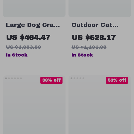
Large Dog Crate
Outdoor Cat
Furniture with
Enclosure with
US $464.47
US $528.17
Drawers and
Platforms &
US $1,003.00
US $1,101.00
Removable
Deformation
In Stock
In Stock
Divider
Design for Multi-
Cat Play
38% off
53% off