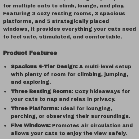
for multiple cats to climb, lounge, and play.
Featuring 3 cozy resting rooms, 3 spacious
platforms, and 5 strategically placed
windows, it provides everything your cats need
to feel safe, stimulated, and comfortable.
Product Features
Spacious 4-Tier Design:
A multi-level setup
with plenty of room for climbing, jumping,
and exploring.
Three Resting Rooms:
Cozy hideaways for
your cats to nap and relax in privacy.
Three Platforms:
Ideal for lounging,
perching, or observing their surroundings.
Five Windows:
Promotes air circulation and
allows your cats to enjoy the view safely.