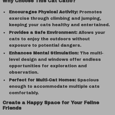
Why Choose This Cat Catio?
Encourages Physical Activity:
Promotes
exercise through climbing and jumping,
keeping your cats healthy and entertained.
Provides a Safe Environment:
Allows your
cats to enjoy the outdoors without
exposure to potential dangers.
Enhances Mental Stimulation:
The multi-
level design and windows offer endless
opportunities for exploration and
observation.
Perfect for Multi-Cat Homes:
Spacious
enough to accommodate multiple cats
comfortably.
Create a Happy Space for Your Feline
Friends