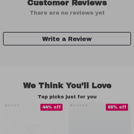
Customer Reviews
There are no reviews yet
Write a Review
We Think You’ll Love
Top picks just for you
44% off
65% off