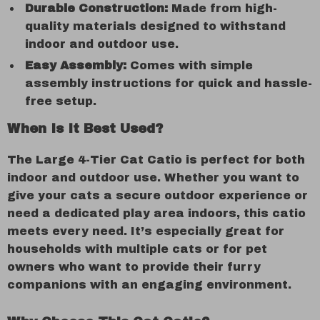
Durable Construction:
Made from high-
quality materials designed to withstand
indoor and outdoor use.
Easy Assembly:
Comes with simple
assembly instructions for quick and hassle-
free setup.
When Is It Best Used?
The Large 4-Tier Cat Catio is perfect for both
indoor and outdoor use. Whether you want to
give your cats a secure outdoor experience or
need a dedicated play area indoors, this catio
meets every need. It’s especially great for
households with multiple cats or for pet
owners who want to provide their furry
companions with an engaging environment.