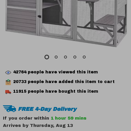
42764
people have viewed this item
20733
people have added this item to cart
11915
people have bought this item
FREE 4-Day Delivery
If you order within
1 hour
59 mins
Arrives by
Thursday, Aug 13