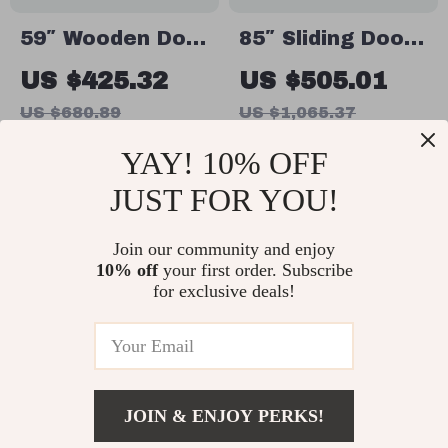
59″ Wooden Dog
85″ Sliding Door
Crate Furniture
Double Dog
US $425.32
US $505.01
for 2 Dogs,
Crate Furniture
US $680.89
US $1,065.37
Double Rooms
with Bowls and
In Stock
In Stock
YAY! 10% OFF
with Drawers &
Drawer
Divider
JUST FOR YOU!
49% off
67% off
Join our community and enjoy
10% off
your first order. Subscribe
for exclusive deals!
JOIN & ENJOY PERKS!
Heavy Duty
70″ Wooden Dog
US $347.01