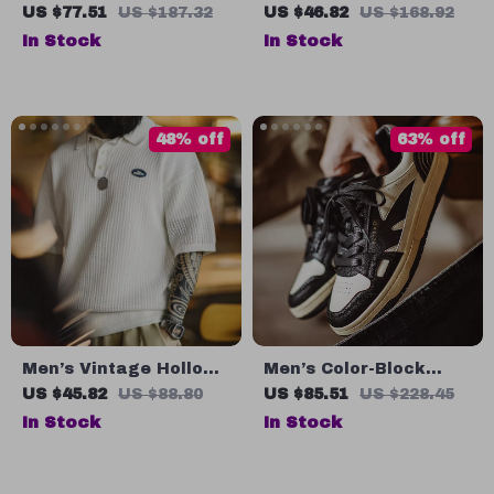
Skateboard Shoes
Navy Embroidered
US $77.51
US $187.32
US $46.82
US $168.92
with Thick Sole Retro
Denim Cargo Shorts
In Stock
In Stock
Design
for Men
48% off
63% off
Men’s Vintage Hollow
Men’s Color-Block
Knit Polo Shirt
Low-Top Skate
US $45.82
US $88.80
US $85.51
US $228.45
Sneakers – Casual
In Stock
In Stock
Street Style Shoes