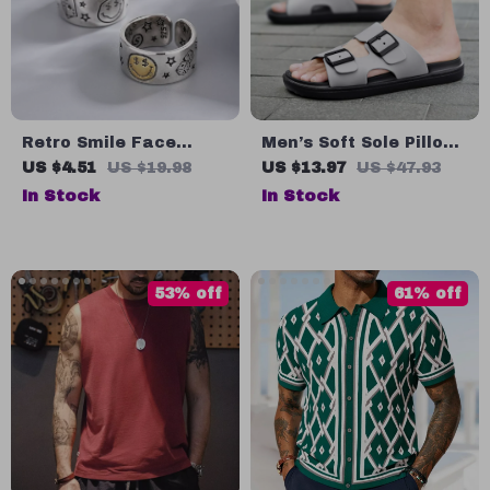
Retro Smile Face
Men’s Soft Sole Pillow
Poker Dice Ring for
Slippers
US $4.51
US $19.98
US $13.97
US $47.93
Men – Silver Plated
In Stock
In Stock
Copper, Adjustable
Unisex Jewelry
53% off
61% off