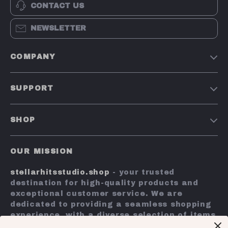
CONTACT US
NEWSLETTER
COMPANY
Our Story
SUPPORT
Blog
Contact Us
Meet The Team
SHOP
Shipping Info
Careers
Home
FAQ
Press
OUR MISSION
Products
Returns Center
Influencers
stellarhitsstudio.shop
- your trusted
What’s New
Payment Methods
Affiliates
destination for high-quality products and
Account
Order Status
exceptional customer service. We are
Investor Relations
dedicated to providing a seamless shopping
Privacy Policy
Partners
experience, with a diverse selection of items
Terms and Conditions
to meet all your needs.