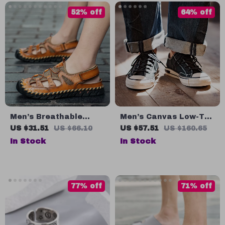
52% off
64% off
Men’s Breathable
Men’s Canvas Low-Top
Leather Summer
Casual Sneakers
US $31.51
US $66.10
US $57.51
US $160.65
Sandals
In Stock
In Stock
77% off
71% off