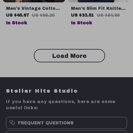
Men’s Vintage Cotton
Men’s Slim Fit Knitted
Tank Top Sleeveless
Argyle Polo Shirt –
US $45.67
US $98.20
US $33.51
US $84.99
Sports Vest for Fitness
Vintage Summer
In Stock
In Stock
Business Style
Load More
Stellar Hits Studio
If you have any questions, here are some
useful links:
FREQUENT QUESTIONS