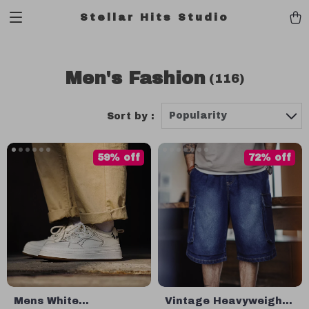
Stellar Hits Studio
Men's Fashion
(116)
Popularity
Sort by :
59% off
72% off
Mens White
Vintage Heavyweight