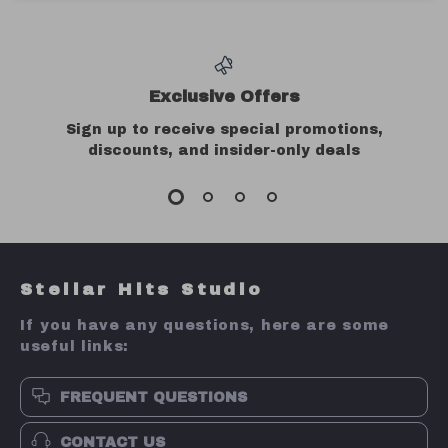
Exclusive Offers
Sign up to receive special promotions,
discounts, and insider-only deals
Stellar Hits Studio
If you have any questions, here are some
useful links:
FREQUENT QUESTIONS
CONTACT US