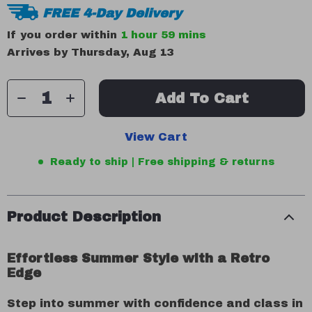
FREE 4-Day Delivery
If you order within
1 hour
59 mins
Arrives by
Thursday, Aug 13
Add To Cart
View Cart
Ready to ship | Free shipping & returns
Product Description
Effortless Summer Style with a Retro
Edge
Step into summer with confidence and class in