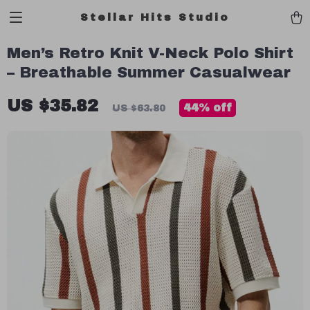
Stellar Hits Studio
Men’s Retro Knit V-Neck Polo Shirt
– Breathable Summer Casualwear
US $35.82
44%
off
US $63.80