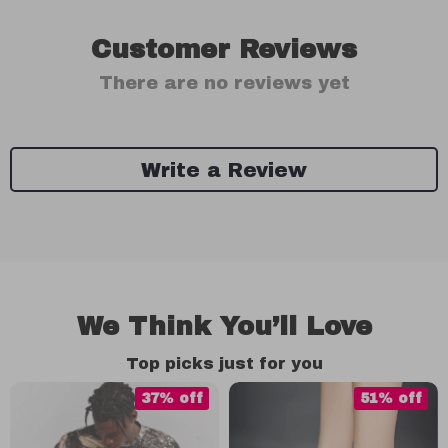
Customer Reviews
There are no reviews yet
Write a Review
We Think You’ll Love
Top picks just for you
37% off
51% off