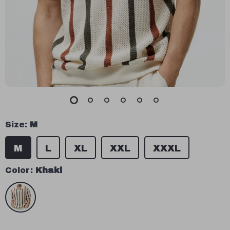
Size:
M
M
L
XL
XXL
XXXL
Color:
Khaki