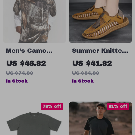
Men’s Camo
Summer Knitted
Patchwork
Men’s Sandals
US $46.82
US $41.82
Vintage Long
US $74.80
US $84.80
Sleeve
In Stock
In Stock
Streetwear Tee
78% off
61% off