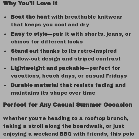
Why You’ll Love It
Beat the heat
with breathable knitwear
that keeps you cool and dry
Easy to style
—pair it with shorts, jeans, or
chinos for different looks
Stand out
thanks to its retro-inspired
hollow-out design and striped contrast
Lightweight and packable
—perfect for
vacations, beach days, or casual Fridays
Durable material
that resists fading and
maintains its shape over time
Perfect for Any Casual Summer Occasion
Whether you’re heading to a rooftop brunch,
taking a stroll along the boardwalk, or just
enjoying a weekend BBQ with friends, this polo