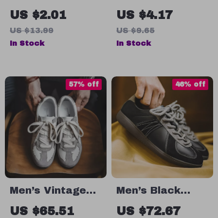
Stud Earrings
Link Chain
US $2.01
US $4.17
for Men and
Bracelet
US $13.99
US $9.65
Boys
In Stock
In Stock
57% off
46% off
Men’s Vintage
Men’s Black
Style Casual
Color-Block Low-
US $65.51
US $72.67