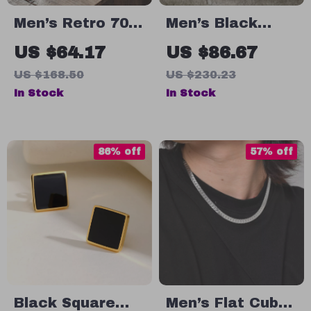
Men’s Retro 70s
Men’s Black
Style Casual
Genuine Leather
US $64.17
US $86.67
Sneakers with
Lace-Up Shoes
US $168.50
US $230.23
Thick Sole and
with Thick
In Stock
In Stock
Breathable
Rubber Sole
Design
86% off
57% off
Black Square
Men’s Flat Cuban