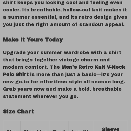
shirt keeps you looking cool and feeling even
cooler. Its breathable, hollow-out knit makes it
a summer essential, and its retro design gives
you just the right amount of standout appeal.
Make It Yours Today
Upgrade your summer wardrobe with a shirt
that brings together vintage charm and
modern comfort. The
Men’s Retro Knit V-Neck
Polo Shirt
is more than just a basic—it’s your
new go-to for effortless style all season long.
Grab yours now
and make a bold, breathable
statement wherever you go.
Size Chart
Sleeve