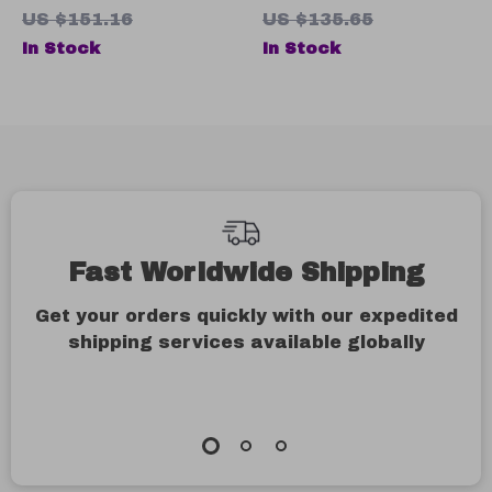
Sneakers – Gray
Top Lace-Up
US $151.16
US $135.65
Summer Stitch
Sneakers
In Stock
In Stock
Lace-Up Shoes
Fast Worldwide Shipping
Get your orders quickly with our expedited
shipping services available globally