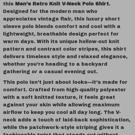
this
Men’s Retro Knit V-Neck Polo Shirt
.
Designed for the modern man who
appreciates vintage flair, this luxury short
sleeve polo blends comfort and cool with a
lightweight, breathable design perfect for
warm days. With its unique hollow-out knit
pattern and contrast color stripes, this shirt
delivers timeless style and relaxed elegance,
whether you’re heading to a backyard
gathering or a casual evening out.
This polo isn’t just about looks—it’s made for
comfort. Crafted from high-quality polyester
with a soft knitted texture, it feels great
against your skin while allowing maximum
airflow to keep you cool all day long. The V-
neck adds a touch of laid-back sophistication,
while the patchwork-style striping gives it a
fashionable twist that stands out without