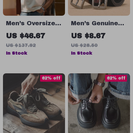
Men’s Oversized
Men’s Genuine
Cotton T-Shirt
Leather Cowskin
US $46.67
US $8.67
Belt – Classic
US $137.92
US $28.50
Vintage Western
In Stock
In Stock
Casual Strap
62% off
62% off