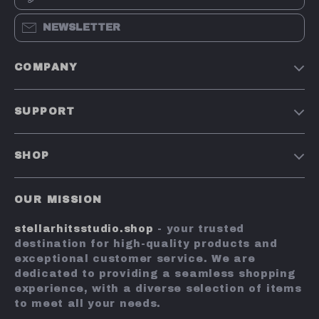
NEWSLETTER
COMPANY
Our Story
SUPPORT
Blog
Contact Us
Meet The Team
SHOP
Shipping Info
Careers
Home
FAQ
Press
OUR MISSION
Products
Returns Center
Influencers
stellarhitsstudio.shop
- your trusted
What’s New
Payment Methods
Affiliates
destination for high-quality products and
Account
Order Status
exceptional customer service. We are
Investor Relations
dedicated to providing a seamless shopping
Privacy Policy
Partners
experience, with a diverse selection of items
Terms and Conditions
to meet all your needs.
Sustainability