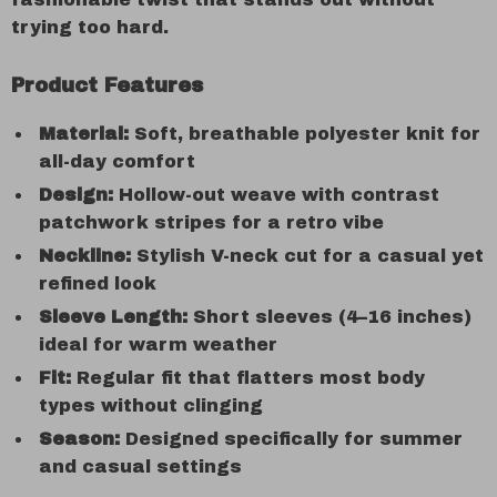
trying too hard.
Product Features
Material:
Soft, breathable polyester knit for
all-day comfort
Design:
Hollow-out weave with contrast
patchwork stripes for a retro vibe
Neckline:
Stylish V-neck cut for a casual yet
refined look
Sleeve Length:
Short sleeves (4–16 inches)
ideal for warm weather
Fit:
Regular fit that flatters most body
types without clinging
Season:
Designed specifically for summer
and casual settings