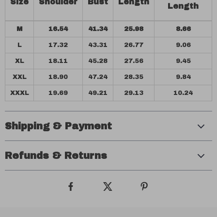
Size
Shoulder
Bust
Length
Length
M
16.54
41.34
25.98
8.66
L
17.32
43.31
26.77
9.06
XL
18.11
45.28
27.56
9.45
XXL
18.90
47.24
28.35
9.84
XXXL
19.69
49.21
29.13
10.24
Shipping & Payment
Refunds & Returns