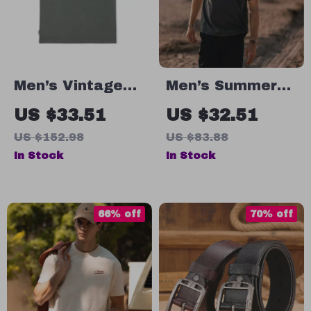
Men’s Vintage
Men’s Summer
Washed
Oversized Cool-
US $33.51
US $32.51
Heavyweight
Touch Raglan T-
US $152.98
US $83.88
Cotton T-Shirt
Shirt
In Stock
In Stock
66% off
70% off