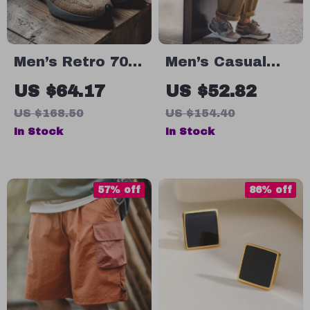
Men’s Retro 70s
Men’s Casual
Style Casual
Cargo Pants
US $64.17
US $52.82
Sneakers with
with Multi-
US $168.50
US $154.40
Thick Sole and
Pockets – Loose
In Stock
In Stock
Breathable
Fit Tapered
Design
Summer Style
57% off
86% off