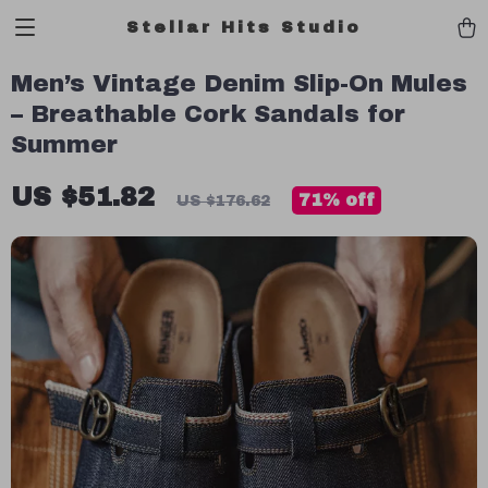
Stellar Hits Studio
Men’s Vintage Denim Slip-On Mules
– Breathable Cork Sandals for
Summer
US $51.82
71%
off
US $176.62