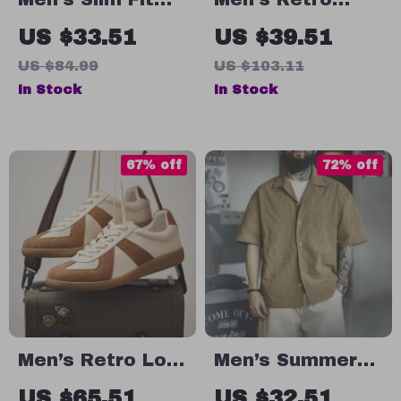
Knitted Argyle
Crane Print
US $33.51
US $39.51
Polo Shirt –
Cuban Collar
US $84.99
US $103.11
Vintage Summer
Shirt
In Stock
In Stock
Business Style
67% off
72% off
Men’s Retro Low
Men’s Summer
Top Breathable
Pleated Short
US $65.51
US $32.51