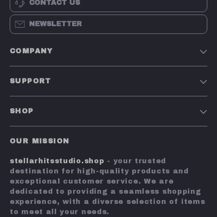
CONTACT US
NEWSLETTER
COMPANY
Our Story
SUPPORT
Blog
Contact Us
Meet The Team
SHOP
Shipping Info
Careers
Home
FAQ
Press
OUR MISSION
Products
Returns Center
Influencers
stellarhitsstudio.shop
- your trusted
What’s New
Payment Methods
Affiliates
destination for high-quality products and
Account
Order Status
exceptional customer service. We are
Investor Relations
dedicated to providing a seamless shopping
Privacy Policy
Partners
experience, with a diverse selection of items
Terms and Conditions
to meet all your needs.
Sustainability