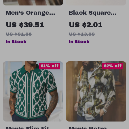
Men’s Orange
Black Square
Patchwork
Stud Earrings
US $39.51
US $2.01
Gingham
for Men and
US $91.66
US $13.99
Summer Beach
Boys
In Stock
In Stock
Shorts – Loose
Fit, Breathable,
Plus Size
61% off
62% off
Men’s Slim Fit
Men’s Retro