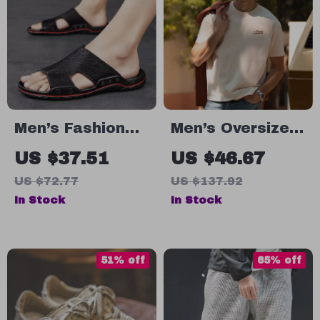
Men’s Fashion
Men’s Oversized
Leather Flip
Cotton T-Shirt
US $37.51
US $46.67
Flops
US $72.77
US $137.92
In Stock
In Stock
51% off
65% off