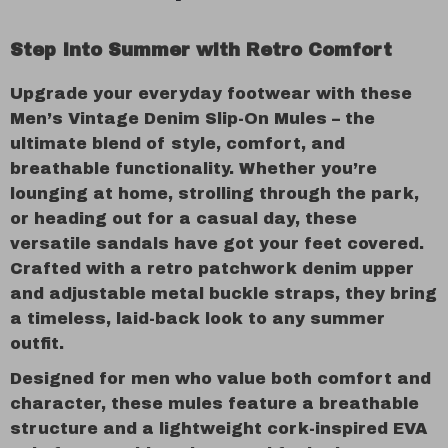
Step Into Summer with Retro Comfort
Upgrade your everyday footwear with these
Men’s Vintage Denim Slip-On Mules – the
ultimate blend of style, comfort, and
breathable functionality. Whether you’re
lounging at home, strolling through the park,
or heading out for a casual day, these
versatile sandals have got your feet covered.
Crafted with a retro patchwork denim upper
and adjustable metal buckle straps, they bring
a timeless, laid-back look to any summer
outfit.
Designed for men who value both comfort and
character, these mules feature a breathable
structure and a lightweight cork-inspired EVA