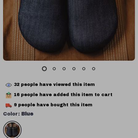
32
people have viewed this item
16
people have added this item to cart
9
people have bought this item
Color:
Blue