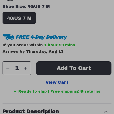
Shoe Size:
40/US 7 M
40/US 7 M
FREE 4-Day Delivery
If you order within
1 hour
59 mins
Arrives by
Thursday, Aug 13
Add To Cart
View Cart
Ready to ship | Free shipping & returns
Product Description