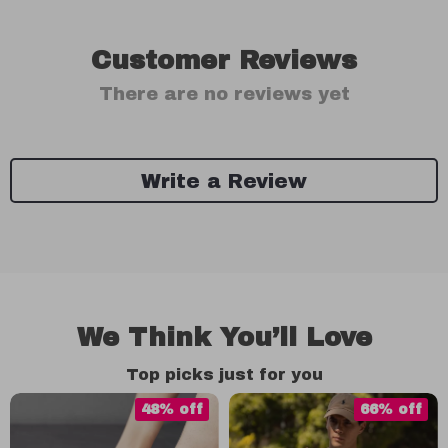
Customer Reviews
There are no reviews yet
Write a Review
We Think You’ll Love
Top picks just for you
48% off
66% off