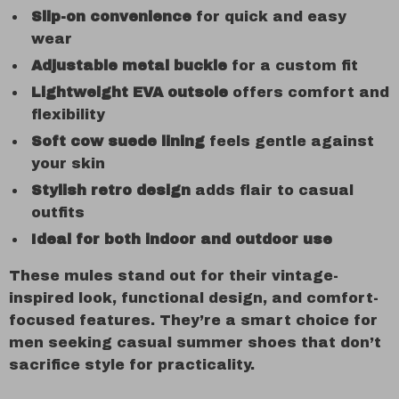
Slip-on convenience
for quick and easy
wear
Adjustable metal buckle
for a custom fit
Lightweight EVA outsole
offers comfort and
flexibility
Soft cow suede lining
feels gentle against
your skin
Stylish retro design
adds flair to casual
outfits
Ideal for both indoor and outdoor use
These mules stand out for their vintage-
inspired look, functional design, and comfort-
focused features. They’re a smart choice for
men seeking casual summer shoes that don’t
sacrifice style for practicality.