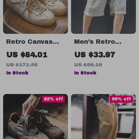
Retro Canvas
Men’s Retro
Casual Sneakers
Loose Waffle
US $84.01
US $33.97
for Men
Cargo Shorts
US $171.49
US $96.19
In Stock
In Stock
62% off
66% off