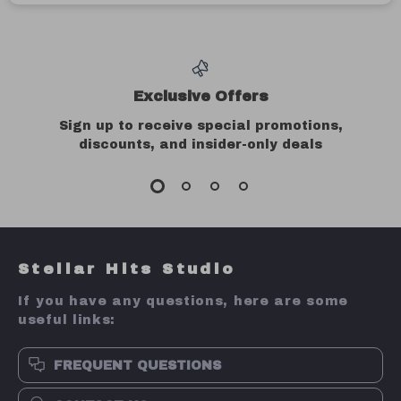
Exclusive Offers
Sign up to receive special promotions,
discounts, and insider-only deals
Stellar Hits Studio
If you have any questions, here are some
useful links:
FREQUENT QUESTIONS