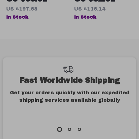
Casual Running
Sleeve Shirt
US $197.68
US $116.14
Sneakers
In Stock
In Stock
Fast Worldwide Shipping
Get your orders quickly with our expedited
shipping services available globally