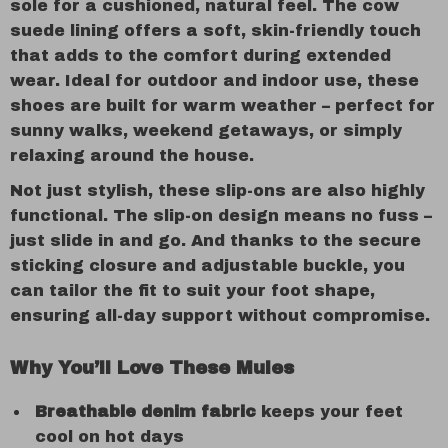
sole for a cushioned, natural feel. The cow
suede lining offers a soft, skin-friendly touch
that adds to the comfort during extended
wear. Ideal for outdoor and indoor use, these
shoes are built for warm weather – perfect for
sunny walks, weekend getaways, or simply
relaxing around the house.
Not just stylish, these slip-ons are also highly
functional. The slip-on design means no fuss –
just slide in and go. And thanks to the secure
sticking closure and adjustable buckle, you
can tailor the fit to suit your foot shape,
ensuring all-day support without compromise.
Why You’ll Love These Mules
Breathable denim fabric
keeps your feet
cool on hot days