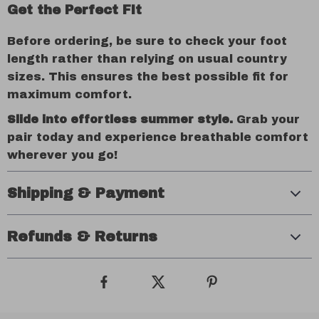
Get the Perfect Fit
Before ordering, be sure to check your foot
length rather than relying on usual country
sizes. This ensures the best possible fit for
maximum comfort.
Slide into effortless summer style.
Grab your
pair today and experience breathable comfort
wherever you go!
Shipping & Payment
Refunds & Returns