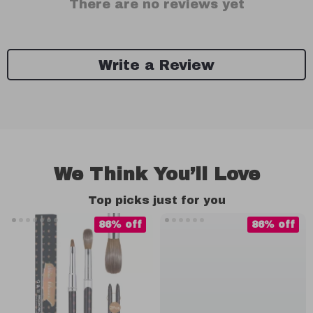
There are no reviews yet
Write a Review
We Think You’ll Love
Top picks just for you
86% off
86% off