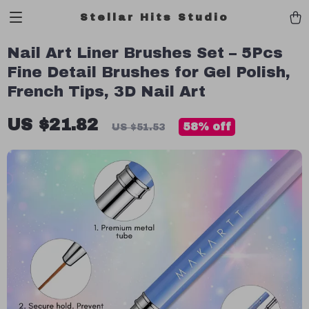
Stellar Hits Studio
Nail Art Liner Brushes Set – 5Pcs
Fine Detail Brushes for Gel Polish,
French Tips, 3D Nail Art
US $21.82
58%
off
US $51.53