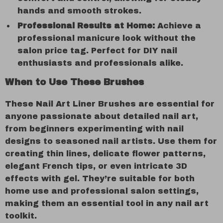
hands and smooth strokes.
Professional Results at Home:
Achieve a
professional manicure look without the
salon price tag. Perfect for DIY nail
enthusiasts and professionals alike.
When to Use These Brushes
These Nail Art Liner Brushes are essential for
anyone passionate about detailed nail art,
from beginners experimenting with nail
designs to seasoned nail artists. Use them for
creating thin lines, delicate flower patterns,
elegant French tips, or even intricate 3D
effects with gel. They’re suitable for both
home use and professional salon settings,
making them an essential tool in any nail art
toolkit.