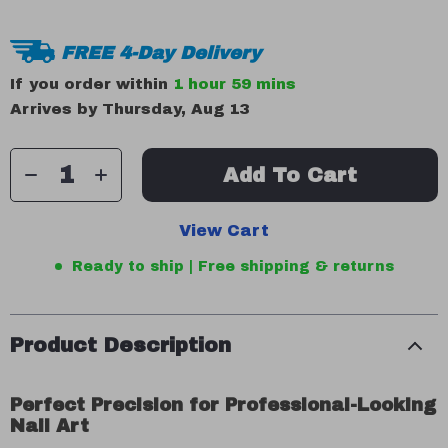
FREE 4-Day Delivery
If you order within
1 hour
59 mins
Arrives by
Thursday, Aug 13
Add To Cart
View Cart
Ready to ship | Free shipping & returns
Product Description
Perfect Precision for Professional-Looking
Nail Art