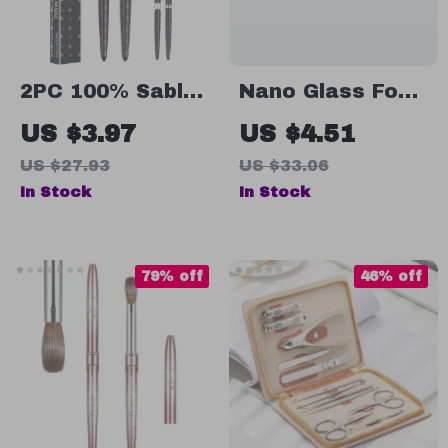
2PC 100% Sable
Nano Glass Foot
Acrylic Nail
Grinder
US $3.97
US $4.51
Brush Set – UV
US $27.93
US $33.06
Gel Carving &
In Stock
In Stock
Nail Art Brushes
79% off
46% off