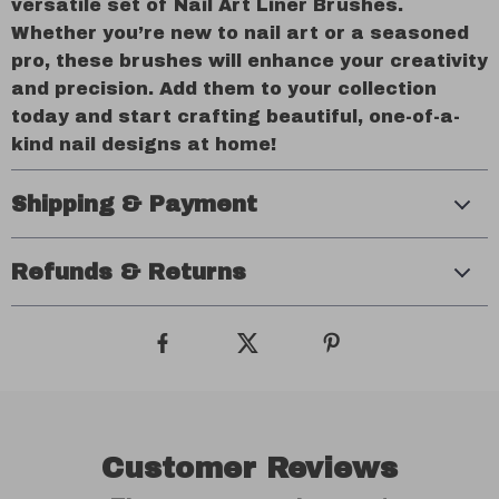
versatile set of Nail Art Liner Brushes.
Whether you’re new to nail art or a seasoned
pro, these brushes will enhance your creativity
and precision. Add them to your collection
today and start crafting beautiful, one-of-a-
kind nail designs at home!
Shipping & Payment
Refunds & Returns
Customer Reviews