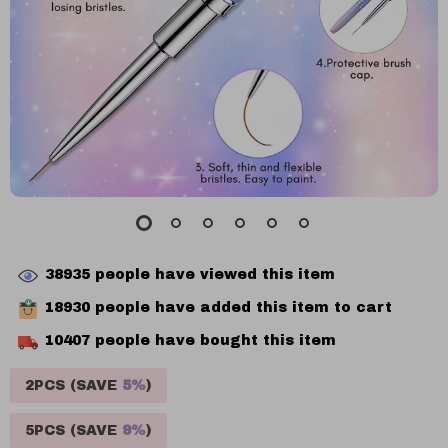
38935
people have viewed this item
18930
people have added this item to cart
10407
people have bought this item
2PCS (SAVE
5%
)
5PCS (SAVE
9%
)