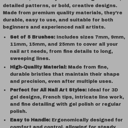
detailed patterns, or bold, creative designs.
Made from premium quality materials, they’re
durable, easy to use, and suitable for both
beginners and experienced nail artists.
Set of 5 Brushes:
Includes sizes 7mm, 9mm,
11mm, 15mm, and 25mm to cover all your
nail art needs, from fine details to long,
sweeping lines.
High-Quality Material:
Made from fine,
durable bristles that maintain their shape
and precision, even after multiple uses.
Perfect for All Nail Art Styles:
Ideal for 3D
gel designs, French tips, intricate line work,
and fine detailing with gel polish or regular
polish.
Easy to Handle:
Ergonomically designed for
comfort and control, allowing for steady