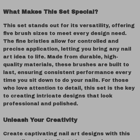
What Makes This Set Special?
This set stands out for its versatility, offering
five brush sizes to meet every design need.
The fine bristles allow for controlled and
precise application, letting you bring any nail
art idea to life. Made from durable, high-
quality materials, these brushes are built to
last, ensuring consistent performance every
time you sit down to do your nails. For those
who love attention to detail, this set is the key
to creating intricate designs that look
professional and polished.
Unleash Your Creativity
Create captivating nail art designs with this