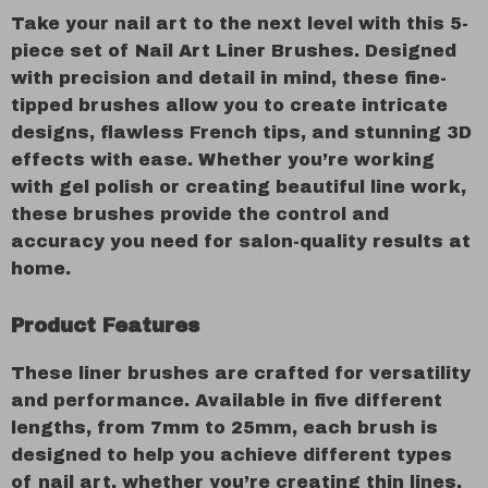
Take your nail art to the next level with this 5-
piece set of Nail Art Liner Brushes. Designed
with precision and detail in mind, these fine-
tipped brushes allow you to create intricate
designs, flawless French tips, and stunning 3D
effects with ease. Whether you’re working
with gel polish or creating beautiful line work,
these brushes provide the control and
accuracy you need for salon-quality results at
home.
Product Features
These liner brushes are crafted for versatility
and performance. Available in five different
lengths, from 7mm to 25mm, each brush is
designed to help you achieve different types
of nail art, whether you’re creating thin lines,