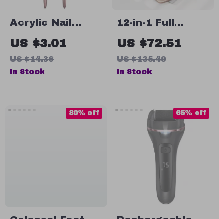
Acrylic Nail
12-in-1 Full
Brush with
Function
US $3.01
US $72.51
Round Handle for
Stainless Steel
US $14.36
US $135.49
Precision Acrylic
Manicure and
In Stock
In Stock
Application
Pedicure Kit
with Leather
Case
80% off
65% off