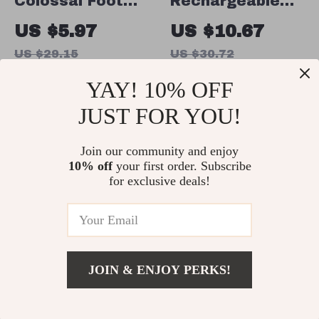
Colossal Foot
Rechargeable
File Pumice
Electric Foot
US $5.97
US $10.67
Stone
Callus Remover
US $29.15
US $30.72
In Stock
In Stock
YAY! 10% OFF
JUST FOR YOU!
83% off
65% off
Join our community and enjoy
10% off
your first order. Subscribe
for exclusive deals!
JOIN & ENJOY PERKS!
Cuticle Remover
High-Speed
US $21.82
Add To Cart
US $51.53
& Dead Skin
Electric Nail Drill
US $8.51
US $18.97