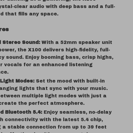
ystal-clear audio with deep bass and a full-
 that fills any space.
res
l Stereo Sound:
With a 52mm speaker unit
ower, the X100 delivers high-fidelity, full-
y sound. Enjoy booming bass, crisp highs,
r vocals for an enhanced listening
nce.
 Light Modes:
Set the mood with built-in
anging lights that sync with your music.
etween multiple light modes with just a
 create the perfect atmosphere.
 Bluetooth 5.4:
Enjoy seamless, no-delay
h connectivity with the latest 5.4 chip,
 a stable connection from up to 39 feet