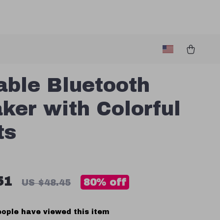
able Bluetooth
ker with Colorful
ts
51
80%
off
US $48.45
ople have viewed this item