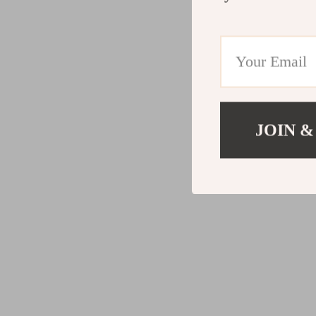
JOIN &