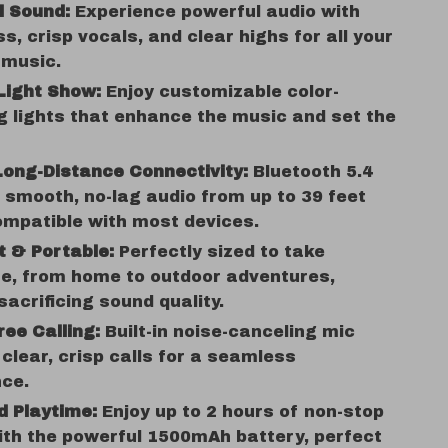
ll Sound:
Experience powerful audio with
s, crisp vocals, and clear highs for all your
 music.
Light Show:
Enjoy customizable color-
 lights that enhance the music and set the
Long-Distance Connectivity:
Bluetooth 5.4
 smooth, no-lag audio from up to 39 feet
mpatible with most devices.
 & Portable:
Perfectly sized to take
e, from home to outdoor adventures,
sacrificing sound quality.
ee Calling:
Built-in noise-canceling mic
clear, crisp calls for a seamless
nce.
d Playtime:
Enjoy up to 2 hours of non-stop
th the powerful 1500mAh battery, perfect