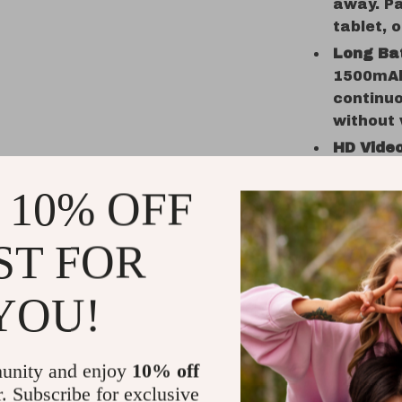
away. Pa
tablet, o
Long Bat
1500mAh 
continuo
without 
HD Video
micropho
 10% OFF
speakerp
Portabl
convenie
ST FOR
and perf
home us
YOU!
Why Choos
The X100 B
unity and enjoy
10% off
sound – it’
r. Subscribe for exclusive