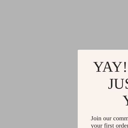
YAY!
JU
Join our comm
your first orde