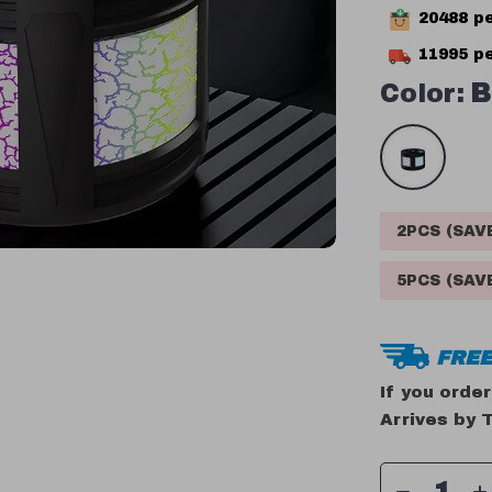
20488
pe
11995
pe
Color:
B
2PCS (SA
5PCS (SA
FREE
If you orde
Arrives by
T