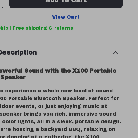
Add To Cart
View Cart
hip | Free shipping & returns
Description
owerful Sound with the X100 Portable
 Speaker
to experience a whole new level of sound
00 Portable Bluetooth Speaker. Perfect for
tdoor events, or just enjoying music at
 speaker brings you rich, immersive sound
 color lights, all in a sleek, portable design.
u’re hosting a backyard BBQ, relaxing on
or dancing at a gathering, the X100