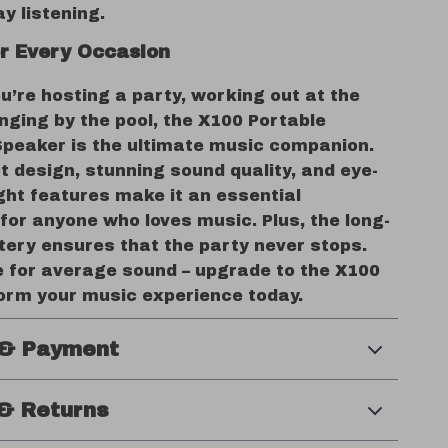
ay listening.
or Every Occasion
’re hosting a party, working out at the
nging by the pool, the X100 Portable
Speaker is the ultimate music companion.
 design, stunning sound quality, and eye-
ght features make it an essential
for anyone who loves music. Plus, the long-
tery ensures that the party never stops.
le for average sound – upgrade to the X100
orm your music experience today.
 & Payment
& Returns