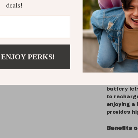
powerful 5
deals!
this speake
any setting
relaxing, t
The colorfu
your space,
setting th
 ENJOY PERKS!
Beyond its 
durability 
Bluetooth 5
uninterrupt
battery let
to recharge
enjoying a
provides h
Benefits 