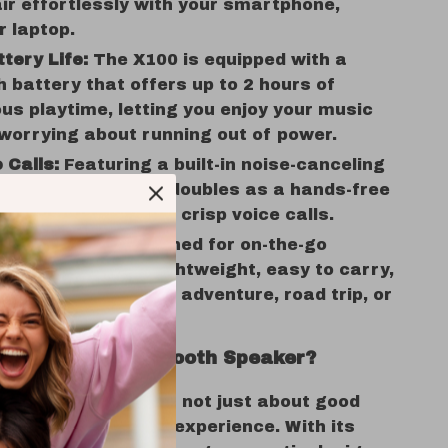
ir effortlessly with your smartphone,
r laptop.
tery Life:
The X100 is equipped with a
battery that offers up to 2 hours of
us playtime, letting you enjoy your music
worrying about running out of power.
 Calls:
Featuring a built-in noise-canceling
ne, the X100 also doubles as a hands-free
hone for clear and crisp voice calls.
e & Compact:
Designed for on-the-go
nce, the X100 is lightweight, easy to carry,
ect for any outdoor adventure, road trip, or
e.
e the X100 Bluetooth Speaker?
luetooth Speaker is not just about good
s about creating an experience. With its