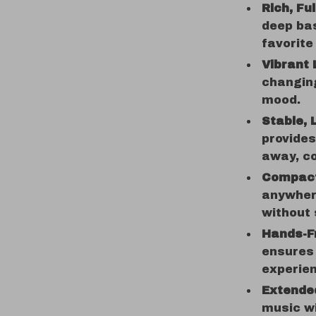
Rich, Fu
deep bas
favorite
Vibrant 
changing
mood.
Stable, 
provides
away, co
Compact
anywher
without 
Hands-Fr
ensures 
experie
Extende
music wi