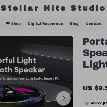
Stellar Hits Studio
Shop
Digital Resources
Blog
Contact
Port
Spea
Ligh
US $9.
42627
pe