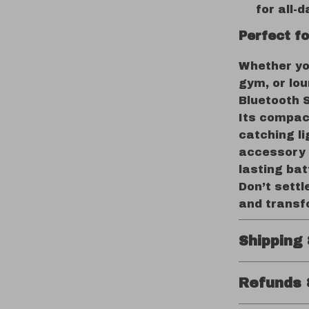
for all-d
Perfect f
Whether you
gym, or lou
Bluetooth 
Its compact
catching li
accessory 
lasting bat
Don’t sett
and transf
Shipping
Refunds 