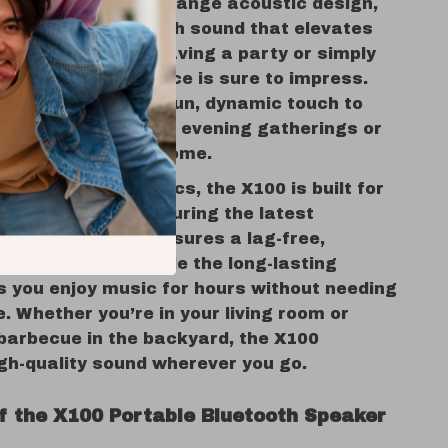
W speaker and full-range acoustic design,
r delivers clear, rich sound that elevates
. Whether you’re having a party or simply
he audio performance is sure to impress.
l LED lights add a fun, dynamic touch to
 making it ideal for evening gatherings or
e perfect mood at home.
sound and aesthetics, the X100 is built for
and portability. Featuring the latest
.4 technology, it ensures a lag-free,
ed connection, while the long-lasting
s you enjoy music for hours without needing
. Whether you’re in your living room or
 barbecue in the backyard, the X100
igh-quality sound wherever you go.
of the X100 Portable Bluetooth Speaker