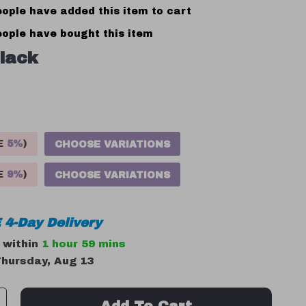
ople have added this item to cart
ople have bought this item
lack
VE
5%
)
CHOOSE VARIATIONS
VE
9%
)
CHOOSE VARIATIONS
 4-Day Delivery
r within
1 hour
59 mins
hursday, Aug 13