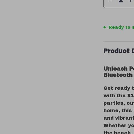
Ready to s
Product 
Unleash P
Bluetooth
Get ready 
with the X1
parties, ou
home, this
and vibrant
Whether yo
the beach, 