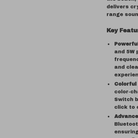
delivers cr
range sound
Key Featu
Powerfu
and 5W p
frequenc
and clea
experie
Colorful
color-ch
Switch b
click to
Advanced
Bluetoot
ensuring