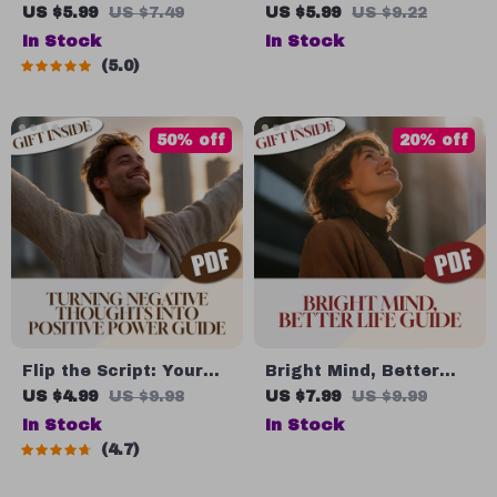
Positivity Power-Up at
How to Stay Positive
US $5.99
US $7.49
US $5.99
US $9.22
Work – Digital
When Life Gets Tough |
In Stock
In Stock
Download | How Do I
Digital Guide on How
5.0
Stay Positive at Work |
to Think Positive When
Mindset Boost | Stress
Bad Things Happen |
Relief
Printable PDF
50% off
20% off
Flip the Script: Your
Bright Mind, Better
Guide to Turning
Life: How Positive
US $4.99
US $9.98
US $7.99
US $9.99
Negative Thoughts
Thinking Transforms
In Stock
In Stock
into Positive Power –
You – Digital Guide |
4.7
Digital Guide to
How Can Positive
Change Negative
Thinking Change Your