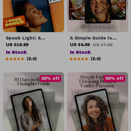
Speak Light: A
A Simple Guide to
Practical Guide to
Generating Positive
US $19.99
US $4.99
US $7.68
Positive Thinking
Thoughts | How to
In Stock
In Stock
Through Daily
Generate Positive
5.0
5.0
Affirmations –
Thoughts PDF | Digital
Affirmations for
Download Mindset
Positive Thinking
Guide
20% off
50% off
Ebook