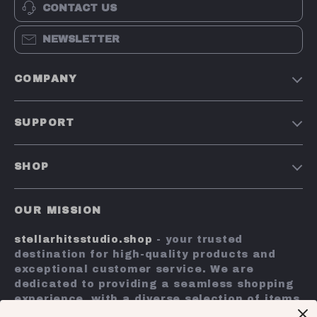
CONTACT US
NEWSLETTER
COMPANY
Our Story
SUPPORT
Blog
Contact Us
Meet The Team
SHOP
Shipping Info
Careers
Home
FAQ
Press
OUR MISSION
Products
Returns Center
Influencers
stellarhitsstudio.shop
- your trusted
What’s New
Payment Methods
Affiliates
destination for high-quality products and
Account
Order Status
exceptional customer service. We are
Investor Relations
dedicated to providing a seamless shopping
Privacy Policy
Partners
experience, with a diverse selection of items
Terms and Conditions
to meet all your needs.