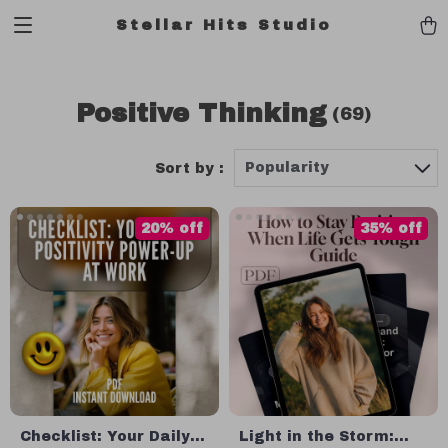
Stellar Hits Studio
Positive Thinking
(69)
Popularity
Sort by :
20% off
35% off
Checklist: Your Daily
Light in the Storm: