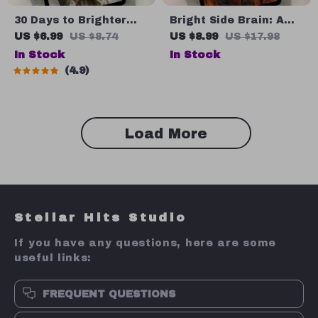
30 Days to Brighter
Bright Side Brain: A
Thoughts: A Daily
Simple Guide to
US $6.99
US $8.74
US $8.99
US $17.98
Affirmation Journey |
Thinking Positive
In Stock
In Stock
Printable Affirmations
Under Pressure |
4.9
Guide | 30-Day Self-
Digital Guide for How
Love eBook | Digital
to Think Positive When
Mindset Reset
Stressed
Load More
Stellar Hits Studio
If you have any questions, here are some
useful links:
FREQUENT QUESTIONS