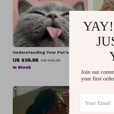
YAY!
JU
Understanding Your Pet’s
Helping 
Temperament: A Complete Guide
Stress
US $39.99
US $61.
US $49.00
to Decoding Dog and Cat
In Stock
In Stock
Behavior for Better Care and
Join our comm
Training
your first orde
50% off