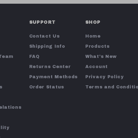
SUPPORT
SHOP
Contact Us
Home
Shipping Info
Products
 Team
FAQ
What’s New
Returns Center
Account
Payment Methods
Privacy Policy
s
Order Status
Terms and Conditi
elations
lity
y