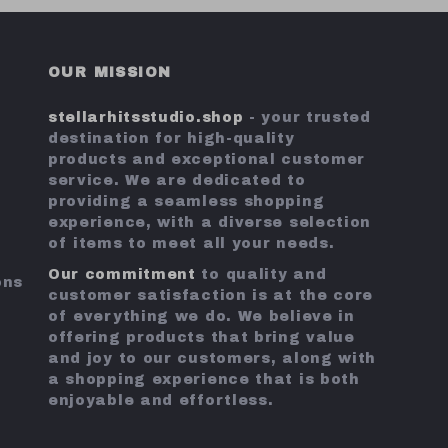
OUR MISSION
stellarhitsstudio.shop
- your trusted
destination for high-quality
products and exceptional customer
service. We are dedicated to
providing a seamless shopping
experience, with a diverse selection
of items to meet all your needs.
Our commitment
to quality and
ons
customer satisfaction is at the core
of everything we do. We believe in
offering products that bring value
and joy to our customers, along with
a shopping experience that is both
enjoyable and effortless.