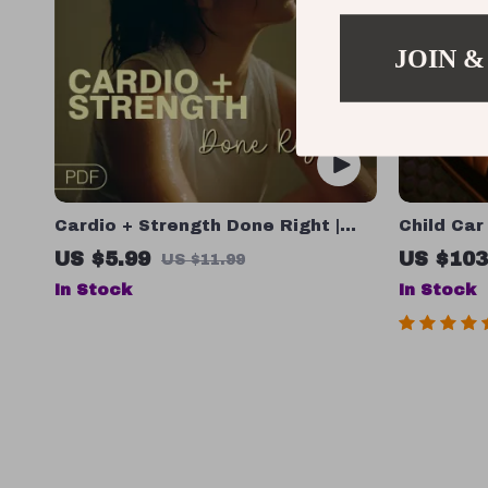
JOIN &
Cardio + Strength Done Right |
Child Car
How to Combine Cardio and
US $5.99
US $103
US $11.99
Strength Training Effectively |
In Stock
In Stock
Fitness Checklist for Fat Loss,
Muscle Gain & Endurance