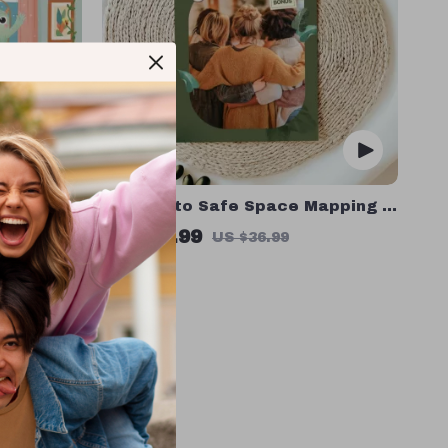
oddler
A Guide to Safe Space Mapping |
Guide for
Digital Ebook on Understanding,
US $16.99
US $36.99
orting
Creating & Using Safe Spaces
In Stock
s