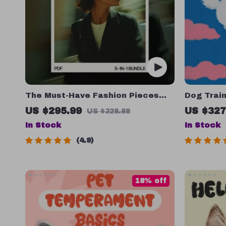
The Must-Have Fashion Pieces
Dog Train
Bundle: 5 Essential Guides to
Behavior:
US $295.99
US $327
US $328.88
Simplify Your Wardrobe
& Checkl
In Stock
In Stock
4.9
18% off