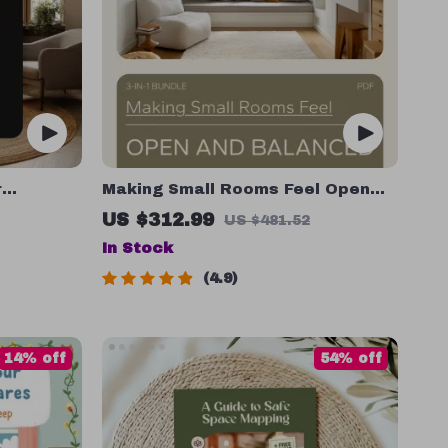
r
Making Small Rooms Feel Open
ment | 3-
and Balanced: 3-in-1 Bundle for
US $312.99
US $481.52
Books,
Expanding Small Spaces
In Stock
4.9
14% off
54% off