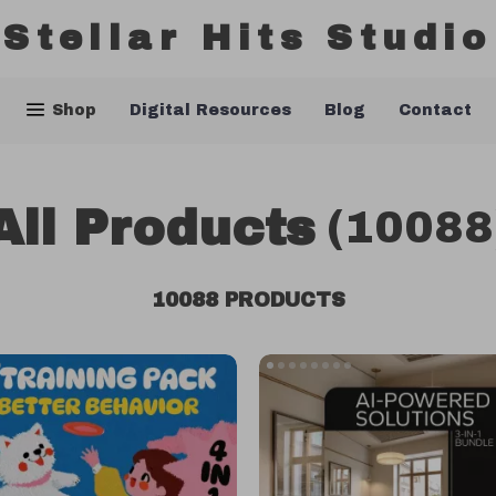
Stellar Hits Studio
Shop
Digital Resources
Blog
Contact
All Products
(10088
10088 PRODUCTS