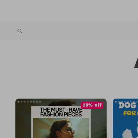
10% off