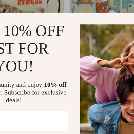
 10% OFF
ST FOR
YOU!
Pets Handle Vacuum
What to Do When Your T
Has Nightmares | Ebook 
99
US $76.99
US $80.00
US $90.00
Parents | Practical Comf
In Stock
Tips & Bedtime Solution
unity and enjoy
10% off
r. Subscribe for exclusive
deals!
68% off