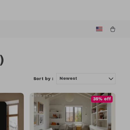
)
Newest
Sort by :
35% off