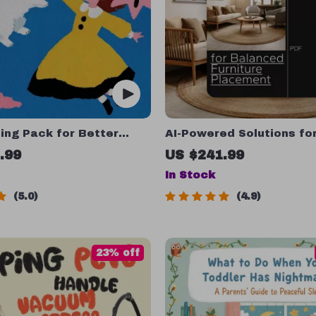
ing Pack for Better
AI-Powered Solutions fo
 4-in-1 Bundle of Guides
Balanced Furniture Place
.99
US $241.99
ist
in-1 Bundle of Guides, e
In Stock
and Checklists
5.0
4.9
23% off