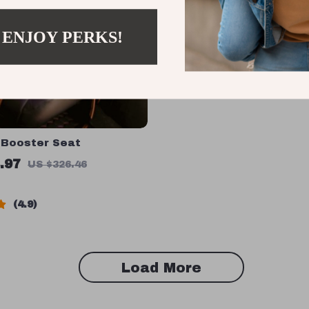
 ENJOY PERKS!
 Booster Seat
.97
US $326.46
4.9
Load More