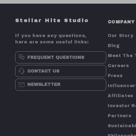
Stellar Hits Studio
COMPANY
If you have any questions,
Our Story
here are some useful links:
Blog
Meet The
FREQUENT QUESTIONS
Careers
CONTACT US
Press
NEWSLETTER
Influencer
Affiliates
Investor R
Partners
Sustainabi
Philosoph