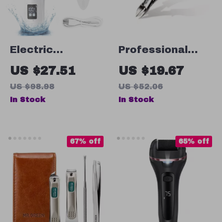
Electric
Professional
Pedicure Callus
Toenail Clippers
US $27.51
US $19.67
Remover Foot
US $98.98
US $52.06
Grinder
In Stock
In Stock
67% off
65% off