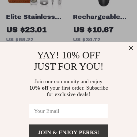
Elite Stainless
Rechargeable
Steel Nail
Electric Foot
US $23.01
US $10.67
Clippers Set
Callus Remover
US $69.22
US $30.72
In Stock
In Stock
YAY! 10% OFF
JUST FOR YOU!
67% off
64% off
Join our community and enjoy
10% off
your first order. Subscribe
for exclusive deals!
JOIN & ENJOY PERKS!