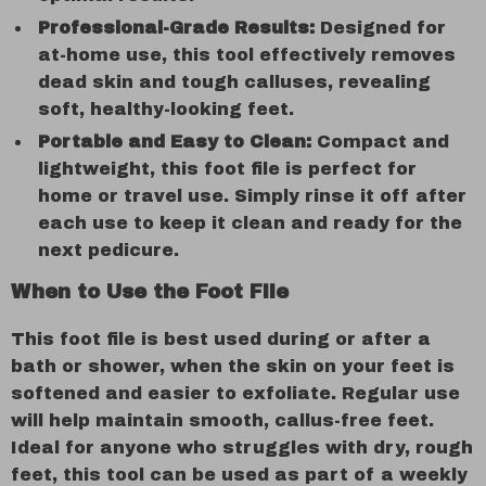
Professional-Grade Results:
Designed for
at-home use, this tool effectively removes
dead skin and tough calluses, revealing
soft, healthy-looking feet.
Portable and Easy to Clean:
Compact and
lightweight, this foot file is perfect for
home or travel use. Simply rinse it off after
each use to keep it clean and ready for the
next pedicure.
When to Use the Foot File
This foot file is best used during or after a
bath or shower, when the skin on your feet is
softened and easier to exfoliate. Regular use
will help maintain smooth, callus-free feet.
Ideal for anyone who struggles with dry, rough
feet, this tool can be used as part of a weekly