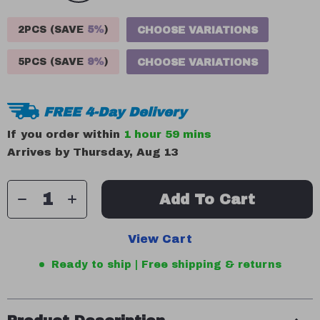
2PCS (SAVE
5%
)
CHOOSE VARIATIONS
5PCS (SAVE
9%
)
CHOOSE VARIATIONS
FREE 4-Day Delivery
If you order within
1 hour
59 mins
Arrives by
Thursday, Aug 13
Add To Cart
View Cart
Ready to ship | Free shipping & returns