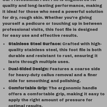
quality and long-lasting performance, making
it ideal for those who need a powerful solution
for dry, rough skin. Whether you’re giving
yourself a pedicure or touching up in between
professional visits, this foot file is designed
for easy use and effective results.
Stainless Steel Surface:
Crafted with high-
quality stainless steel, this foot file is both
durable and resistant to rust, ensuring it
lasts through multiple uses.
Dual-Sided Design:
Features a coarse side
for heavy-duty callus removal and a finer
side for smoothing and polishing.
Comfortable Grip:
The ergonomic handle
offers a comfortable grip, making it easy to
apply the right amount of pressure for
optimal results.