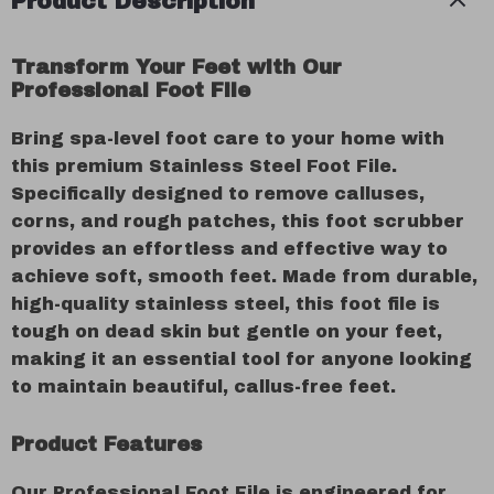
Product Description
Transform Your Feet with Our
Professional Foot File
Bring spa-level foot care to your home with
this premium Stainless Steel Foot File.
Specifically designed to remove calluses,
corns, and rough patches, this foot scrubber
provides an effortless and effective way to
achieve soft, smooth feet. Made from durable,
high-quality stainless steel, this foot file is
tough on dead skin but gentle on your feet,
making it an essential tool for anyone looking
to maintain beautiful, callus-free feet.
Product Features
Our Professional Foot File is engineered for