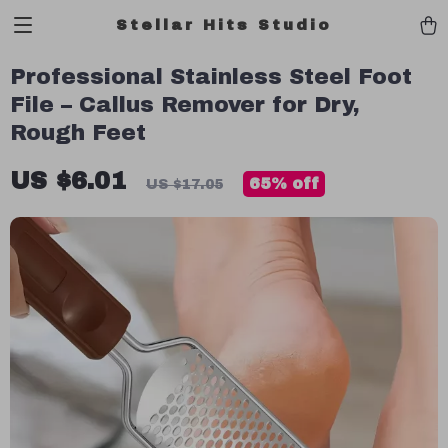
Stellar Hits Studio
Professional Stainless Steel Foot
File – Callus Remover for Dry,
Rough Feet
US $6.01
65%
off
US $17.05