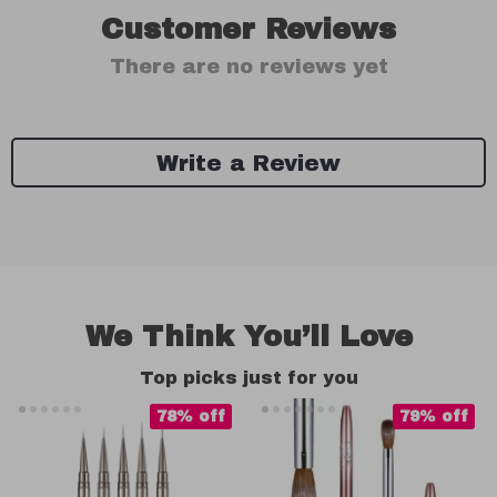
Customer Reviews
There are no reviews yet
Write a Review
We Think You’ll Love
Top picks just for you
78% off
79% off