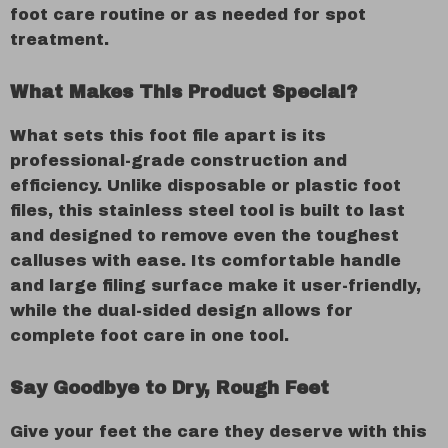
foot care routine or as needed for spot
treatment.
What Makes This Product Special?
What sets this foot file apart is its
professional-grade construction and
efficiency. Unlike disposable or plastic foot
files, this stainless steel tool is built to last
and designed to remove even the toughest
calluses with ease. Its comfortable handle
and large filing surface make it user-friendly,
while the dual-sided design allows for
complete foot care in one tool.
Say Goodbye to Dry, Rough Feet
Give your feet the care they deserve with this