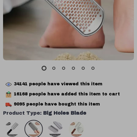
34141
people have viewed this item
16168
people have added this item to cart
9095
people have bought this item
Product Type:
Big Holes Blade