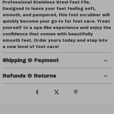
Professional Stainless Steel Foot File.
Designed to leave your feet feeling soft,
smooth, and pampered, this foot scrubber will
quickly become your go-to for foot care. Treat
yourself to a spa-like experience and enjoy the
confidence that comes with beautifully
smooth feet. Order yours today and step into
a new level of foot care!
Shipping & Payment
Refunds & Returns