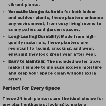
vibrant plants.
Versatile Usage:
Suitable for both indoor
and outdoor plants, these planters enhance
any environment, from cozy living rooms to
sunny patios and garden spaces.
Long-Lasting Durability:
Made from high-
quality materials, these planters are
resistant to fading, cracking, and wear,
ensuring they look great year after year.
Easy to Maintain:
The included water trays
make it simple to manage excess moisture
and keep your space clean without extra
effort.
Perfect For Every Space
These 24-inch planters are the ideal choice for
any plant enthusiast looking to make a