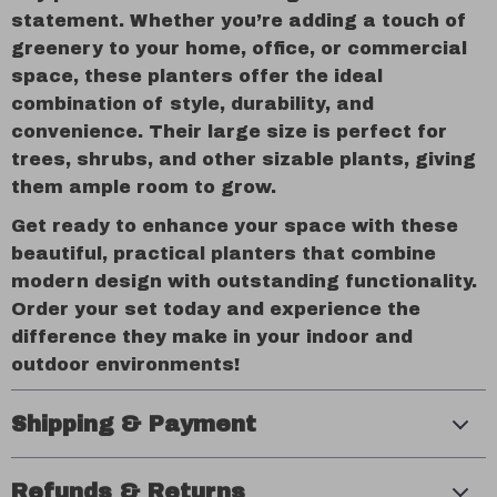
statement. Whether you’re adding a touch of
greenery to your home, office, or commercial
space, these planters offer the ideal
combination of style, durability, and
convenience. Their large size is perfect for
trees, shrubs, and other sizable plants, giving
them ample room to grow.
Get ready to enhance your space with these
beautiful, practical planters that combine
modern design with outstanding functionality.
Order your set today and experience the
difference they make in your indoor and
outdoor environments!
Shipping & Payment
Refunds & Returns