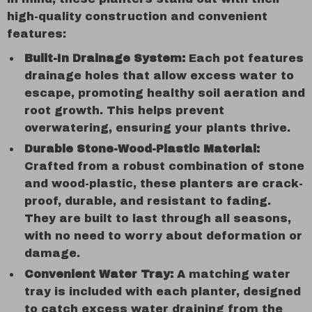
high-quality construction and convenient
features:
Built-In Drainage System:
Each pot features
drainage holes that allow excess water to
escape, promoting healthy soil aeration and
root growth. This helps prevent
overwatering, ensuring your plants thrive.
Durable Stone-Wood-Plastic Material:
Crafted from a robust combination of stone
and wood-plastic, these planters are crack-
proof, durable, and resistant to fading.
They are built to last through all seasons,
with no need to worry about deformation or
damage.
Convenient Water Tray:
A matching water
tray is included with each planter, designed
to catch excess water draining from the