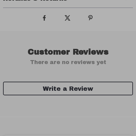
Customer Reviews
There are no reviews yet
Write a Review