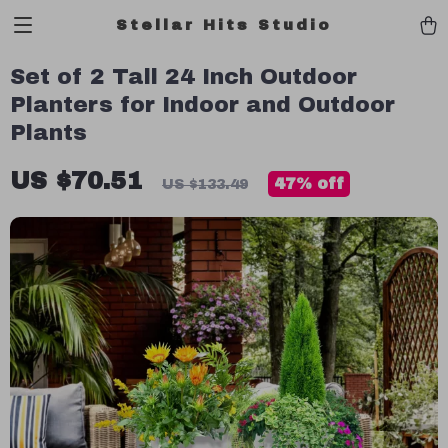
Stellar Hits Studio
Set of 2 Tall 24 Inch Outdoor
Planters for Indoor and Outdoor
Plants
US $70.51
47%
off
US $133.49