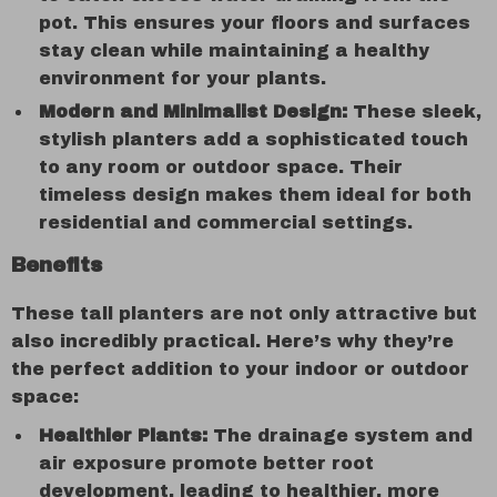
pot. This ensures your floors and surfaces
stay clean while maintaining a healthy
environment for your plants.
Modern and Minimalist Design:
These sleek,
stylish planters add a sophisticated touch
to any room or outdoor space. Their
timeless design makes them ideal for both
residential and commercial settings.
Benefits
These tall planters are not only attractive but
also incredibly practical. Here’s why they’re
the perfect addition to your indoor or outdoor
space:
Healthier Plants:
The drainage system and
air exposure promote better root
development, leading to healthier, more