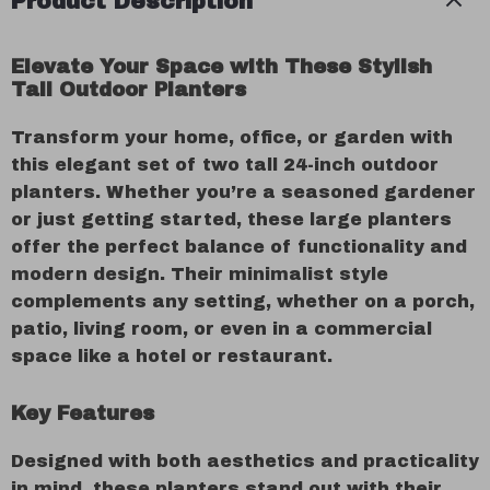
Product Description
Elevate Your Space with These Stylish
Tall Outdoor Planters
Transform your home, office, or garden with
this elegant set of two tall 24-inch outdoor
planters. Whether you’re a seasoned gardener
or just getting started, these large planters
offer the perfect balance of functionality and
modern design. Their minimalist style
complements any setting, whether on a porch,
patio, living room, or even in a commercial
space like a hotel or restaurant.
Key Features
Designed with both aesthetics and practicality
in mind, these planters stand out with their