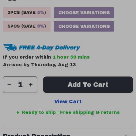
2PCS (SAVE
5%
)
CHOOSE VARIATIONS
5PCS (SAVE
9%
)
CHOOSE VARIATIONS
FREE 4-Day Delivery
If you order within
1 hour
59 mins
Arrives by
Thursday, Aug 13
Add To Cart
View Cart
Ready to ship | Free shipping & returns