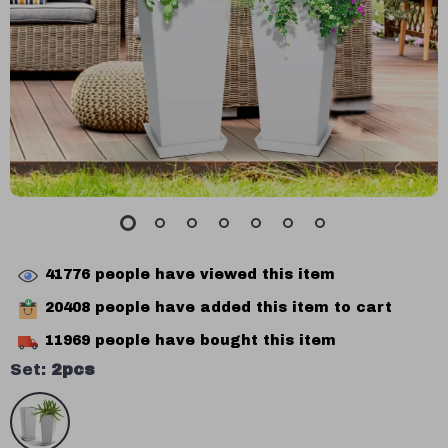
41776
people have viewed this item
20408
people have added this item to cart
11969
people have bought this item
Set:
2pcs