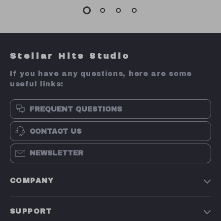
Stellar Hits Studio
If you have any questions, here are some
useful links:
FREQUENT QUESTIONS
CONTACT US
NEWSLETTER
COMPANY
Our Story
SUPPORT
Blog