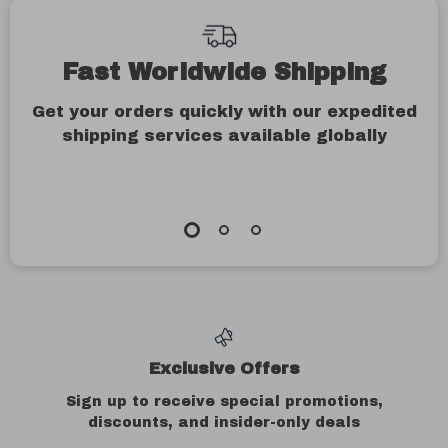
Fast Worldwide Shipping
Get your orders quickly with our expedited
shipping services available globally
Exclusive Offers
Sign up to receive special promotions,
discounts, and insider-only deals