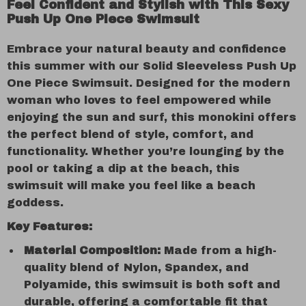
Feel Confident and Stylish with This Sexy
Push Up One Piece Swimsuit
Embrace your natural beauty and confidence
this summer with our Solid Sleeveless Push Up
One Piece Swimsuit. Designed for the modern
woman who loves to feel empowered while
enjoying the sun and surf, this monokini offers
the perfect blend of style, comfort, and
functionality. Whether you’re lounging by the
pool or taking a dip at the beach, this
swimsuit will make you feel like a beach
goddess.
Key Features:
Material Composition:
Made from a high-
quality blend of Nylon, Spandex, and
Polyamide, this swimsuit is both soft and
durable, offering a comfortable fit that