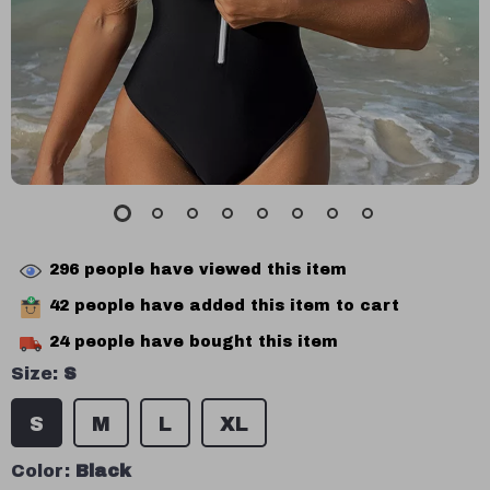
296
people have viewed this item
42
people have added this item to cart
24
people have bought this item
Size:
S
S
M
L
XL
Color:
Black