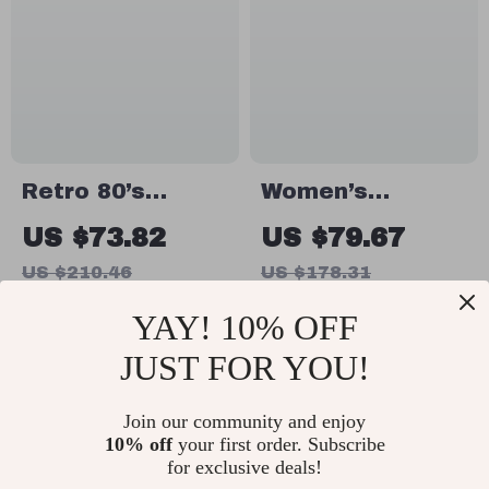
Retro 80’s
Women’s
Jogging Shoes
Genuine Leather
US $73.82
US $79.67
for Men
Shoulder Tote
US $210.46
US $178.31
In Stock
In Stock
YAY! 10% OFF
JUST FOR YOU!
56% off
48% off
Join our community and enjoy
10% off
your first order. Subscribe
for exclusive deals!