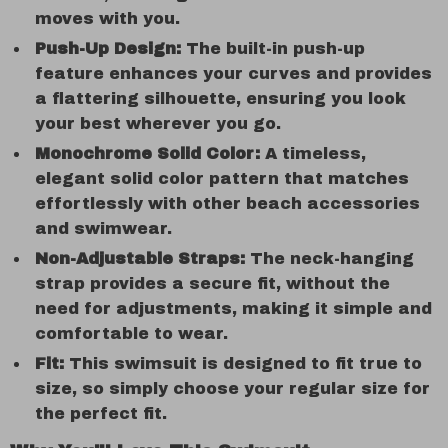
moves with you.
Push-Up Design:
The built-in push-up
feature enhances your curves and provides
a flattering silhouette, ensuring you look
your best wherever you go.
Monochrome Solid Color:
A timeless,
elegant solid color pattern that matches
effortlessly with other beach accessories
and swimwear.
Non-Adjustable Straps:
The neck-hanging
strap provides a secure fit, without the
need for adjustments, making it simple and
comfortable to wear.
Fit:
This swimsuit is designed to fit true to
size, so simply choose your regular size for
the perfect fit.