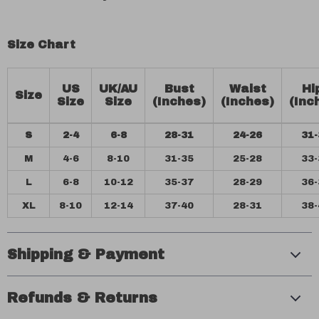
Size Chart
US
UK/AU
Bust
Waist
Hi
Size
Size
Size
(Inches)
(Inches)
(Inc
S
2-4
6-8
28-31
24-26
31-
M
4-6
8-10
31-35
25-28
33-
L
6-8
10-12
35-37
28-29
36-
XL
8-10
12-14
37-40
28-31
38-
Shipping & Payment
Refunds & Returns