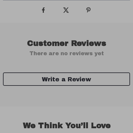
Customer Reviews
There are no reviews yet
Write a Review
We Think You’ll Love