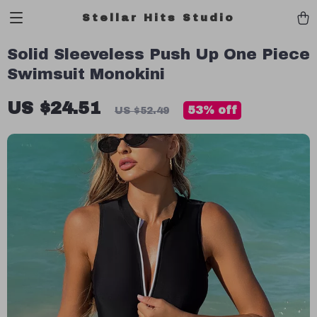
Stellar Hits Studio
Solid Sleeveless Push Up One Piece
Swimsuit Monokini
US $24.51
53%
off
US $52.49