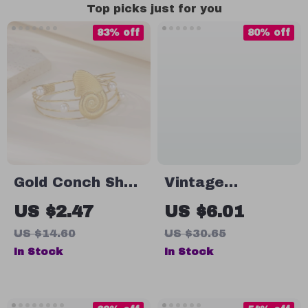
Top picks just for you
83% off
80% off
Gold Conch Shell
Vintage
Pearl Cuff
Embroidered
US $2.47
US $6.01
Bracelet –
Letter Snapback
US $14.60
US $30.65
Waterproof
Baseball Cap
In Stock
In Stock
Vintage Bangle