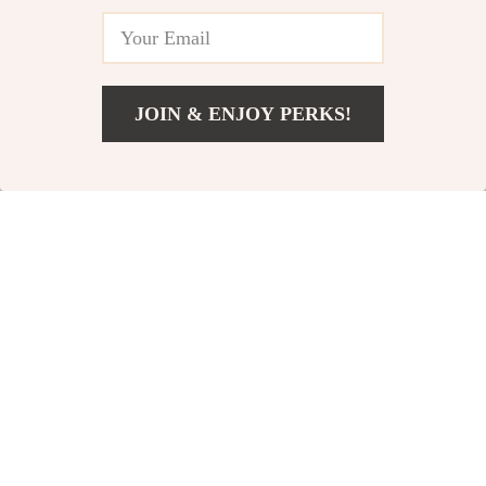
JOIN & ENJOY PERKS!
Men’s Vintage
Men’s Vintage
US $24.51
Add To Cart
US $52.49
Corduroy Cargo
Hollow Knit Polo
US $53.82
US $45.82
Shorts
Shirt
US $121.00
US $88.80
In Stock
In Stock
71% off
56% off