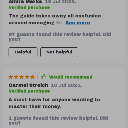
Amira Marks
19 Jul 2025
,
Verified purchase
The guide takes away all confusion
around managing finances—it's simple yet
empowering! Whether you're just starting
87 guests found this review helpful. Did
out or looking forward to resetting your
you?
financial habits, this downloadable guide
is here to help you feel confident about
Helpful
Not helpful
handling your finances—one decision at a
time.
Would recommend
Carmel Streich
16 Jul 2025
,
Verified purchase
A must-have for anyone wanting to
master their money.
1 guests found this review helpful. Did
you?