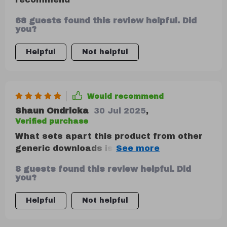
68 guests found this review helpful. Did
you?
Helpful
Not helpful
Would recommend
Shaun Ondricka
30 Jul 2025
,
Verified purchase
What sets apart this product from other
generic downloads is its practical
approach towards explaining financial
8 guests found this review helpful. Did
concepts like the 50-30-20 rule. The
you?
inclusion of case studies makes it more
engaging too!
Helpful
Not helpful