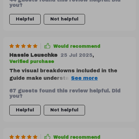
guide even more helpful.
you?
Helpful
Not helpful
Would recommend
Hassie Leuschke
25 Jul 2025
,
Verified purchase
The visual breakdowns included in the
guide make understanding where my
money goes so much simpler! Plus, tips on
67 guests found this review helpful. Did
adapting these methods as life evolves
you?
ensure long-term financial stability—a
win-win!
Helpful
Not helpful
Would recommend