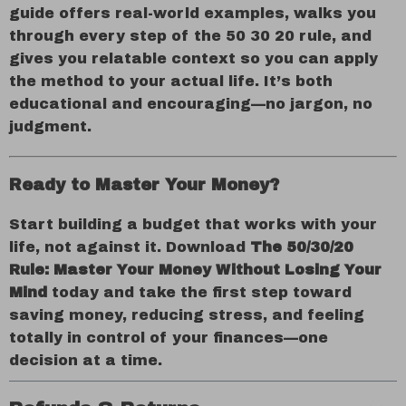
guide offers real-world examples, walks you
through every step of the 50 30 20 rule, and
gives you relatable context so you can apply
the method to your actual life. It’s both
educational and encouraging—no jargon, no
judgment.
Ready to Master Your Money?
Start building a budget that works with your
life, not against it. Download
The 50/30/20
Rule: Master Your Money Without Losing Your
Mind
today and take the first step toward
saving money, reducing stress, and feeling
totally in control of your finances—one
decision at a time.