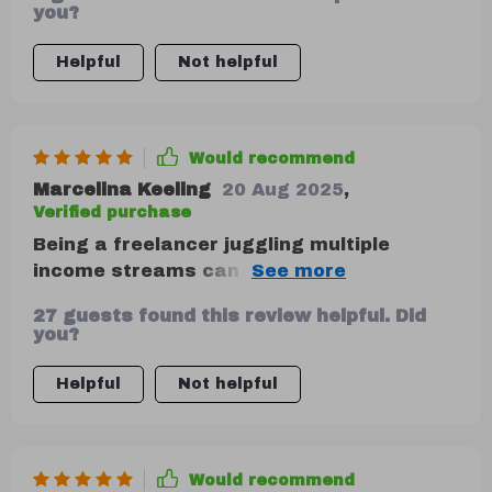
concepts like the 50/30/20 rule. The
you?
inclusion of case studies makes it more
engaging and relatable too!
Helpful
Not helpful
Would recommend
Marcelina Keeling
20 Aug 2025
,
Verified purchase
Being a freelancer juggling multiple
income streams can be stressful when it
comes to managing finances; however,
27 guests found this review helpful. Did
this guide has made things significantly
you?
easier for me by providing flexible tools
that adapt anytime.
Helpful
Not helpful
Would recommend