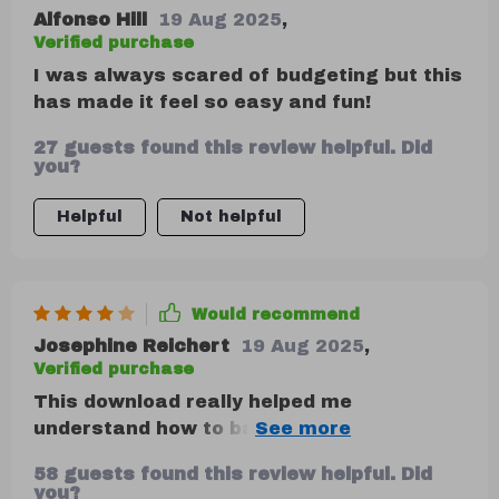
Alfonso Hill
19 Aug 2025
,
Verified purchase
I was always scared of budgeting but this
has made it feel so easy and fun!
27 guests found this review helpful. Did
you?
Helpful
Not helpful
Would recommend
Josephine Reichert
19 Aug 2025
,
Verified purchase
This download really helped me
understand how to balance spending and
saving with clarity. The real-life examples
58 guests found this review helpful. Did
were super relatable. I just wish there
you?