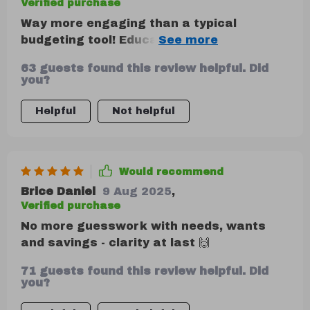
Verified purchase
Way more engaging than a typical
budgeting tool! Educational and
motivating without being preachy. That
63 guests found this review helpful. Did
said, I would’ve liked a bit more hands-on
you?
practice or worksheets to apply the ideas.
Helpful
Not helpful
Would recommend
Brice Daniel
9 Aug 2025
,
Verified purchase
No more guesswork with needs, wants
and savings - clarity at last 🙌
71 guests found this review helpful. Did
you?