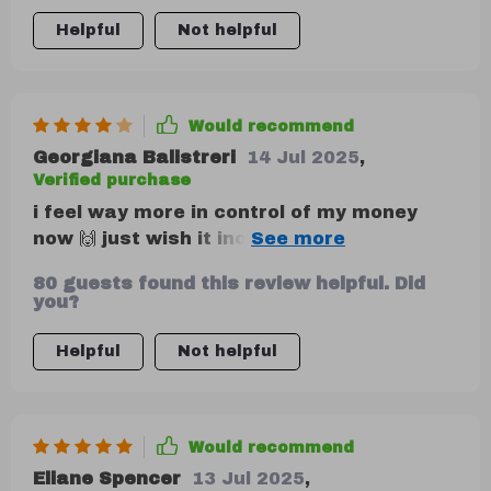
Helpful
Not helpful
Would recommend
Georgiana Balistreri
14 Jul 2025
,
Verified purchase
i feel way more in control of my money
now 🙌 just wish it included more long-
term planning tips
80 guests found this review helpful. Did
you?
Helpful
Not helpful
Would recommend
Eliane Spencer
13 Jul 2025
,