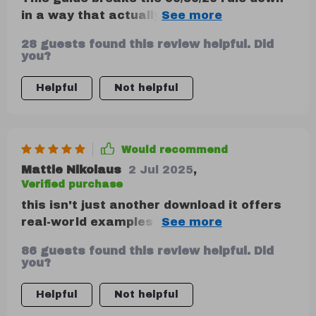
in a way that actually makes sense. Super
helpful! A few more visual aids would’ve
28 guests found this review helpful. Did
made it even easier to apply.
you?
Helpful
Not helpful
Would recommend
Mattie Nikolaus
2 Jul 2025
,
Verified purchase
this isn't just another download it offers
real-world examples walks you through
every step highly recommend
86 guests found this review helpful. Did
you?
Helpful
Not helpful