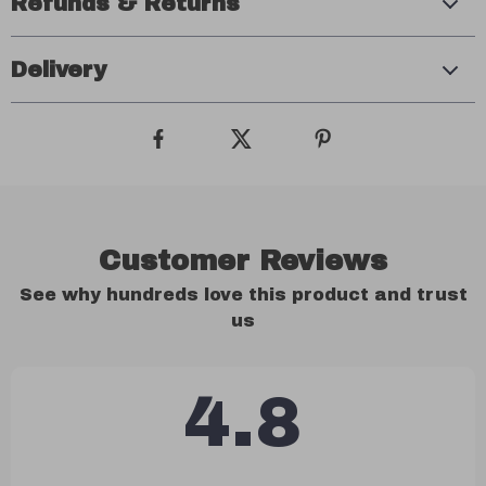
Refunds & Returns
Delivery
Customer Reviews
See why hundreds love this product and trust
us
4.8