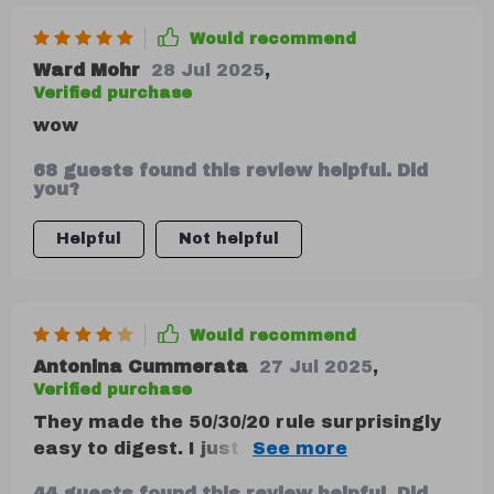
Would recommend
Ward Mohr
28 Jul 2025
,
Verified purchase
wow
68 guests found this review helpful. Did
you?
Helpful
Not helpful
Would recommend
Antonina Cummerata
27 Jul 2025
,
Verified purchase
They made the 50/30/20 rule surprisingly
easy to digest. I just think a quick-start
summary or checklist would’ve made the
44 guests found this review helpful. Did