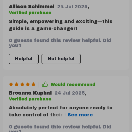
Allison Schimmel
24 Jul 2025
,
Verified purchase
Simple, empowering and exciting—this
guide is a game-changer!
0 guests found this review helpful. Did
you?
Helpful
Not helpful
Would recommend
Breanna Kuphal
24 Jul 2025
,
Verified purchase
Absolutely perfect for anyone ready to
take control of their finances. No jargon,
no judgment here 😎
0 guests found this review helpful. Did
you?