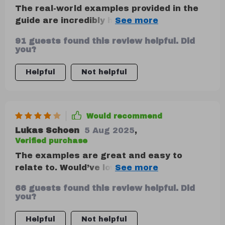
The real-world examples provided in the
guide are incredibly helpful—they give
context to apply these methods directly
91 guests found this review helpful. Did
to your life. Plus, they're relatable which
you?
makes understanding even easier.
Helpful
Not helpful
Would recommend
Lukas Schoen
5 Aug 2025
,
Verified purchase
The examples are great and easy to
relate to. Would’ve loved to see more
variety in age or life stages represented,
66 guests found this review helpful. Did
though.
you?
Helpful
Not helpful