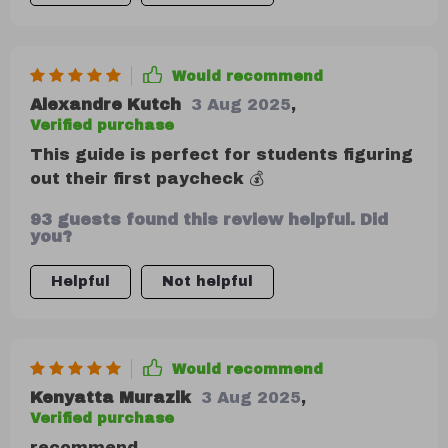
Would recommend
Alexandre Kutch
3 Aug 2025
,
Verified purchase
This guide is perfect for students figuring
out their first paycheck 💰
93 guests found this review helpful. Did
you?
Helpful
Not helpful
Would recommend
Kenyatta Murazik
3 Aug 2025
,
Verified purchase
recommend