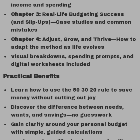
income and spending
Chapter 3:
Real-Life Budgeting Success
(and Slip-Ups)—Case studies and common
mistakes
Chapter 4:
Adjust, Grow, and Thrive—How to
adapt the method as life evolves
Visual breakdowns, spending prompts, and
digital worksheets included
Practical Benefits
Learn how to use the 50 30 20 rule to save
money without cutting out joy
Discover the difference between needs,
wants, and savings—no guesswork
Gain clarity around your personal budget
with simple, guided calculations