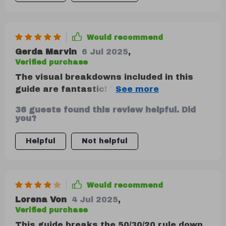
life examples provide excellent context
for how this method can be applied in
various situations.
Would recommend
Gerda Marvin
6 Jul 2025
,
Verified purchase
The visual breakdowns included in this
guide are fantastic! They provide clear
insight into where my money goes,
36 guests found this review helpful. Did
making it simpler to manage my finances
you?
effectively. Plus, tips on adapting these
methods as life evolves ensure long-term
Helpful
Not helpful
financial stability—a win-win situation!
Would recommend
Lorena Von
4 Jul 2025
,
Verified purchase
This guide breaks the 50/30/20 rule down