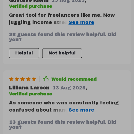
Gustave Kiehn
15 Aug 2025
,
Verified purchase
Great tool for freelancers like me. Now
juggling income streams feels less
overwhelming.
28 guests found this review helpful. Did
you?
Helpful
Not helpful
Would recommend
Lilliana Larson
13 Aug 2025
,
Verified purchase
As someone who was constantly feeling
confused about managing finances
despite trying numerous apps and
13 guests found this review helpful. Did
spreadsheets, this guide has come as a
you?
breath of fresh air. It offers clarity around