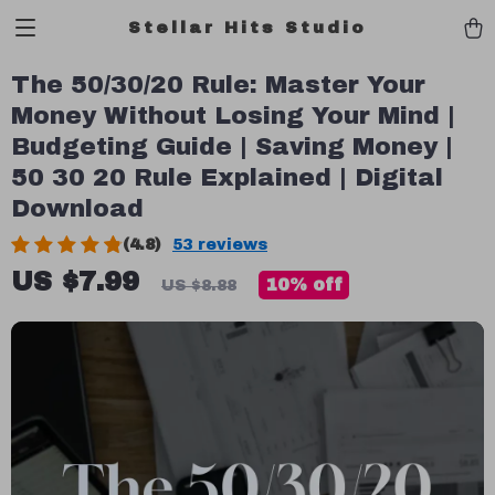
Stellar Hits Studio
The 50/30/20 Rule: Master Your
Money Without Losing Your Mind |
Budgeting Guide | Saving Money |
50 30 20 Rule Explained | Digital
Download
(4.8)
53 reviews
US $7.99
10%
off
US $8.88