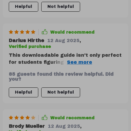
personal budgets with guided calculations
Helpful
Not helpful
that are super easy to understand.
Would recommend
Darius Hirthe
12 Aug 2025
,
Verified purchase
This downloadable guide isn't only perfect
for students figuring out their first
paycheck or parents managing a family
85 guests found this review helpful. Did
budget; it's also great for anyone who
you?
wants to feel more in control of their
money. It provides a clear understanding
Helpful
Not helpful
of how to save money using one of the
most popular and proven personal finance
strategies.
Would recommend
Brody Mueller
12 Aug 2025
,