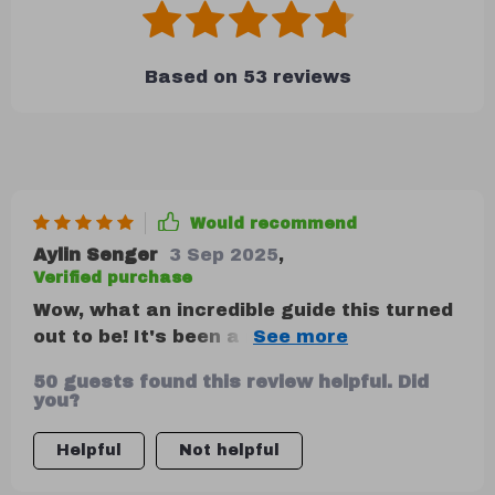
Based on
53
reviews
Would recommend
Aylin Senger
3 Sep 2025
,
Verified purchase
Wow, what an incredible guide this turned
out to be! It's been a real game changer
for me. Seriously, it's like I've finally
50 guests found this review helpful. Did
gotten the reins on my finances and let
you?
me tell ya, that feels amazing. No more
stress or confusion about where my
Helpful
Not helpful
money is going or how much I have left.