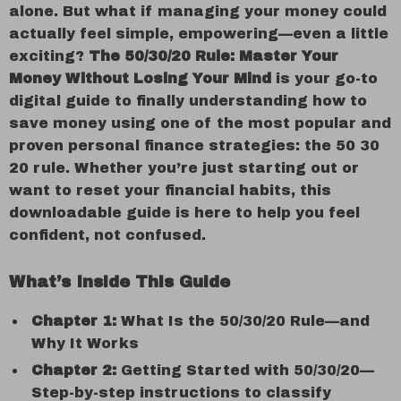
alone. But what if managing your money could
actually feel simple, empowering—even a little
exciting?
The 50/30/20 Rule: Master Your
Money Without Losing Your Mind
is your go-to
digital guide to finally understanding how to
save money using one of the most popular and
proven personal finance strategies: the 50 30
20 rule. Whether you’re just starting out or
want to reset your financial habits, this
downloadable guide is here to help you feel
confident, not confused.
What’s Inside This Guide
Chapter 1:
What Is the 50/30/20 Rule—and
Why It Works
Chapter 2:
Getting Started with 50/30/20—
Step-by-step instructions to classify