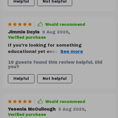
Helpful
Not helpful
Would recommend
Jimmie Doyle
9 Aug 2025
,
Verified purchase
If you're looking for something
educational yet encouraging without any
judgment or jargon—this is your go-to
18 guests found this review helpful. Did
product! This isn't just another download;
you?
it walks you through every step of
managing your finance using popular
Helpful
Not helpful
personal strategies like the 50-30-20 rule.
Would recommend
Yesenia McCullough
5 Aug 2025
,
Verified purchase