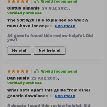
Would recommend
Cletus Simonis
24 Aug 2025
,
Verified purchase
The 50/30/20 rule explained so well! A
must-have for anyone who wants to save
money.
34 guests found this review helpful. Did
you?
Helpful
Not helpful
Would recommend
Dan Huels
22 Aug 2025
,
Verified purchase
What sets apart this guide from other
generic downloads is its practical
approach towards explaining financial
5 guests found this review helpful. Did