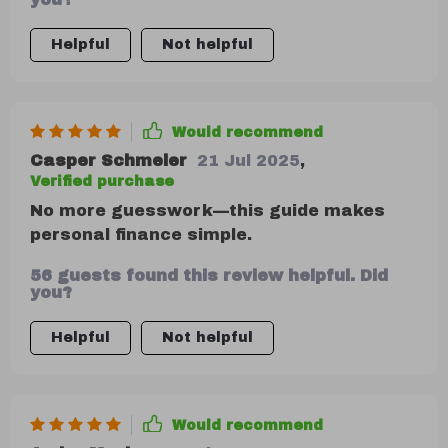
Helpful
Not helpful
Would recommend
Casper Schmeler
21 Jul 2025
,
Verified purchase
No more guesswork—this guide makes
personal finance simple.
56 guests found this review helpful. Did
you?
Helpful
Not helpful
Would recommend