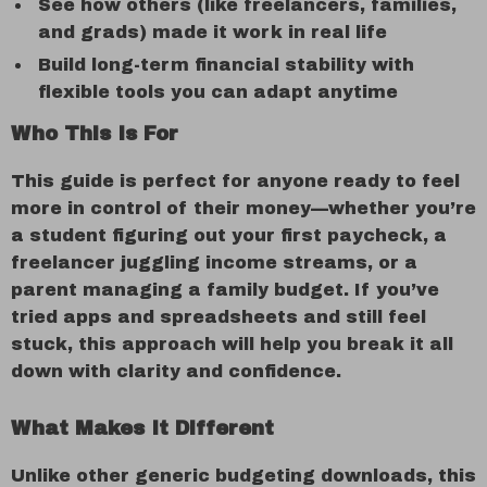
See how others (like freelancers, families,
and grads) made it work in real life
Build long-term financial stability with
flexible tools you can adapt anytime
Who This Is For
This guide is perfect for anyone ready to feel
more in control of their money—whether you’re
a student figuring out your first paycheck, a
freelancer juggling income streams, or a
parent managing a family budget. If you’ve
tried apps and spreadsheets and still feel
stuck, this approach will help you break it all
down with clarity and confidence.
What Makes It Different
Unlike other generic budgeting downloads, this