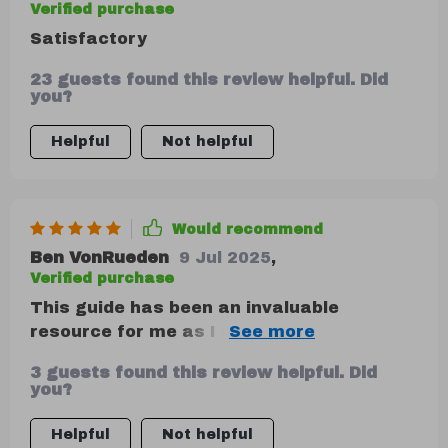
Verified purchase
Satisfactory
23 guests found this review helpful. Did
you?
Helpful
Not helpful
Would recommend
Ben VonRueden
9 Jul 2025
,
Verified purchase
This guide has been an invaluable
resource for me as I navigate my financial
journey. The 50/30/20 rule is explained so
3 guests found this review helpful. Did
well, with step-by-step instructions that
you?
make it easy to follow along and
implement into my own life. Plus, the real-
Helpful
Not helpful