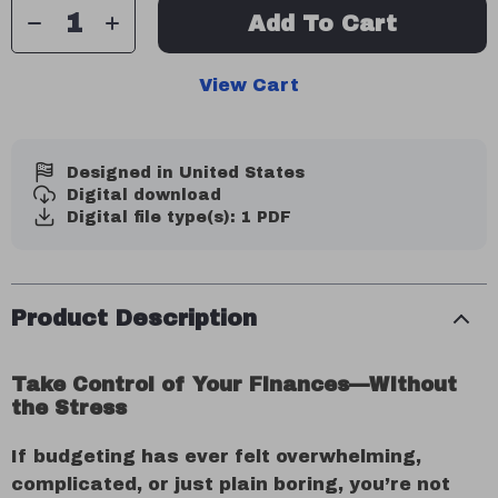
Add To Cart
View Cart
Designed in United States
Digital download
Digital file type(s): 1 PDF
Product Description
Take Control of Your Finances—Without
the Stress
If budgeting has ever felt overwhelming,
complicated, or just plain boring, you’re not