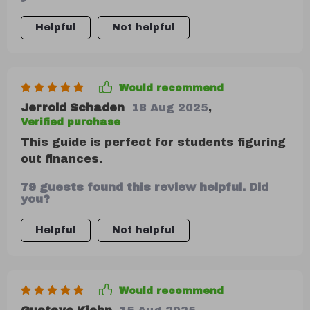
were a few more scenarios for different
income levels.
Helpful
Not helpful
Would recommend
Jerrold Schaden
18 Aug 2025
,
Verified purchase
This guide is perfect for students figuring
out finances.
79 guests found this review helpful. Did
you?
Helpful
Not helpful
Would recommend