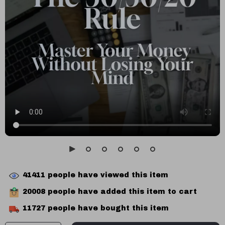
41411
people have viewed this item
20008
people have added this item to cart
11727
people have bought this item