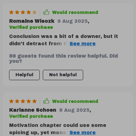
Would recommend
Romaine Wisozk
9 Aug 2025
,
Verified purchase
Conclusion was a bit of a downer, but it
didn't detract from the overall message:
the future of business is emotionally
89 guests found this review helpful. Did
intelligent. 🙌
you?
Helpful
Not helpful
Would recommend
Karianne Schoen
8 Aug 2025
,
Verified purchase
Motivation chapter could use some
spicing up, yet managed to provide helpful