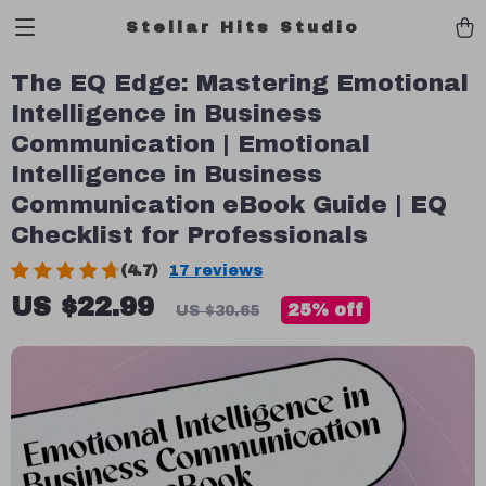
Stellar Hits Studio
The EQ Edge: Mastering Emotional
Intelligence in Business
Communication | Emotional
Intelligence in Business
Communication eBook Guide | EQ
Checklist for Professionals
(4.7)
17 reviews
US $22.99
25%
off
US $30.65