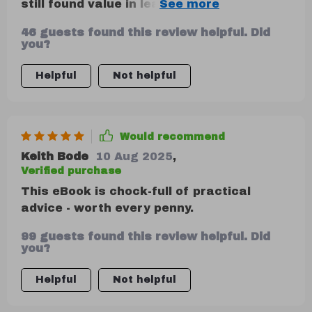
still found value in learning how EQ
transformed team morale – very
46 guests found this review helpful. Did
insightful!
you?
Helpful
Not helpful
Would recommend
Keith Bode
10 Aug 2025
,
Verified purchase
This eBook is chock-full of practical
advice - worth every penny.
99 guests found this review helpful. Did
you?
Helpful
Not helpful