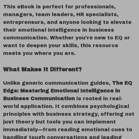
This eBook is perfect for professionals,
managers, team leaders, HR specialists,
entrepreneurs, and anyone looking to elevate
their emotional intelligence in business
communication. Whether you’re new to EQ or
want to deepen your skills, this resource
meets you where you are.
What Makes It Different?
Unlike generic communication guides,
The EQ
Edge: Mastering Emotional Intelligence in
Business Communication
is rooted in real-
world application. It combines psychological
principles with business strategy, offering not
just theory but tools you can implement
immediately—from reading emotional cues to
handling tough conversations and leading