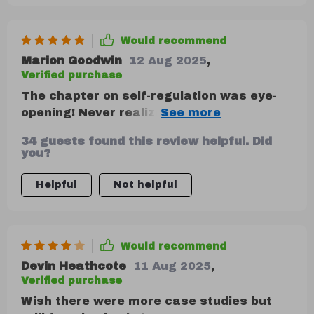
Would recommend
Marion Goodwin
12 Aug 2025
,
Verified purchase
The chapter on self-regulation was eye-
opening! Never realized how much control
we have over our reactions until now.
34 guests found this review helpful. Did
you?
Helpful
Not helpful
Would recommend
Devin Heathcote
11 Aug 2025
,
Verified purchase
Wish there were more case studies but