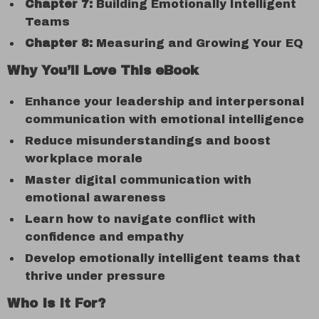
Chapter 7:
Building Emotionally Intelligent
Teams
Chapter 8:
Measuring and Growing Your EQ
Why You’ll Love This eBook
Enhance your leadership and interpersonal
communication with emotional intelligence
Reduce misunderstandings and boost
workplace morale
Master digital communication with
emotional awareness
Learn how to navigate conflict with
confidence and empathy
Develop emotionally intelligent teams that
thrive under pressure
Who Is It For?