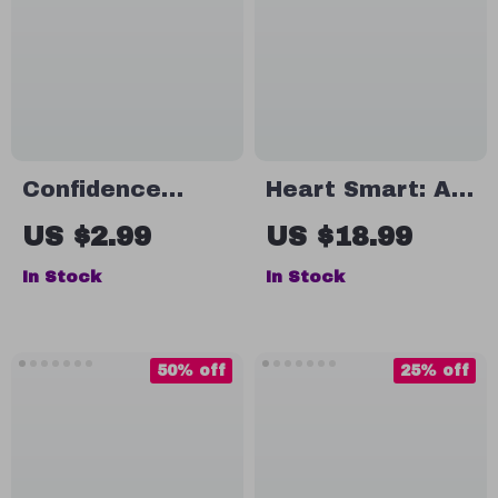
Confidence
Heart Smart: A
Boost Blueprint:
Practical Guide
US $2.99
US $18.99
A Checklist to
to Emotional
In Stock
In Stock
Lift Your Partner
Intelligence &
Higher | How to
Your Well-Being |
Build Confidence
Emotional
50% off
25% off
in Your Partner |
Intelligence and
Relationship
Health eBook |
Growth eBook
Self-Care &
Mental Wellness