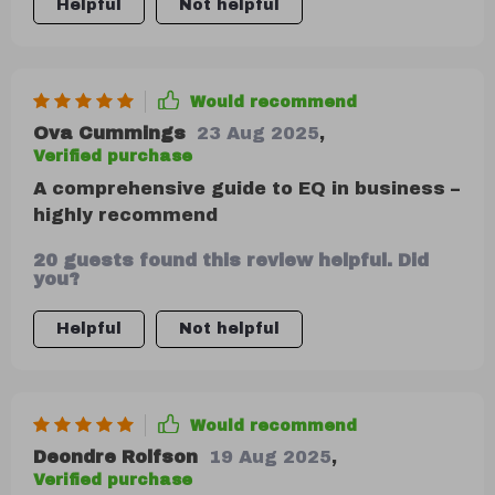
Helpful
Not helpful
Would recommend
Ova Cummings
23 Aug 2025
,
Verified purchase
A comprehensive guide to EQ in business –
highly recommend
20 guests found this review helpful. Did
you?
Helpful
Not helpful
Would recommend
Deondre Rolfson
19 Aug 2025
,
Verified purchase