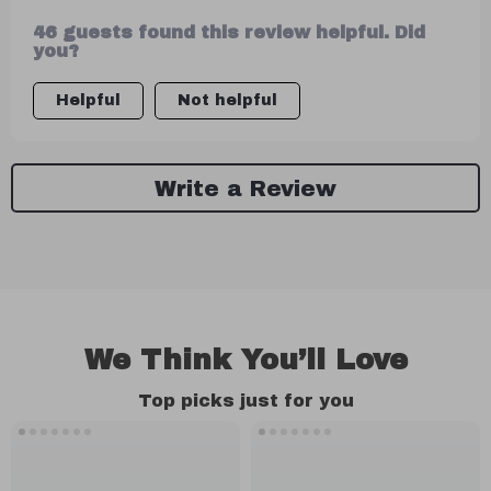
tips nonetheless...not too shabby!
46 guests found this review helpful. Did
you?
Helpful
Not helpful
Write a Review
We Think You’ll Love
Top picks just for you