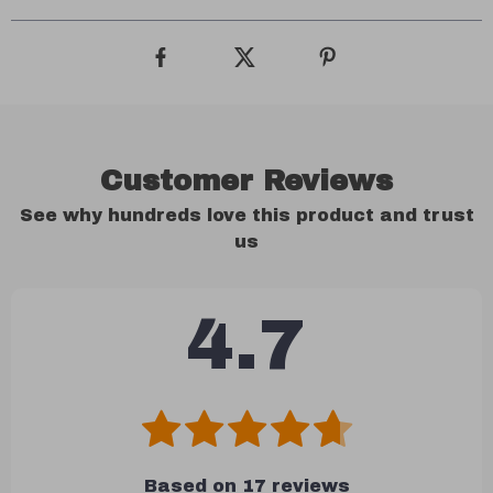
Customer Reviews
See why hundreds love this product and trust
us
4.7
Based on
17
reviews