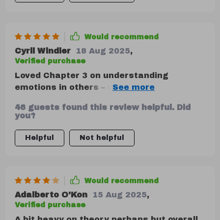
Would recommend
Cyril Windler
18 Aug 2025
,
Verified purchase
Loved Chapter 3 on understanding
emotions in others – nonverbal cues are
so key and often overlooked. 👏
46 guests found this review helpful. Did
you?
Helpful
Not helpful
Would recommend
Adalberto O'Kon
15 Aug 2025
,
Verified purchase
A bit heavy on theory perhaps but overall