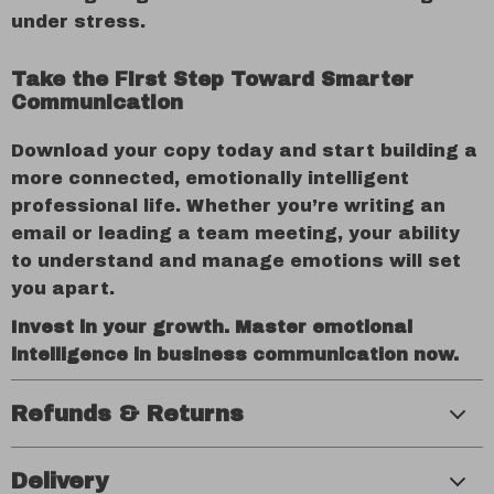
under stress.
Take the First Step Toward Smarter
Communication
Download your copy today and start building a
more connected, emotionally intelligent
professional life. Whether you’re writing an
email or leading a team meeting, your ability
to understand and manage emotions will set
you apart.
Invest in your growth. Master emotional
intelligence in business communication now.
Refunds & Returns
Delivery