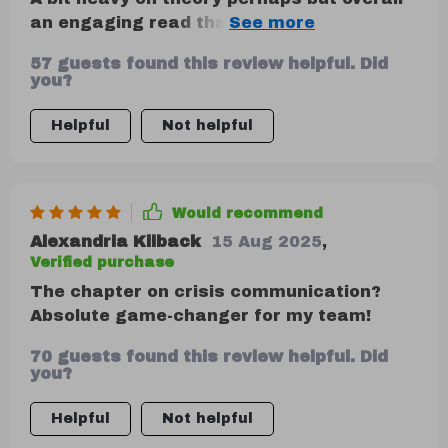
an engaging read that gave practical
techniques for de-escalation during
57 guests found this review helpful. Did
heated moments.
you?
Helpful
Not helpful
Would recommend
Alexandria Kilback
15 Aug 2025
,
Verified purchase
The chapter on crisis communication?
Absolute game-changer for my team!
70 guests found this review helpful. Did
you?
Helpful
Not helpful