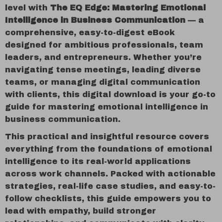
level with
The EQ Edge: Mastering Emotional
Intelligence in Business Communication
— a
comprehensive, easy-to-digest eBook
designed for ambitious professionals, team
leaders, and entrepreneurs. Whether you’re
navigating tense meetings, leading diverse
teams, or managing digital communication
with clients, this digital download is your go-to
guide for mastering emotional intelligence in
business communication.
This practical and insightful resource covers
everything from the foundations of emotional
intelligence to its real-world applications
across work channels. Packed with actionable
strategies, real-life case studies, and easy-to-
follow checklists, this guide empowers you to
lead with empathy, build stronger