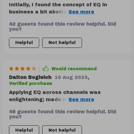
Initially, I found the concept of EQ in
business a bit abstract. However, after
delving into the chapter on Self-
42 guests found this review helpful. Did
Awareness and its importance in
you?
communication outcomes, my perspective
completely changed! Now, I can't imagine
Helpful
Not helpful
navigating professional interactions
without these insights. A truly
transformative read that every
Would recommend
professional should get their hands on.
Dalton Bogisich
19 Aug 2025
,
Verified purchase
Applying EQ across channels was
enlightening; made me rethink how I word
emails and messages to avoid emotional
48 guests found this review helpful. Did
triggers.
you?
Helpful
Not helpful