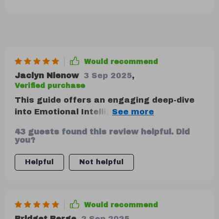
Would recommend
Jaclyn Nienow
3 Sep 2025
,
Verified purchase
This guide offers an engaging deep-dive
into Emotional Intelligence. From
understanding emotions in others to
43 guests found this review helpful. Did
mastering crisis communication under
you?
pressure - it covers all bases. While some
sections were slightly dense with theory,
Helpful
Not helpful
they still offered practical tips that are
easy to apply in real-life scenarios. It's
like having a personal coach guiding your
Would recommend
journey towards becoming an emotionally
intelligent leader!
Bridget Berge
2 Sep 2025
,