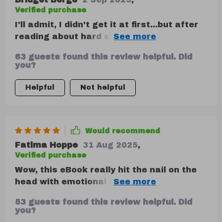
Verified purchase
I'll admit, I didn't get it at first...but after
reading about hard skills vs soft skills?
Mind blown. 🤯 So important!
63 guests found this review helpful. Did
you?
Helpful
Not helpful
Would recommend
Fatima Hoppe
31 Aug 2025
,
Verified purchase
Wow, this eBook really hit the nail on the
head with emotional intelligence in
business! It's like having a secret weapon
53 guests found this review helpful. Did
for communication.
you?