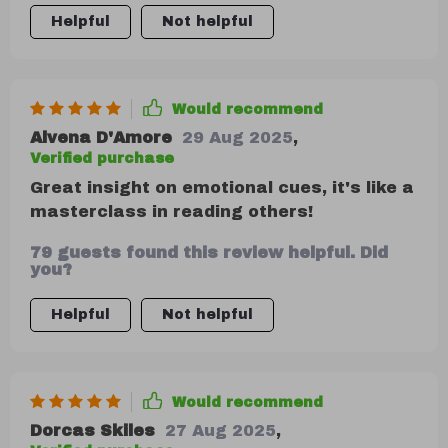
Helpful
Not helpful
Would recommend
Alvena D'Amore
29 Aug 2025
,
Verified purchase
Great insight on emotional cues, it's like a
masterclass in reading others!
79 guests found this review helpful. Did
you?
Helpful
Not helpful
Would recommend
Dorcas Skiles
27 Aug 2025
,