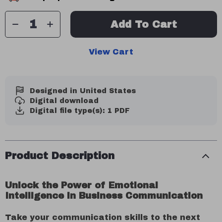
Add To Cart
View Cart
Designed in United States
Digital download
Digital file type(s): 1 PDF
Product Description
Unlock the Power of Emotional
Intelligence in Business Communication
Take your communication skills to the next