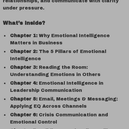
relationships, and communicate with clarity
under pressure.
What’s Inside?
Chapter 1:
Why Emotional Intelligence
Matters in Business
Chapter 2:
The 5 Pillars of Emotional
Intelligence
Chapter 3:
Reading the Room:
Understanding Emotions in Others
Chapter 4:
Emotional Intelligence in
Leadership Communication
Chapter 5:
Email, Meetings & Messaging:
Applying EQ Across Channels
Chapter 6:
Crisis Communication and
Emotional Control