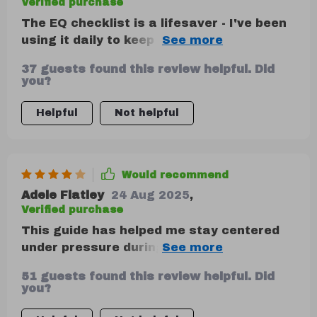
Verified purchase
The EQ checklist is a lifesaver - I've been
using it daily to keep track of my
progress. Seeing improvement already!
37 guests found this review helpful. Did
you?
Helpful
Not helpful
Would recommend
Adele Flatley
24 Aug 2025
,
Verified purchase
This guide has helped me stay centered
under pressure during crisis
communication at work - no small feat, let
51 guests found this review helpful. Did
me assure you.
you?