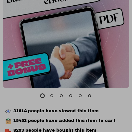
31614
people have viewed this item
15452
people have added this item to cart
8293
people have bought this item