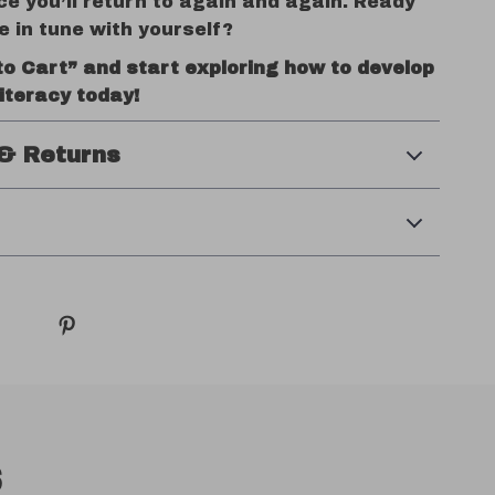
ce you’ll return to again and again. Ready
e in tune with yourself?
to Cart” and start exploring how to develop
iteracy today!
& Returns
s