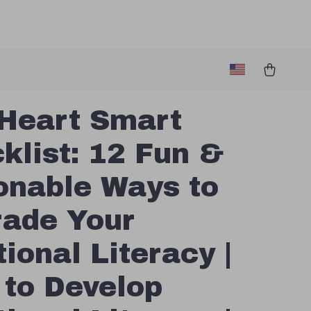
Heart Smart
klist: 12 Fun &
onable Ways to
ade Your
ional Literacy |
to Develop