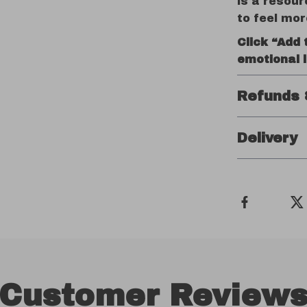
is a resour
to feel mor
Click “Add 
emotional l
Refunds 
Delivery
Customer Review