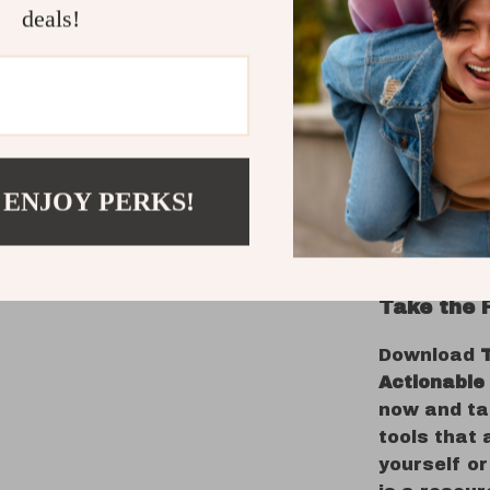
What Make
deals!
Most emotio
too vague. 
bite-sized,
Every item 
express yo
Whether yo
 ENJOY PERKS!
stop secon
do both wit
Take the 
Download
Actionable
now and ta
tools that 
yourself or