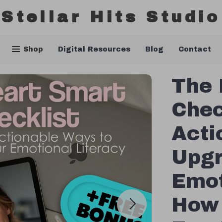
Stellar Hits Studio
Shop
Digital Resources
Blog
Contact
The 
Chec
Acti
Upgr
Emot
How 