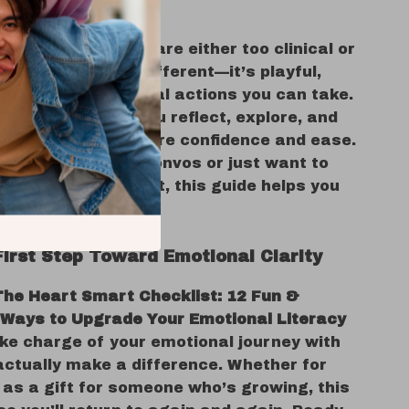
s It Different?
nal literacy tools are either too clinical or
This checklist is different—it’s playful,
 and built around real actions you can take.
on the list helps you reflect, explore, and
ur feelings with more confidence and ease.
u’re having deep convos or just want to
d-guessing your gut, this guide helps you
h heart.
First Step Toward Emotional Clarity
The Heart Smart Checklist: 12 Fun &
 Ways to Upgrade Your Emotional Literacy
ke charge of your emotional journey with
actually make a difference. Whether for
 as a gift for someone who’s growing, this