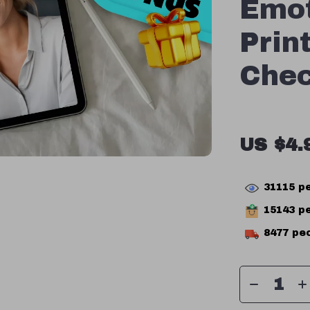
Emot
Prin
Chec
US $4.
31115
pe
15143
pe
8477
peo