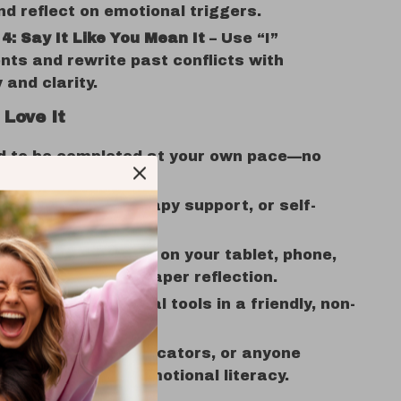
d reflect on emotional triggers.
4: Say It Like You Mean It
– Use “I”
ts and rewrite past conflicts with
and clarity.
 Love It
d to be completed at your own pace—no
, just progress.
for journaling, therapy support, or self-
g sessions.
e and digital—use it on your tablet, phone,
 it out for pen-and-paper reflection.
practical emotional tools in a friendly, non-
way.
r teens, adults, educators, or anyone
g how to develop emotional literacy.