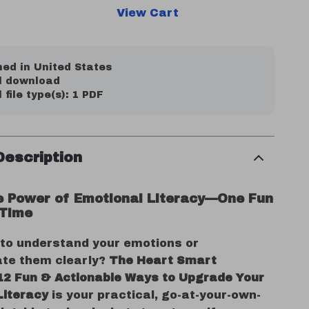
View Cart
ed in United States
al download
l file type(s): 1 PDF
Description
e Power of Emotional Literacy—One Fun
 Time
 to understand your emotions or
te them clearly?
The Heart Smart
 12 Fun & Actionable Ways to Upgrade Your
Literacy
is your practical, go-at-your-own-