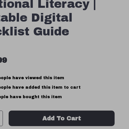
ional Literacy |
table Digital
klist Guide
99
ople have viewed this item
ople have added this item to cart
ple have bought this item
Add To Cart