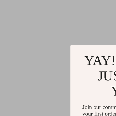
YAY!
JU
Join our comm
your first orde