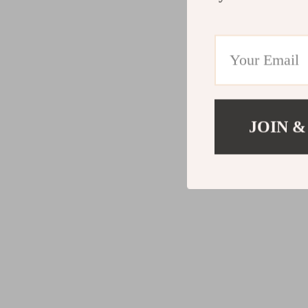
JOIN &