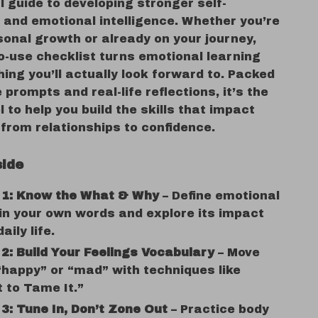
l guide to developing stronger self-
and emotional intelligence. Whether you’re
sonal growth or already on your journey,
o-use checklist turns emotional learning
ing you’ll actually look forward to. Packed
 prompts and real-life reflections, it’s the
l to help you build the skills that impact
from relationships to confidence.
side
 1: Know the What & Why
– Define emotional
 in your own words and explore its impact
aily life.
2: Build Your Feelings Vocabulary
– Move
happy” or “mad” with techniques like
 to Tame It.”
3: Tune In, Don’t Zone Out
– Practice body