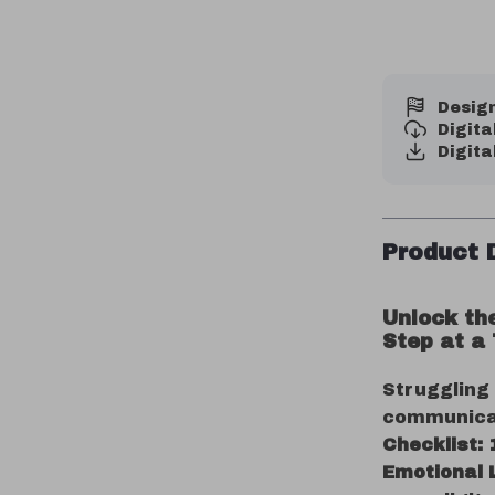
Design
Digit
Digita
Product 
Unlock th
Step at a
Struggling
communica
Checklist:
Emotional 