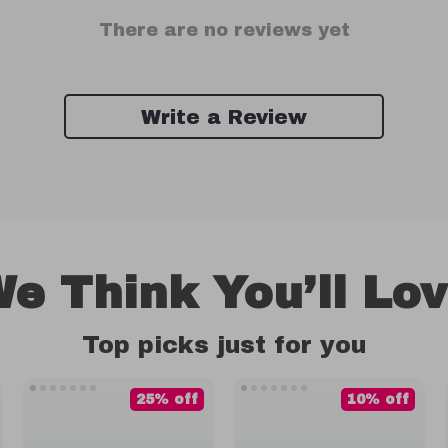
There are no reviews yet
Write a Review
e Think You’ll Lo
Top picks just for you
25% off
10% off