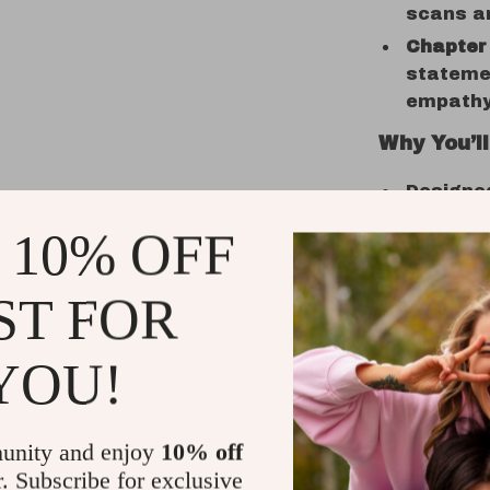
scans an
Chapter 
statemen
empathy 
Why You’ll
Designe
pressure
 10% OFF
Perfect 
coachin
ST FOR
Printabl
or print
YOU!
Teaches 
clinical 
Great fo
unity and enjoy
10% off
explorin
r. Subscribe for exclusive