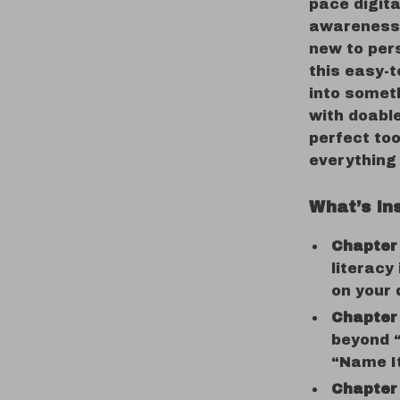
pace digita
awareness 
new to per
this easy-t
into someth
with doable
perfect too
everything 
What’s In
Chapter
literacy
on your d
Chapter 
beyond “
“Name It
Chapter 