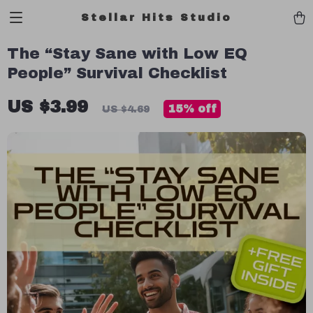
Stellar Hits Studio
The “Stay Sane with Low EQ
People” Survival Checklist
US $3.99
15%
off
US $4.69