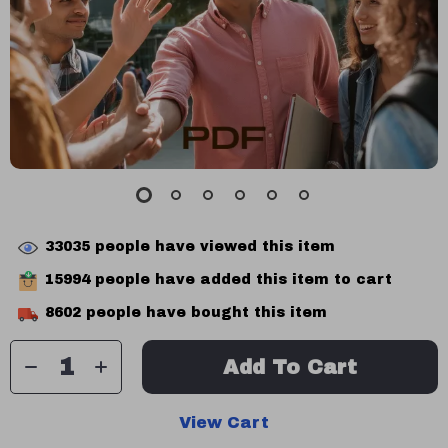
33035
people have viewed this item
15994
people have added this item to cart
8602
people have bought this item
Add To Cart
View Cart