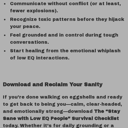
Communicate without conflict (or at least,
fewer explosions).
Recognize toxic patterns before they hijack
your peace.
Feel grounded and in control during tough
conversations.
Start healing from the emotional whiplash
of low EQ interactions.
Download and Reclaim Your Sanity
If you’re done walking on eggshells and ready
to get back to being you—calm, clear-headed,
and emotionally strong—download
The “Stay
Sane with Low EQ People” Survival Checklist
today. Whether it’s for daily grounding or a