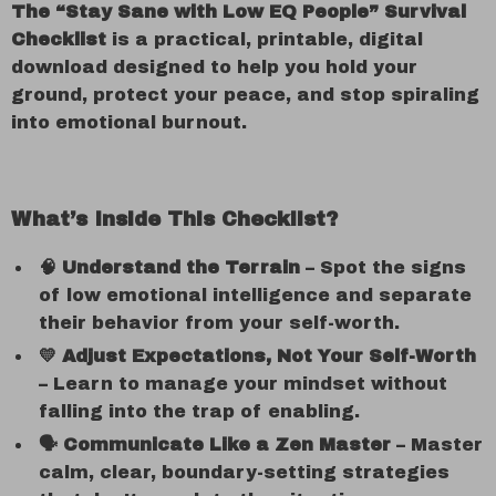
The “Stay Sane with Low EQ People” Survival
Checklist
is a practical, printable, digital
download designed to help you hold your
ground, protect your peace, and stop spiraling
into emotional burnout.
What’s Inside This Checklist?
🧠 Understand the Terrain
– Spot the signs
of low emotional intelligence and separate
their behavior from your self-worth.
💛 Adjust Expectations, Not Your Self-Worth
– Learn to manage your mindset without
falling into the trap of enabling.
🗣️ Communicate Like a Zen Master
– Master
calm, clear, boundary-setting strategies