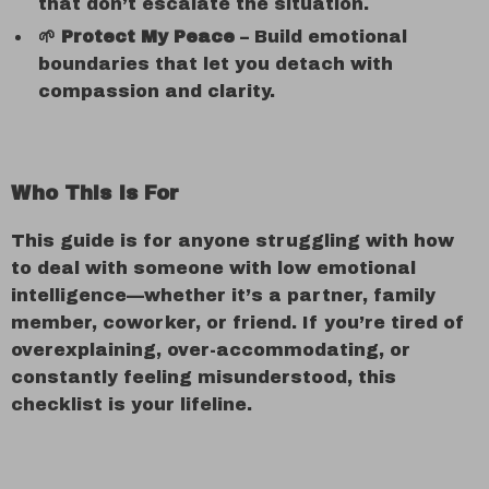
that don’t escalate the situation.
🌱 Protect My Peace
– Build emotional
boundaries that let you detach with
compassion and clarity.
Who This Is For
This guide is for anyone struggling with how
to deal with someone with low emotional
intelligence—whether it’s a partner, family
member, coworker, or friend. If you’re tired of
overexplaining, over-accommodating, or
constantly feeling misunderstood, this
checklist is your lifeline.