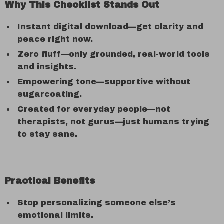
Why This Checklist Stands Out
Instant digital download—get clarity and
peace right now.
Zero fluff—only grounded, real-world tools
and insights.
Empowering tone—supportive without
sugarcoating.
Created for everyday people—not
therapists, not gurus—just humans trying
to stay sane.
Practical Benefits
Stop personalizing someone else’s
emotional limits.