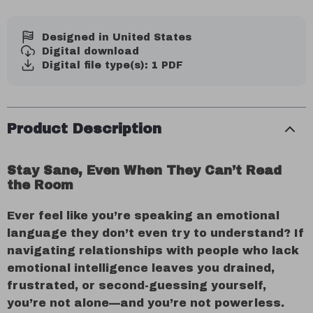
Designed in United States
Digital download
Digital file type(s): 1 PDF
Product Description
Stay Sane, Even When They Can’t Read
the Room
Ever feel like you’re speaking an emotional
language they don’t even try to understand? If
navigating relationships with people who lack
emotional intelligence leaves you drained,
frustrated, or second-guessing yourself,
you’re not alone—and you’re not powerless.