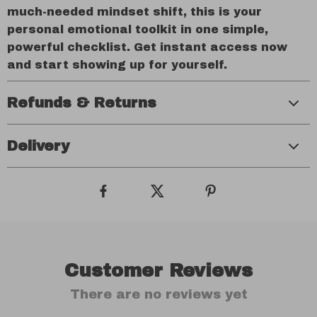
much-needed mindset shift, this is your
personal emotional toolkit in one simple,
powerful checklist. Get instant access now
and start showing up for yourself.
Refunds & Returns
Delivery
Customer Reviews
There are no reviews yet