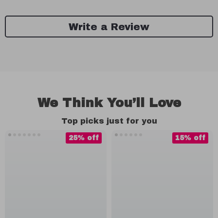
Write a Review
We Think You’ll Love
Top picks just for you
25% off
15% off