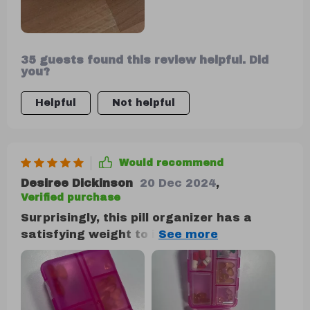
35 guests found this review helpful. Did
you?
Helpful
Not helpful
Would recommend
Desiree Dickinson
20 Dec 2024
,
Verified purchase
Surprisingly, this pill organizer has a
satisfying weight to it, and it feels
remarkably secure when handled. Its
texture is pleasant to the touch, contrary
to my initial expectation of poor quality
and fragility. Instead, it's impressively