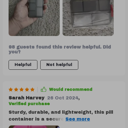
98 guests found this review helpful. Did
you?
Helpful
Not helpful
Would recommend
Sarah Harvey
26 Oct 2024
,
Verified purchase
Sturdy, durable, and lightweight, this pill
container is a secure option for pill
storage. It's the perfect size and offers