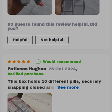
and is highly recommended for anyone
who takes medication.
93 guests found this review helpful. Did
you?
Helpful
Not helpful
Would recommend
Patience Hughes
26 Oct 2024
,
Verified purchase
This box holds 10 different pills, securely
snapping closed and locking in place when
folded over.