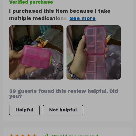
Verified purchase
I purchased this item because I take
multiple medications, and it has
significantly simplified my routine by
allowing me to carry about a week's
worth of pills without the need for
numerous individual pill bottles in my
purse. I absolutely adore it. So far, I
haven't experienced any leakage or
breakage issues with my medications. It's
incredibly durable, and I doubt I'll need to
buy another one anytime soon.
39 guests found this review helpful. Did
you?
Helpful
Not helpful