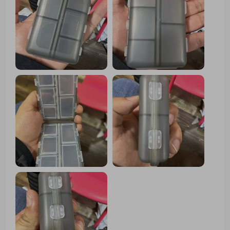
multiple pills throughout the day. Each
compartment boasts ample space to
accommodate various pill sizes, while the
secure snap-shut lids ensure everything
remains in place. One standout feature of
this pill organizer is its compact size,
making it effortlessly portable to slip into
a purse or pocket without occupying much
space. This convenience renders it ideal
for both travel and everyday usage.
Moreover, its durable construction
guarantees the protection of pills, while
the transparent design facilitates quick
identification of each compartment's
contents.