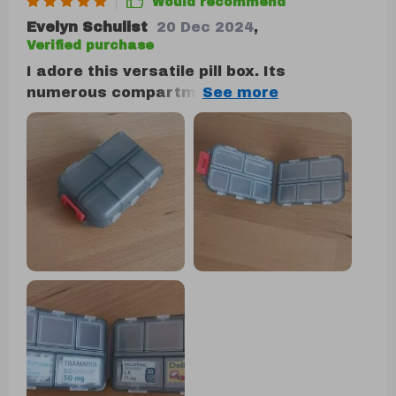
Would recommend
Evelyn Schulist
20 Dec 2024
,
Verified purchase
I adore this versatile pill box. Its
numerous compartments make it suitable
for more than just pills, and its size is just
right—not too large to fit comfortably in a
purse. I carry mine with me constantly. In
addition to holding pills, it serves as a
handy storage spot for small items like
buttons, ensuring they won't get lost. The
flexibility of the compartments allows you
to store whatever you need, making it
perfect for coordinating with different
color schemes or organizing various
items.