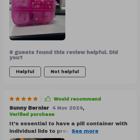
helping you stay prepared for headaches,
stomach issues, heartburn, allergies, and
other common ailments.
8 guests found this review helpful. Did
you?
Helpful
Not helpful
Would recommend
Sunny Bernier
4 Nov 2024
,
Verified purchase
It's essential to have a pill container with
individual lids to prevent spills, and this
one meets that requirement. It's sturdy