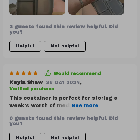
2 guests found this review helpful. Did
you?
Helpful
Not helpful
Would recommend
Kayla Shaw
26 Oct 2024
,
Verified purchase
This container is perfect for storing a
week's worth of medication, and the small
boxes securely stay closed. While I can't
0 guests found this review helpful. Did
comment on its long-term durability, as
you?
I've only used it for a week, it seems
robust enough to last. Given its price,
Helpful
Not helpful