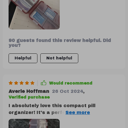
90 guests found this review helpful. Did
you?
Helpful
Not helpful
Would recommend
Averie Hoffman
26 Oct 2024
,
Verified purchase
I absolutely love this compact pill
organizer! It's a perfect fit for my daily
medications, featuring a sleek design and
well-organized compartments. Plus, the