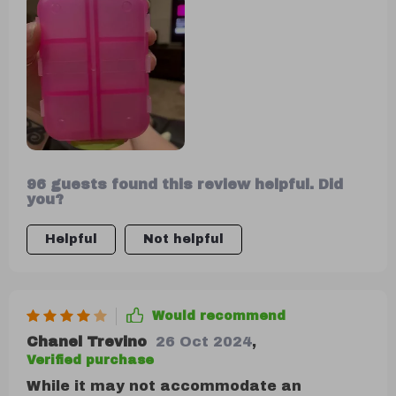
ample space.
96 guests found this review helpful. Did
you?
Helpful
Not helpful
Would recommend
Chanel Trevino
26 Oct 2024
,
Verified purchase
While it may not accommodate an