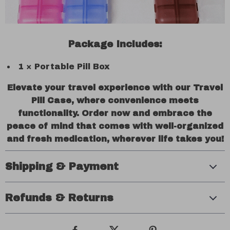
Package Includes:
1 × Portable Pill Box
Elevate your travel experience with our Travel
Pill Case, where convenience meets
functionality. Order now and embrace the
peace of mind that comes with well-organized
and fresh medication, wherever life takes you!
Shipping & Payment
Refunds & Returns