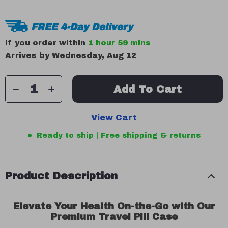
FREE 4-Day Delivery
If you order within
1 hour
59 mins
Arrives by
Wednesday, Aug 12
Add To Cart
View Cart
Ready to ship | Free shipping & returns
Product Description
Elevate Your Health On-the-Go with Our
Premium Travel Pill Case