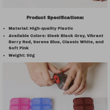
Product Specifications:
Material: High-quality Plastic
Available Colors: Sleek Black Grey, Vibrant
Berry Red, Serene Blue, Classic White, and
Soft Pink
Weight: 50g