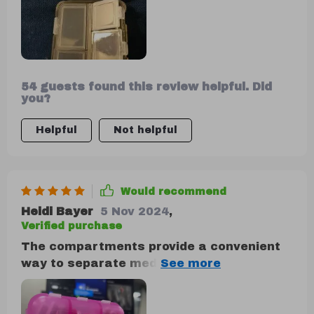
54 guests found this review helpful. Did
you?
Helpful
Not helpful
Would recommend
Heidi Bayer
5 Nov 2024
,
Verified purchase
The compartments provide a convenient
way to separate medications, making it
ideal for keeping in the car, purse, or
travel bag. It's one of those items you
don't realize you need until you have it,