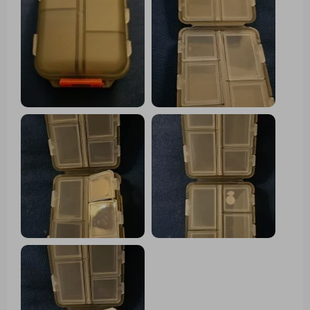
week-long trip. It fits nicely in my travel
bag, and the tops of the compartments
are large enough for labeling similar-
looking pills.