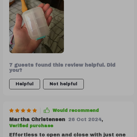
and high-quality, and the color is
attractive. I'm off to buy some mini
medicine label stickers to go with it.
7 guests found this review helpful. Did
you?
Helpful
Not helpful
Would recommend
Martha Christensen
26 Oct 2024
,
Verified purchase
Effortless to open and close with just one