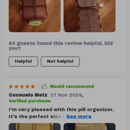
and its compact size, affordability, and
durability make it an attractive option.
93 guests found this review helpful. Did
you?
Helpful
Not helpful
Would recommend
Consuelo Metz
17 Nov 2024
,
Verified purchase
I'm very pleased with this pill organizer.
It's the perfect size for holding the
medications my partner and I need for a