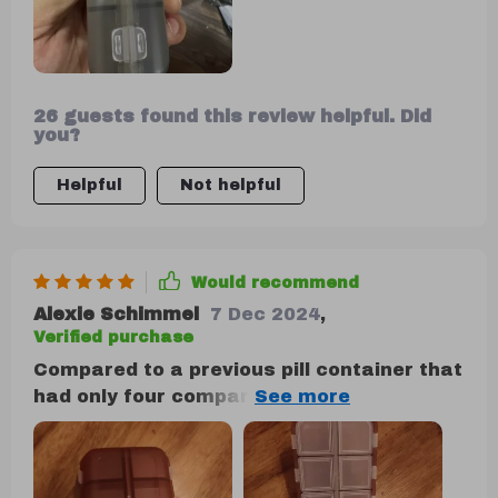
26 guests found this review helpful. Did
you?
Helpful
Not helpful
Would recommend
Alexie Schimmel
7 Dec 2024
,
Verified purchase
Compared to a previous pill container that
had only four compartments and broke
easily, this one is a vast improvement. It's
particularly suitable for individuals who
take various pills, like those for allergies,