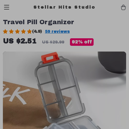
Stellar Hits Studio
Travel Pill Organizer
(4.9)
59 reviews
US $2.51
92%
off
US $29.99