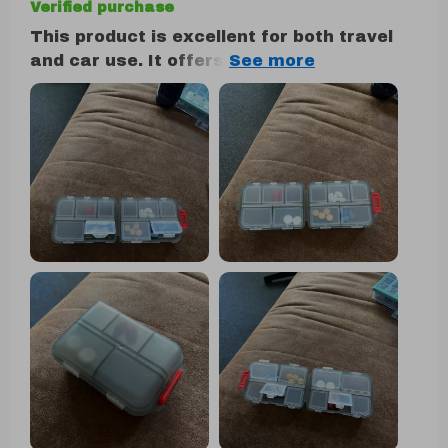
Verified purchase
This product is excellent for both travel
and car use. It offers ample room while
maintaining a sleek and easily accessible
design. The quality is impressive,
displaying remarkable strength. I wouldn't
hesitate to purchase it again if the need
arises.