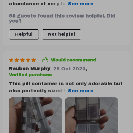
abundance of very large pills, it is still an
excellent choice. Occasionally, a small
95 guests found this review helpful. Did
amount of powder from pills may leak out.
you?
Helpful
Not helpful
Would recommend
Reuben Murphy
26 Oct 2024
,
Verified purchase
This pill container is not only adorable but
also perfectly sized for both your purse
and travel needs. Its dual-sided design is
particularly useful for keeping
medications separate, making it ideal for
both yourself and your fiancee. It's a
durable option available in various colors