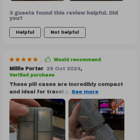
3 guests found this review helpful. Did
you?
Helpful
Not helpful
Would recommend
Millie Porter
26 Oct 2024
,
Verified purchase
These pill cases are incredibly compact
and ideal for travel purposes. The
individual compartments are highly
practical for organizing various pills and
vitamins, whether for daily use or while on
vacation. I wholeheartedly recommend
them.