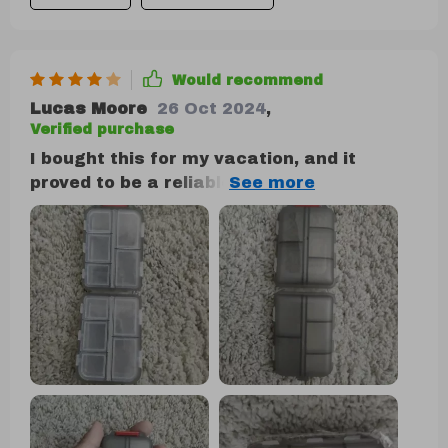
size, and convenience, I wouldn't hesitate
to buy another if needed.
Would recommend
Lucas Moore
26 Oct 2024
,
Verified purchase
I bought this for my vacation, and it
proved to be a reliable companion. Despite
enduring the rigors of international travel,
it remained securely closed, preventing
any pill spillage. My only minor complaint
is that some compartments are a bit
small for very large pills. However, it is
undeniably solid and durable, and I'm
confident it will protect my pills for a long
time.