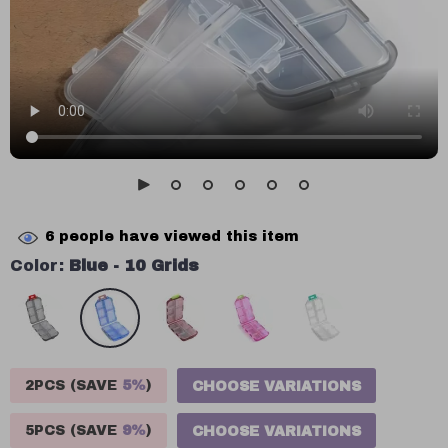
6
people have viewed this item
Color:
Blue - 10 Grids
2PCS (SAVE
5%
)
CHOOSE VARIATIONS
5PCS (SAVE
9%
)
CHOOSE VARIATIONS