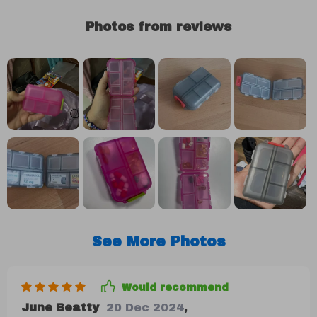
Photos from reviews
See More Photos
Would recommend
June Beatty
20 Dec 2024
,