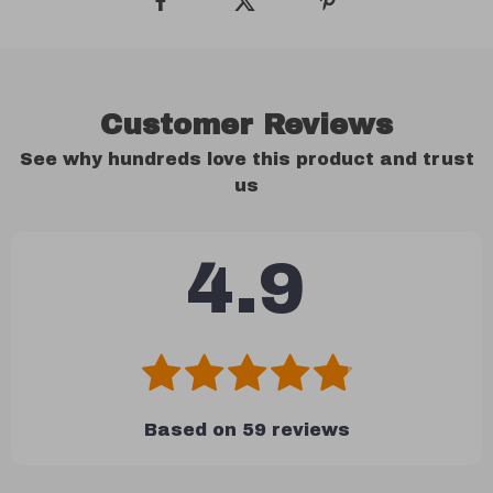
Customer Reviews
See why hundreds love this product and trust
us
4.9
Based on
59
reviews