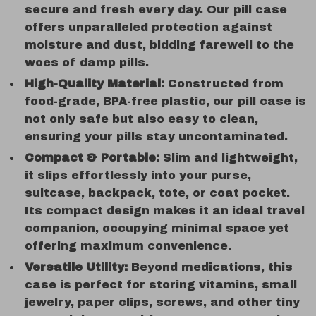
secure and fresh every day. Our pill case
offers unparalleled protection against
moisture and dust, bidding farewell to the
woes of damp pills.
High-Quality Material:
Constructed from
food-grade, BPA-free plastic, our pill case is
not only safe but also easy to clean,
ensuring your pills stay uncontaminated.
Compact & Portable:
Slim and lightweight,
it slips effortlessly into your purse,
suitcase, backpack, tote, or coat pocket.
Its compact design makes it an ideal travel
companion, occupying minimal space yet
offering maximum convenience.
Versatile Utility:
Beyond medications, this
case is perfect for storing vitamins, small
jewelry, paper clips, screws, and other tiny