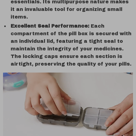
essentials. Its multipurpose nature makes
it an invaluable tool for organizing small
items.
Excellent Seal Performance:
Each
compartment of the pill box is secured with
an individual lid, featuring a tight seal to
maintain the integrity of your medicines.
The locking caps ensure each section is
airtight, preserving the quality of your pills.