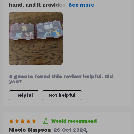
hand, and it provides a reassuring sense
of security when sealed. I appreciate its
compact design and the inclusion of 10
compartments in three different sizes.
During my travels, I utilized one side for
storing small jewelry and the other for
supplements, and it performed admirably.
5 guests found this review helpful. Did
you?
Helpful
Not helpful
Would recommend
Nicole Simpson
26 Oct 2024
,