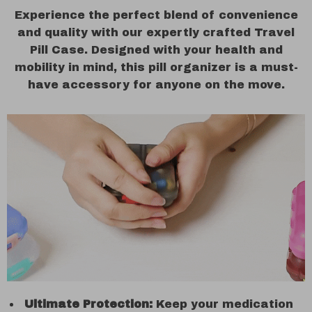
Experience the perfect blend of convenience
and quality with our expertly crafted Travel
Pill Case. Designed with your health and
mobility in mind, this pill organizer is a must-
have accessory for anyone on the move.
Ultimate Protection:
Keep your medication