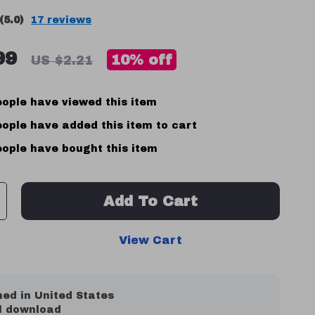
(5.0)
17 reviews
99
10%
off
US $2.21
ople have viewed this item
ople have added this item to cart
ople have bought this item
Add To Cart
View Cart
ed in United States
al download