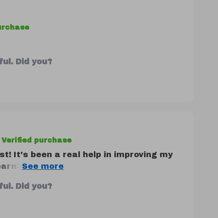
purchase
ul. Did you?
Verified purchase
ist! It's been a real help in improving my
learning something new about myself and
ul. Did you?