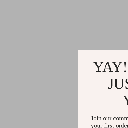
YAY!
JU
Join our comm
your first orde