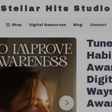
Stellar Hits Studio
Shop
Digital Resources
Blog
Contact
Tune
Habi
Awar
Digit
Ways
Awar