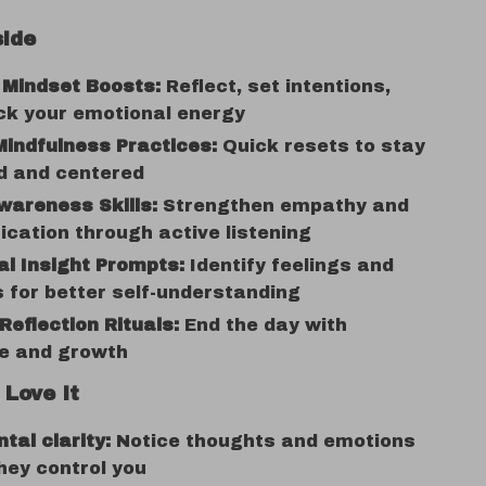
side
 Mindset Boosts:
Reflect, set intentions,
ck your emotional energy
indfulness Practices:
Quick resets to stay
d and centered
wareness Skills:
Strengthen empathy and
ation through active listening
l Insight Prompts:
Identify feelings and
 for better self-understanding
Reflection Rituals:
End the day with
de and growth
 Love It
tal clarity:
Notice thoughts and emotions
hey control you