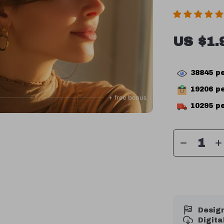
US $1.
38845
pe
19206
pe
10295
pe
Design
Digit