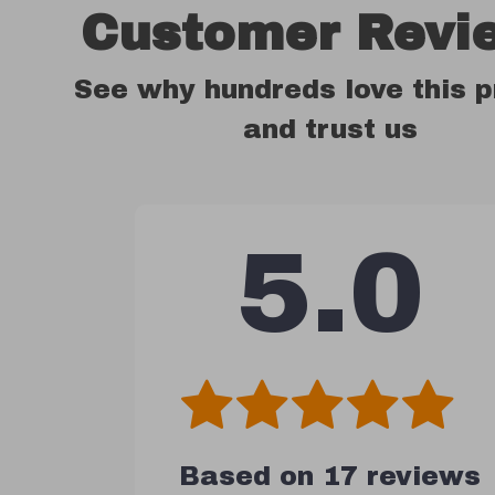
Customer Revi
See why hundreds love this 
and trust us
5.0
Based on
17
reviews