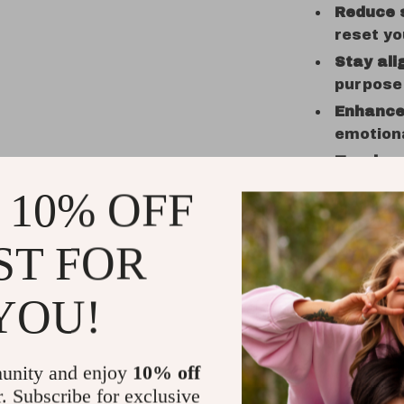
Reduce 
reset yo
Stay ali
purpose
Enhance 
emotion
Track y
ease
 10% OFF
Who It’s F
ST FOR
This checkl
more self-a
YOU!
grounded. I
yet powerfu
If you’re e
unity and enjoy
10% off
daily
, this 
r. Subscribe for exclusive