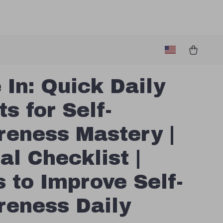
 In: Quick Daily
ts for Self-
eness Mastery |
al Checklist |
 to Improve Self-
eness Daily