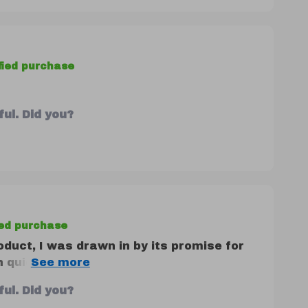
fied purchase
ul. Did you?
ied purchase
oduct, I was drawn in by its promise for
uick daily habits - but honestly? It
sed! Each task on the list is thoughtfully
ul. Did you?
s of life looking to understand