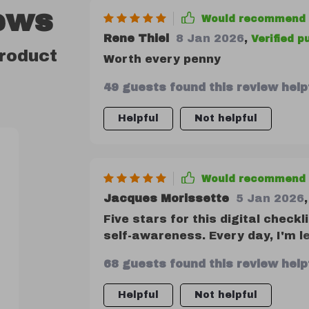
ews
Would recommend
Rene Thiel
8 Jan 2026
,
Verified 
product
Worth every penny
49 guests found this review helpf
Helpful
Not helpful
Would recommend
Jacques Morissette
5 Jan 2026
,
Five stars for this digital checkl
self-awareness. Every day, I'm 
growing as an individual.
68 guests found this review helpf
Helpful
Not helpful