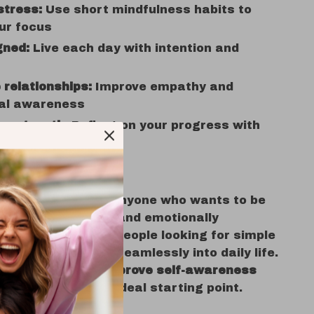
stress:
Use short mindfulness habits to
ur focus
gned:
Live each day with intention and
relationships:
Improve empathy and
al awareness
our growth:
Reflect on your progress with
or
ist is perfect for anyone who wants to be
ware, intentional, and emotionally
t’s made for busy people looking for simple
l routines that fit seamlessly into daily life.
xploring
ways to improve self-awareness
digital guide is the ideal starting point.