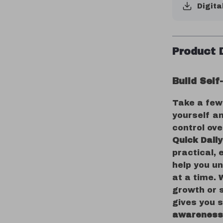
Digita
Product 
Build Sel
Take a few
yourself an
control ov
Quick Dail
practical, 
help you u
at a time. 
growth or 
gives you 
awareness 