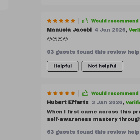
Would recommend
Manuela Jacobi
4 Jan 2026
,
Veri
😍😍😍😍
93 guests found this review helpf
Helpful
Not helpful
Would recommend
Hubert Effertz
3 Jan 2026
,
Verif
When I first came across this pr
self-awareness mastery through q
delivered more than what it promi
63 guests found this review helpf
designed for people from all walk