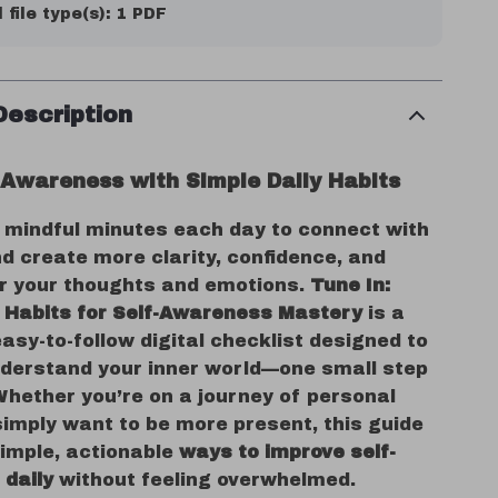
l file type(s): 1 PDF
Description
f-Awareness with Simple Daily Habits
 mindful minutes each day to connect with
d create more clarity, confidence, and
er your thoughts and emotions.
Tune In:
y Habits for Self-Awareness Mastery
is a
easy-to-follow digital checklist designed to
nderstand your inner world—one small step
Whether you’re on a journey of personal
simply want to be more present, this guide
simple, actionable
ways to improve self-
daily
without feeling overwhelmed.