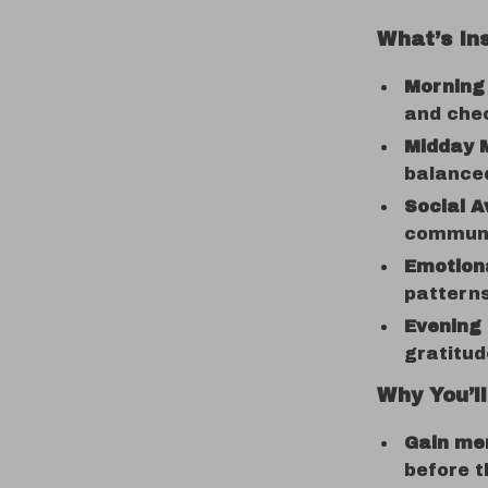
What’s In
Morning
and che
Midday M
balance
Social A
communic
Emotiona
patterns
Evening 
gratitu
Why You’ll
Gain men
before t