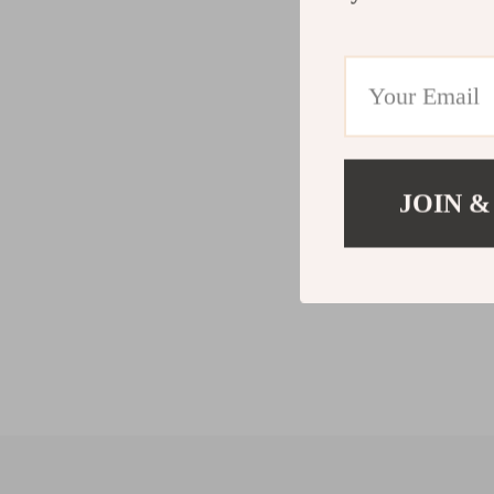
JOIN &