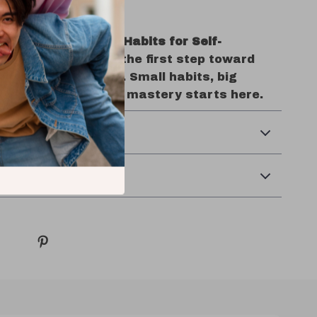
ing In Today
une In: Quick Daily Habits for Self-
 Mastery
and take the first step toward
ng yourself better. Small habits, big
r path to personal mastery starts here.
& Returns