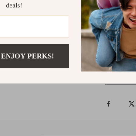
deals!
Start Tun
Download
T
Awareness
understandi
impact—you
 ENJOY PERKS!
Refunds 
Delivery