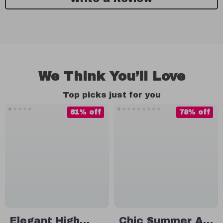
We Think You’ll Love
Top picks just for you
61% off
78% off
Elegant High
Chic Summer A-