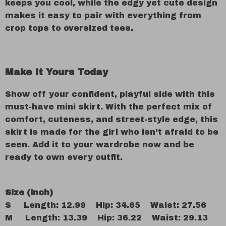
keeps you cool, while the edgy yet cute design
makes it easy to pair with everything from
crop tops to oversized tees.
Make It Yours Today
Show off your confident, playful side with this
must-have mini skirt. With the perfect mix of
comfort, cuteness, and street-style edge, this
skirt is made for the girl who isn’t afraid to be
seen. Add it to your wardrobe now and be
ready to own every outfit.
Size (inch)
S Length: 12.99 Hip: 34.65 Waist: 27.56
M Length: 13.39 Hip: 36.22 Waist: 29.13