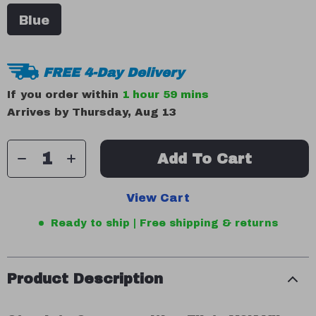
Blue
FREE 4-Day Delivery
If you order within
1 hour
59 mins
Arrives by
Thursday, Aug 13
Add To Cart
View Cart
Ready to ship | Free shipping & returns
Product Description