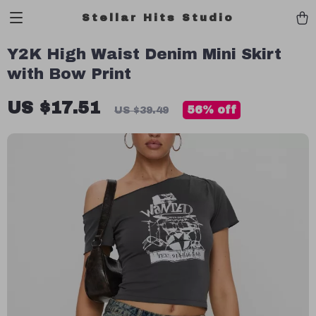
Stellar Hits Studio
Y2K High Waist Denim Mini Skirt
with Bow Print
US $17.51
56%
off
US $39.49