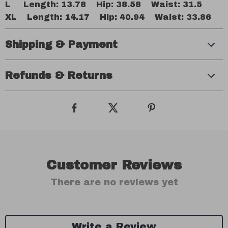
L Length: 13.78 Hip: 38.58 Waist: 31.5
XL Length: 14.17 Hip: 40.94 Waist: 33.86
Shipping & Payment
Refunds & Returns
Customer Reviews
There are no reviews yet
Write a Review