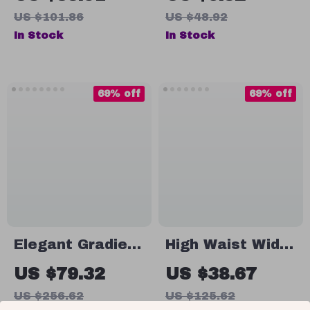
Skirt
US $101.86
US $48.92
In Stock
In Stock
69% off
69% off
Elegant Gradient
High Waist Wide
A-Line Midi Skirt
Leg Skirt Pants
US $79.32
US $38.67
for Women –
US $256.62
US $125.62
Summer High