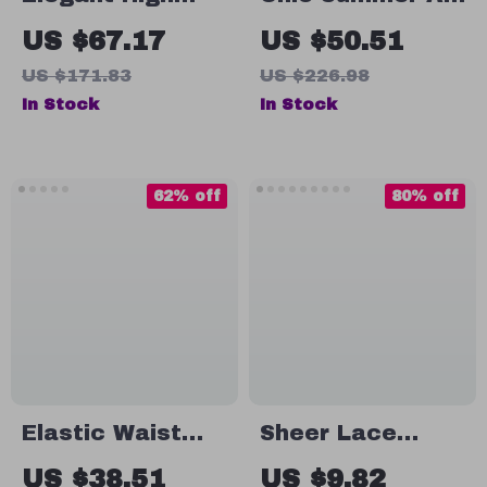
Waist A-Line
Line Denim Mini
US $67.17
US $50.51
Skirt
Skirt with Lace
US $171.83
US $226.98
Detail for
In Stock
In Stock
Women
62% off
80% off
Elastic Waist
Sheer Lace
Midi Swing Skirt
Beach Cover Up
US $38.51
US $9.82