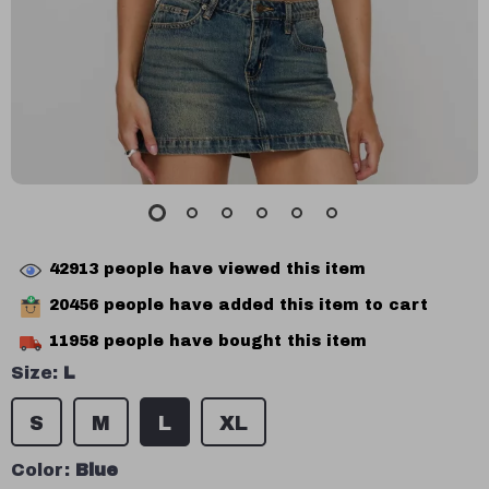
42913
people have viewed this item
20456
people have added this item to cart
11958
people have bought this item
Size:
L
S
M
L
XL
Color:
Blue