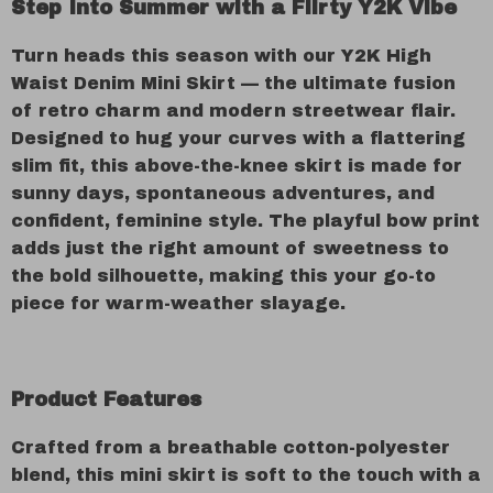
Step Into Summer with a Flirty Y2K Vibe
Turn heads this season with our Y2K High
Waist Denim Mini Skirt — the ultimate fusion
of retro charm and modern streetwear flair.
Designed to hug your curves with a flattering
slim fit, this above-the-knee skirt is made for
sunny days, spontaneous adventures, and
confident, feminine style. The playful bow print
adds just the right amount of sweetness to
the bold silhouette, making this your go-to
piece for warm-weather slayage.
Product Features
Crafted from a breathable cotton-polyester
blend, this mini skirt is soft to the touch with a