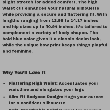
slight stretch for added comfort. The high
waist cut enhances your natural silhouette
while providing a secure and flattering fit. With
lengths ranging from 12.99 to 14.17 inches
and hip sizes up to 40.94 inches, it’s tailored to
complement a variety of body shapes. The
bold blue color gives it a classic denim look,
while the unique bow print keeps things playful
and feminine.
Why You’ll Love It
Flattering High Waist:
Accentuates your
waistline and elongates your legs
Slim Fit Bodycon Design:
Hugs your curves
for a confident silhouette