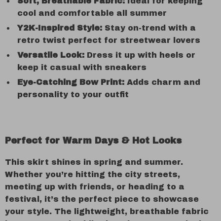
Soft, Breathable Fabric:
Ideal for keeping
cool and comfortable all summer
Y2K-Inspired Style:
Stay on-trend with a
retro twist perfect for streetwear lovers
Versatile Look:
Dress it up with heels or
keep it casual with sneakers
Eye-Catching Bow Print:
Adds charm and
personality to your outfit
Perfect for Warm Days & Hot Looks
This skirt shines in spring and summer.
Whether you’re hitting the city streets,
meeting up with friends, or heading to a
festival, it’s the perfect piece to showcase
your style. The lightweight, breathable fabric