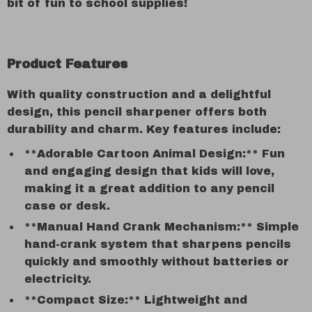
bit of fun to school supplies!
Product Features
With quality construction and a delightful
design, this pencil sharpener offers both
durability and charm. Key features include:
**Adorable Cartoon Animal Design:** Fun
and engaging design that kids will love,
making it a great addition to any pencil
case or desk.
**Manual Hand Crank Mechanism:** Simple
hand-crank system that sharpens pencils
quickly and smoothly without batteries or
electricity.
**Compact Size:** Lightweight and