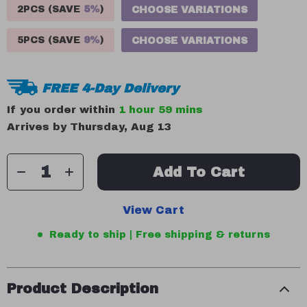
2PCS (SAVE
5%
)
CHOOSE VARIATIONS
5PCS (SAVE
9%
)
CHOOSE VARIATIONS
FREE 4-Day Delivery
If you order within
1 hour
59 mins
Arrives by
Thursday, Aug 13
Add To Cart
View Cart
Ready to ship | Free shipping & returns
Product Description