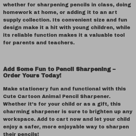
whether for sharpening pencils in class, doing
homework at home, or adding it to an art
supply collection. Its convenient size and fun
design make it a hit with young children, while
its reliable function makes it a valuable tool
for parents and teachers.
Add Some Fun to Pencil Sharpening –
Order Yours Today!
Make stationery fun and functional with this
Cute Cartoon Animal Pencil Sharpener.
Whether it’s for your child or as a gift, this
charming sharpener is sure to brighten up any
workspace. Add to cart now and let your child
enjoy a safer, more enjoyable way to sharpen
their pencils!