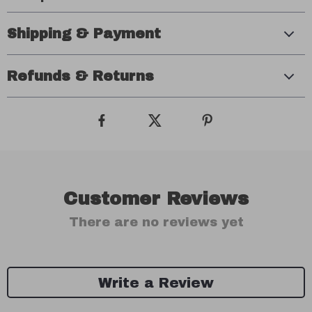
Shipping & Payment
Refunds & Returns
Customer Reviews
There are no reviews yet
Write a Review