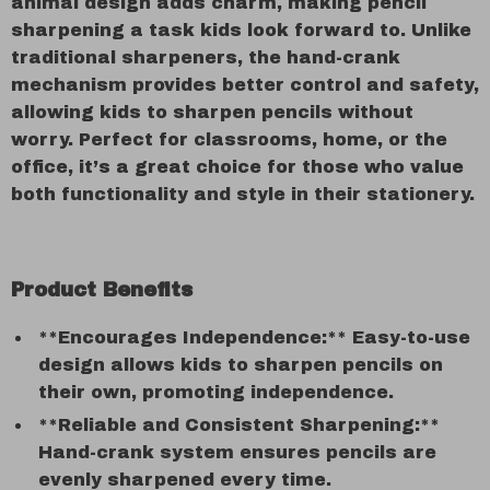
animal design adds charm, making pencil
sharpening a task kids look forward to. Unlike
traditional sharpeners, the hand-crank
mechanism provides better control and safety,
allowing kids to sharpen pencils without
worry. Perfect for classrooms, home, or the
office, it’s a great choice for those who value
both functionality and style in their stationery.
Product Benefits
**Encourages Independence:** Easy-to-use
design allows kids to sharpen pencils on
their own, promoting independence.
**Reliable and Consistent Sharpening:**
Hand-crank system ensures pencils are
evenly sharpened every time.