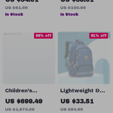
Abacus
Learning Toys
US $61.99
US $100.99
Teaching Aid
In Stock
In Stock
58% off
61% off
Children’s
Lightweight &
Garden
Breathable
US $699.49
US $33.51
Playhouse with
Large Capacity
US $1,673.06
US $84.99