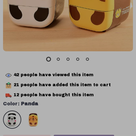
42
people have viewed this item
21
people have added this item to cart
12
people have bought this item
Color:
Panda