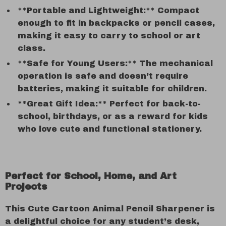
**Portable and Lightweight:** Compact
enough to fit in backpacks or pencil cases,
making it easy to carry to school or art
class.
**Safe for Young Users:** The mechanical
operation is safe and doesn’t require
batteries, making it suitable for children.
**Great Gift Idea:** Perfect for back-to-
school, birthdays, or as a reward for kids
who love cute and functional stationery.
Perfect for School, Home, and Art
Projects
This Cute Cartoon Animal Pencil Sharpener is
a delightful choice for any student’s desk,