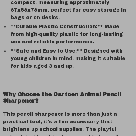
compact, measuring approximately
87x58x78mm, perfect for easy storage in
bags or on desks.
**Durable Plastic Construction:** Made
from high-quality plastic for long-lasting
use and reliable performance.
**Safe and Easy to Use:** Designed with
young children in mind, making it suitable
for kids aged 3 and up.
Why Choose the Cartoon Animal Pencil
Sharpener?
This pencil sharpener is more than just a
practical tool; it’s a fun accessory that
brightens up school supplies. The playful