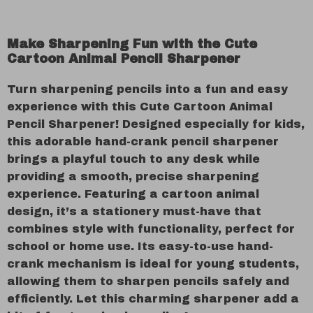
Make Sharpening Fun with the Cute
Cartoon Animal Pencil Sharpener
Turn sharpening pencils into a fun and easy
experience with this Cute Cartoon Animal
Pencil Sharpener! Designed especially for kids,
this adorable hand-crank pencil sharpener
brings a playful touch to any desk while
providing a smooth, precise sharpening
experience. Featuring a cartoon animal
design, it’s a stationery must-have that
combines style with functionality, perfect for
school or home use. Its easy-to-use hand-
crank mechanism is ideal for young students,
allowing them to sharpen pencils safely and
efficiently. Let this charming sharpener add a