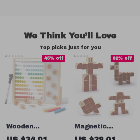
We Think You’ll Love
Top picks just for you
45% off
62% off
Wooden
Magnetic
Montessori
Alphabet
US $34.01
US $38.01