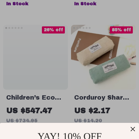
Post Box and
Boys Backpack
In Stock
In Stock
Secret Passage
for School
26% off
85% off
Children’s Eco
Corduroy Shark
Playhouse with
Pencil Case
US $547.47
US $2.17
Recycling and
US $734.95
US $14.20
Gardening
In Stock
In Stock
YAY! 10% OFF
Activities