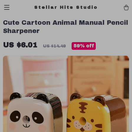
Stellar Hits Studio
Cute Cartoon Animal Manual Pencil
Sharpener
US $6.01
59%
off
US $14.49